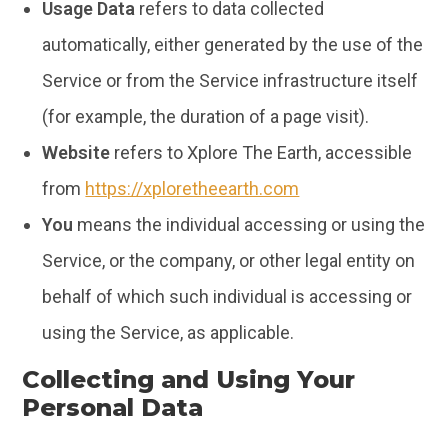
Usage Data
refers to data collected
automatically, either generated by the use of the
Service or from the Service infrastructure itself
(for example, the duration of a page visit).
Website
refers to Xplore The Earth, accessible
from
https://xploretheearth.com
You
means the individual accessing or using the
Service, or the company, or other legal entity on
behalf of which such individual is accessing or
using the Service, as applicable.
Collecting and Using Your
Personal Data