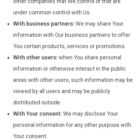
other companies that We control or that are
under common control with Us.
With business partners:
We may share Your
information with Our business partners to offer
You certain products, services or promotions.
With other users:
when You share personal
information or otherwise interact in the public
areas with other users, such information may be
viewed by all users and may be publicly
distributed outside.
With Your consent
: We may disclose Your
personal information for any other purpose with
Your consent.