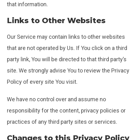
that information.
Links to Other Websites
Our Service may contain links to other websites
that are not operated by Us. If You click on a third
party link, You will be directed to that third party’s
site. We strongly advise You to review the Privacy
Policy of every site You visit.
We have no control over and assume no
responsibility for the content, privacy policies or
practices of any third party sites or services.
Changes to this Privacy Policy