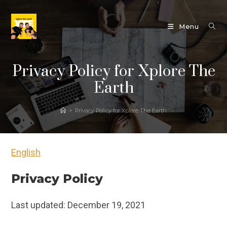
Skip
to
Menu
content
Privacy Policy for Xplore The
Earth
>
Privacy Policy for Xplore The Earth
English
Privacy Policy
Last updated: December 19, 2021