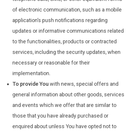
of electronic communication, such as a mobile
application’s push notifications regarding
updates or informative communications related
to the functionalities, products or contracted
services, including the security updates, when
necessary or reasonable for their
implementation.
To provide You
with news, special offers and
general information about other goods, services
and events which we offer that are similar to
those that you have already purchased or
enquired about unless You have opted not to