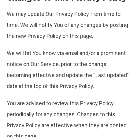
We may update Our Privacy Policy from time to
time. We will notify You of any changes by posting
the new Privacy Policy on this page.
We will let You know via email and/or a prominent
notice on Our Service, prior to the change
becoming effective and update the “Last updated”
date at the top of this Privacy Policy.
You are advised to review this Privacy Policy
periodically for any changes. Changes to this
Privacy Policy are effective when they are posted
on this page.