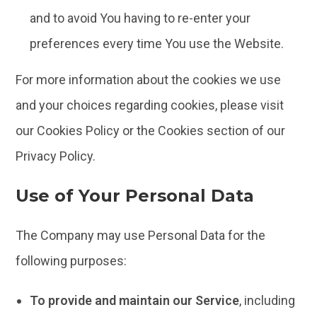
and to avoid You having to re-enter your
preferences every time You use the Website.
For more information about the cookies we use
and your choices regarding cookies, please visit
our Cookies Policy or the Cookies section of our
Privacy Policy.
Use of Your Personal Data
The Company may use Personal Data for the
following purposes:
To provide and maintain our Service
, including