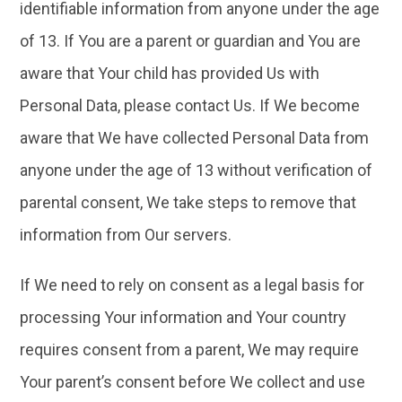
identifiable information from anyone under the age
of 13. If You are a parent or guardian and You are
aware that Your child has provided Us with
Personal Data, please contact Us. If We become
aware that We have collected Personal Data from
anyone under the age of 13 without verification of
parental consent, We take steps to remove that
information from Our servers.
If We need to rely on consent as a legal basis for
processing Your information and Your country
requires consent from a parent, We may require
Your parent’s consent before We collect and use