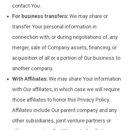
contact You.
For business transfers:
We may share or
transfer Your personal information in
connection with, or during negotiations of, any
merger, sale of Company assets, financing, or
acquisition of all or a portion of Our business to
another company.
With Affiliates:
We may share Your information
with Our affiliates, in which case we will require
those affiliates to honor this Privacy Policy.
Affiliates include Our parent company and any
other subsidiaries, joint venture partners or