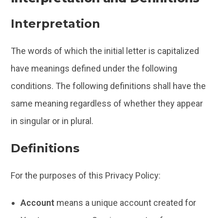
Interpretation
The words of which the initial letter is capitalized
have meanings defined under the following
conditions. The following definitions shall have the
same meaning regardless of whether they appear
in singular or in plural.
Definitions
For the purposes of this Privacy Policy:
Account
means a unique account created for