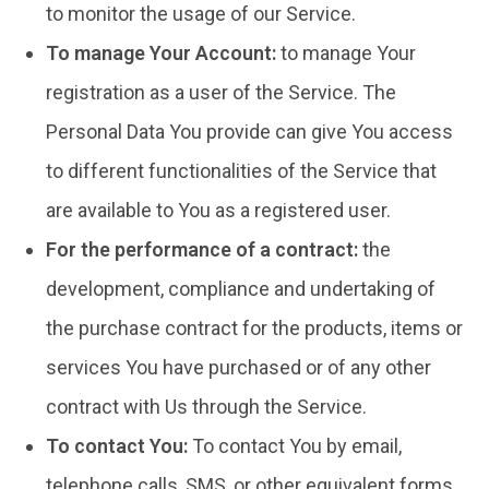
to monitor the usage of our Service.
To manage Your Account:
to manage Your
registration as a user of the Service. The
Personal Data You provide can give You access
to different functionalities of the Service that
are available to You as a registered user.
For the performance of a contract:
the
development, compliance and undertaking of
the purchase contract for the products, items or
services You have purchased or of any other
contract with Us through the Service.
To contact You:
To contact You by email,
telephone calls, SMS, or other equivalent forms