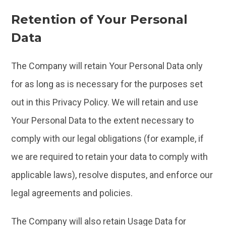
Retention of Your Personal
Data
The Company will retain Your Personal Data only
for as long as is necessary for the purposes set
out in this Privacy Policy. We will retain and use
Your Personal Data to the extent necessary to
comply with our legal obligations (for example, if
we are required to retain your data to comply with
applicable laws), resolve disputes, and enforce our
legal agreements and policies.
The Company will also retain Usage Data for