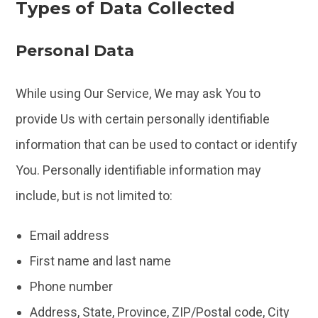
Types of Data Collected
Personal Data
While using Our Service, We may ask You to
provide Us with certain personally identifiable
information that can be used to contact or identify
You. Personally identifiable information may
include, but is not limited to:
Email address
First name and last name
Phone number
Address, State, Province, ZIP/Postal code, City