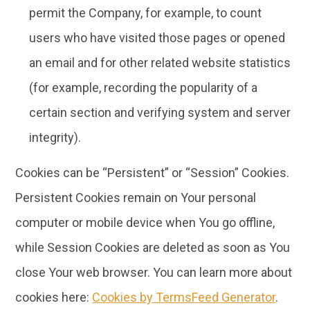
permit the Company, for example, to count
users who have visited those pages or opened
an email and for other related website statistics
(for example, recording the popularity of a
certain section and verifying system and server
integrity).
Cookies can be “Persistent” or “Session” Cookies.
Persistent Cookies remain on Your personal
computer or mobile device when You go offline,
while Session Cookies are deleted as soon as You
close Your web browser. You can learn more about
cookies here:
Cookies by TermsFeed Generator
.