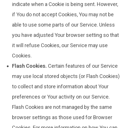
indicate when a Cookie is being sent. However,
if You do not accept Cookies, You may not be
able to use some parts of our Service. Unless
you have adjusted Your browser setting so that
it will refuse Cookies, our Service may use
Cookies.
Flash Cookies.
Certain features of our Service
may use local stored objects (or Flash Cookies)
to collect and store information about Your
preferences or Your activity on our Service.
Flash Cookies are not managed by the same
browser settings as those used for Browser
Cookies. For more information on how You can