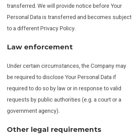
transferred. We will provide notice before Your
Personal Data is transferred and becomes subject
to a different Privacy Policy.
Law enforcement
Under certain circumstances, the Company may
be required to disclose Your Personal Data if
required to do so by law or in response to valid
requests by public authorities (e.g. a court or a
government agency).
Other legal requirements