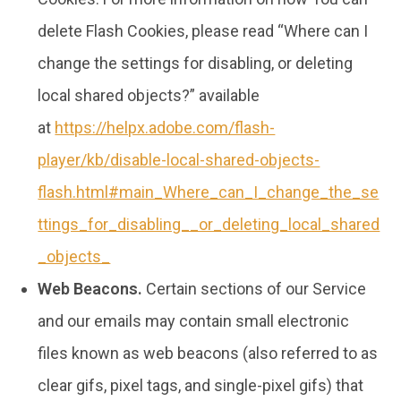
delete Flash Cookies, please read “Where can I
change the settings for disabling, or deleting
local shared objects?” available
at
https://helpx.adobe.com/flash-
player/kb/disable-local-shared-objects-
flash.html#main_Where_can_I_change_the_se
ttings_for_disabling__or_deleting_local_shared
_objects_
Web Beacons.
Certain sections of our Service
and our emails may contain small electronic
files known as web beacons (also referred to as
clear gifs, pixel tags, and single-pixel gifs) that