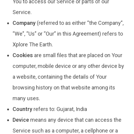
You to access our Service or parts of our
Service.
Company
(referred to as either “the Company”,
“We”, “Us” or “Our” in this Agreement) refers to
Xplore The Earth.
Cookies
are small files that are placed on Your
computer, mobile device or any other device by
a website, containing the details of Your
browsing history on that website among its
many uses.
Country
refers to: Gujarat, India
Device
means any device that can access the
Service such as a computer, a cellphone or a