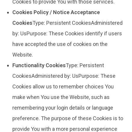
Cookies to provide You with those services.
Cookies Policy / Notice Acceptance
Cookies
Type: Persistent CookiesAdministered
by: UsPurpose: These Cookies identify if users
have accepted the use of cookies on the
Website.
Functionality Cookies
Type: Persistent
CookiesAdministered by: UsPurpose: These
Cookies allow us to remember choices You
make when You use the Website, such as
remembering your login details or language
preference. The purpose of these Cookies is to
provide You with a more personal experience