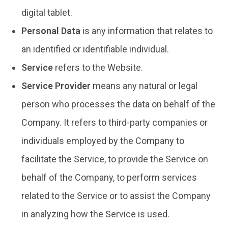
digital tablet.
Personal Data
is any information that relates to
an identified or identifiable individual.
Service
refers to the Website.
Service Provider
means any natural or legal
person who processes the data on behalf of the
Company. It refers to third-party companies or
individuals employed by the Company to
facilitate the Service, to provide the Service on
behalf of the Company, to perform services
related to the Service or to assist the Company
in analyzing how the Service is used.