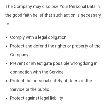
The Company may disclose Your Personal Data in
the good faith belief that such action is necessary
to:
Comply with a legal obligation
Protect and defend the rights or property of the
Company
Prevent or investigate possible wrongdoing in
connection with the Service
Protect the personal safety of Users of the
Service or the public
Protect against legal liability