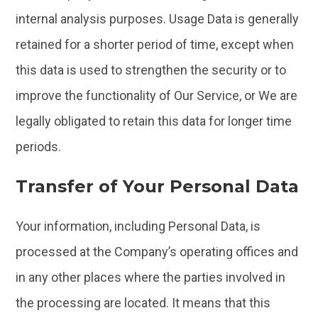
internal analysis purposes. Usage Data is generally
retained for a shorter period of time, except when
this data is used to strengthen the security or to
improve the functionality of Our Service, or We are
legally obligated to retain this data for longer time
periods.
Transfer of Your Personal Data
Your information, including Personal Data, is
processed at the Company’s operating offices and
in any other places where the parties involved in
the processing are located. It means that this