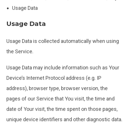
Usage Data
Usage Data
Usage Data is collected automatically when using
the Service.
Usage Data may include information such as Your
Device’s Internet Protocol address (e.g. IP
address), browser type, browser version, the
pages of our Service that You visit, the time and
date of Your visit, the time spent on those pages,
unique device identifiers and other diagnostic data.