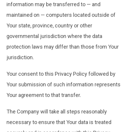
information may be transferred to — and
maintained on — computers located outside of
Your state, province, country or other
governmental jurisdiction where the data
protection laws may differ than those from Your
jurisdiction.
Your consent to this Privacy Policy followed by
Your submission of such information represents
Your agreement to that transfer.
The Company will take all steps reasonably
necessary to ensure that Your data is treated