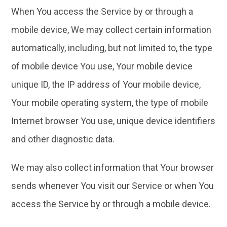
When You access the Service by or through a
mobile device, We may collect certain information
automatically, including, but not limited to, the type
of mobile device You use, Your mobile device
unique ID, the IP address of Your mobile device,
Your mobile operating system, the type of mobile
Internet browser You use, unique device identifiers
and other diagnostic data.
We may also collect information that Your browser
sends whenever You visit our Service or when You
access the Service by or through a mobile device.