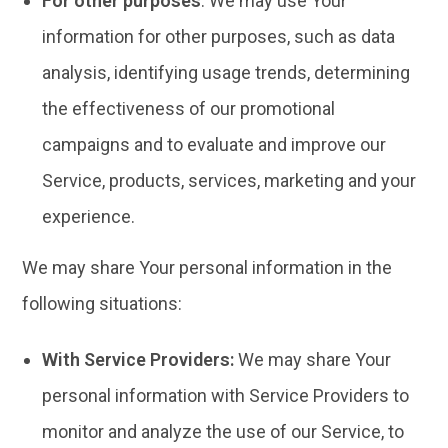
For other purposes
: We may use Your
information for other purposes, such as data
analysis, identifying usage trends, determining
the effectiveness of our promotional
campaigns and to evaluate and improve our
Service, products, services, marketing and your
experience.
We may share Your personal information in the
following situations:
With Service Providers:
We may share Your
personal information with Service Providers to
monitor and analyze the use of our Service, to