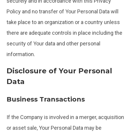
securely and in accordance with this Privacy
Policy and no transfer of Your Personal Data will
take place to an organization or a country unless
there are adequate controls in place including the
security of Your data and other personal
information.
Disclosure of Your Personal
Data
Business Transactions
If the Company is involved in a merger, acquisition
or asset sale, Your Personal Data may be