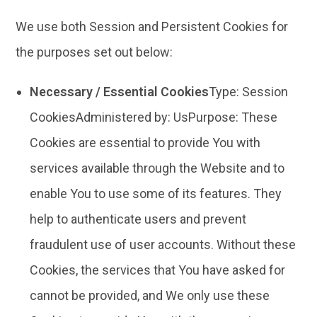
We use both Session and Persistent Cookies for
the purposes set out below:
Necessary / Essential Cookies
Type: Session
CookiesAdministered by: UsPurpose: These
Cookies are essential to provide You with
services available through the Website and to
enable You to use some of its features. They
help to authenticate users and prevent
fraudulent use of user accounts. Without these
Cookies, the services that You have asked for
cannot be provided, and We only use these