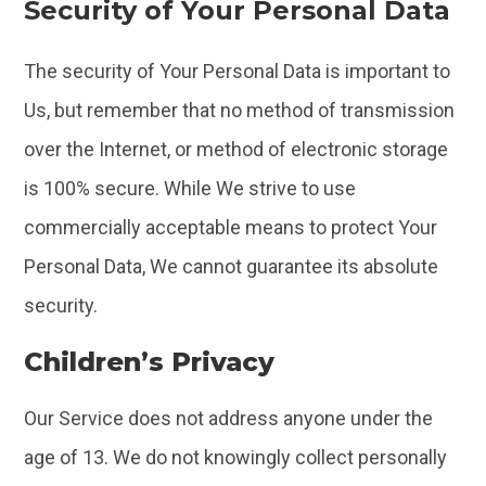
Security of Your Personal Data
The security of Your Personal Data is important to
Us, but remember that no method of transmission
over the Internet, or method of electronic storage
is 100% secure. While We strive to use
commercially acceptable means to protect Your
Personal Data, We cannot guarantee its absolute
security.
Children’s Privacy
Our Service does not address anyone under the
age of 13. We do not knowingly collect personally