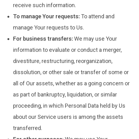
receive such information.
To manage Your requests:
To attend and
manage Your requests to Us.
For business transfers:
We may use Your
information to evaluate or conduct a merger,
divestiture, restructuring, reorganization,
dissolution, or other sale or transfer of some or
all of Our assets, whether as a going concern or
as part of bankruptcy, liquidation, or similar
proceeding, in which Personal Data held by Us
about our Service users is among the assets
transferred.