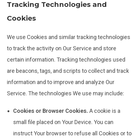
Tracking Technologies and
Cookies
We use Cookies and similar tracking technologies
to track the activity on Our Service and store
certain information. Tracking technologies used
are beacons, tags, and scripts to collect and track
information and to improve and analyze Our
Service. The technologies We use may include:
Cookies or Browser Cookies.
A cookie is a
small file placed on Your Device. You can
instruct Your browser to refuse all Cookies or to