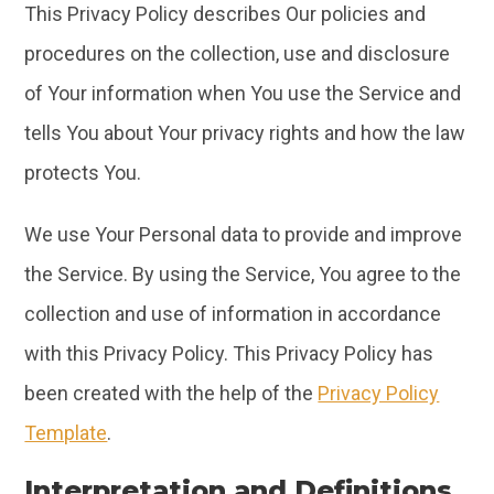
This Privacy Policy describes Our policies and
procedures on the collection, use and disclosure
of Your information when You use the Service and
tells You about Your privacy rights and how the law
protects You.
We use Your Personal data to provide and improve
the Service. By using the Service, You agree to the
collection and use of information in accordance
with this Privacy Policy. This Privacy Policy has
been created with the help of the
Privacy Policy
Template
.
Interpretation and Definitions