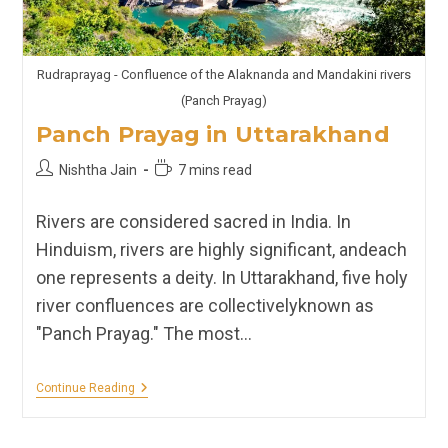
Rudraprayag - Confluence of the Alaknanda and Mandakini rivers
(Panch Prayag)
Panch Prayag in Uttarakhand
Post
Reading
Nishtha Jain
7 mins read
author:
time:
Rivers are considered sacred in India. In
Hinduism, rivers are highly significant, andeach
one represents a deity. In Uttarakhand, five holy
river confluences are collectivelyknown as
"Panch Prayag." The most…
Panch
Continue Reading
Prayag
In
Uttarakhand