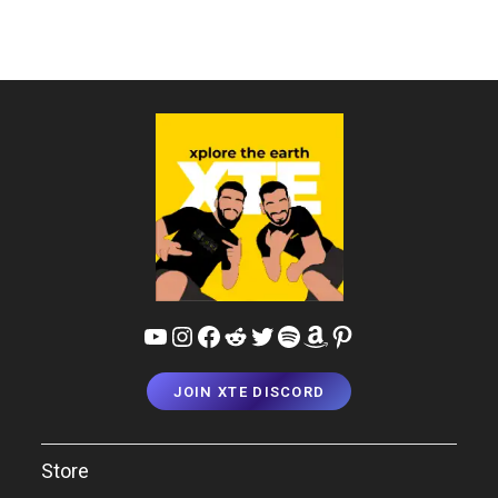
YouTube
Instagram
Facebook
Reddit
Twitter
Spotify
Amazon
Pinterest
JOIN XTE DISCORD
Store