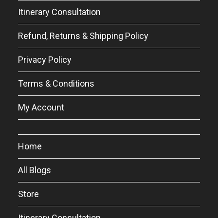
Itinerary Consultation
Refund, Returns & Shipping Policy
Privacy Policy
Terms & Conditions
My Account
Home
All Blogs
Store
Itinerary Consultation