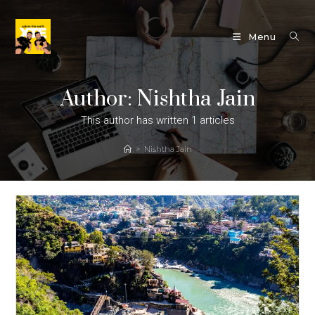
Skip
to
Menu
content
Author:
Nishtha Jain
This author has written 1 articles
>
Nishtha Jain