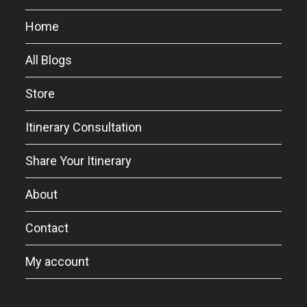
Home
All Blogs
Store
Itinerary Consultation
Share Your Itinerary
About
Contact
My account