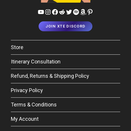
YouTube
Instagram
Facebook
Reddit
Twitter
Spotify
Amazon
Pinterest
JOIN XTE DISCORD
Store
Itinerary Consultation
Refund, Returns & Shipping Policy
Privacy Policy
Terms & Conditions
My Account