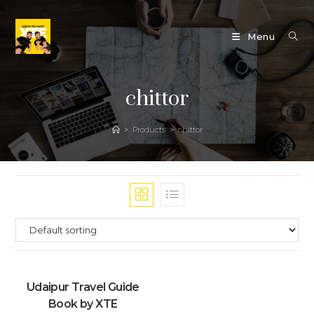
Skip
to
Menu
content
chittor
>
Products
>
chittor
Udaipur Travel Guide
Book by XTE