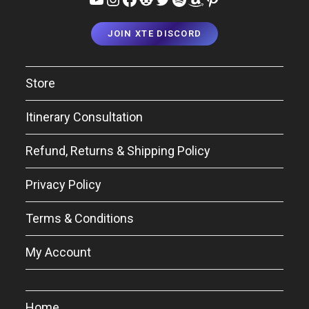
JOIN XTE DISCORD
Store
Itinerary Consultation
Refund, Returns & Shipping Policy
Privacy Policy
Terms & Conditions
My Account
Home