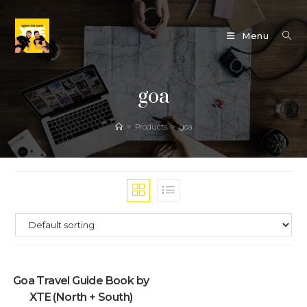
Skip
to
Menu
content
goa
>
Products
>
goa
Goa Travel Guide Book by
XTE (North + South)