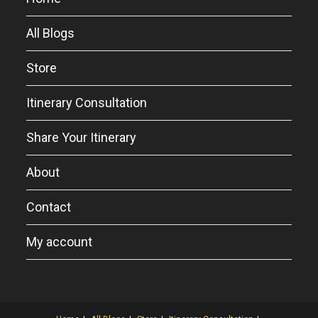
All Blogs
Store
Itinerary Consultation
Share Your Itinerary
About
Contact
My account