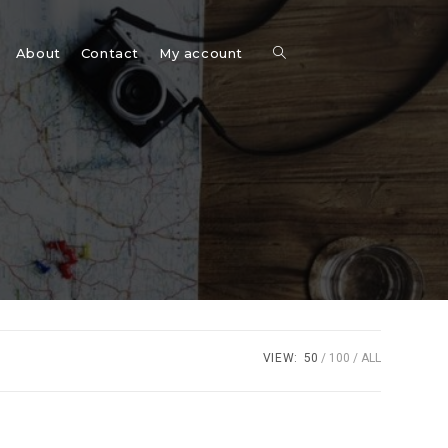
Toggle
About
Contact
My account
website
search
VIEW:
50
100
ALL