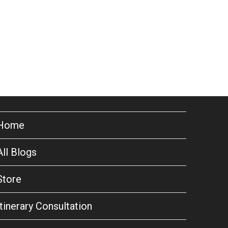
Home
All Blogs
Store
Itinerary Consultation