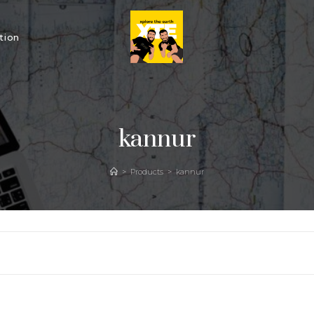
tion
kannur
>
Products
>
kannur