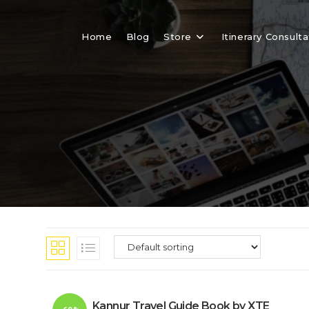
Skip
to
Home
Blog
Store
Itinerary Consulta
content
Kannur Travel Guide Book by XTE