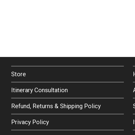
Store
Itinerary Consultation
Refund, Returns & Shipping Policy
Privacy Policy