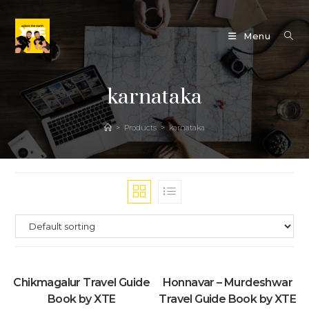
Skip
to
Menu
content
karnataka
>
Products
>
karnataka
Chikmagalur Travel Guide
Honnavar – Murdeshwar
Book by XTE
Travel Guide Book by XTE