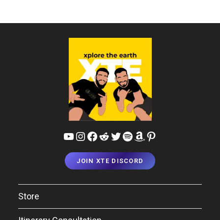
YouTube
Instagram
Facebook
Reddit
Twitter
Spotify
Amazon
Pinterest
JOIN XTE DISCORD
Store