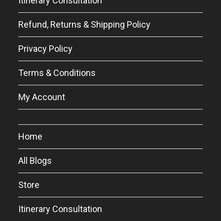
Itinerary Consultation
Refund, Returns & Shipping Policy
Privacy Policy
Terms & Conditions
My Account
Home
All Blogs
Store
Itinerary Consultation