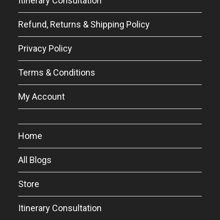
Itinerary Consultation
Refund, Returns & Shipping Policy
Privacy Policy
Terms & Conditions
My Account
Home
All Blogs
Store
Itinerary Consultation