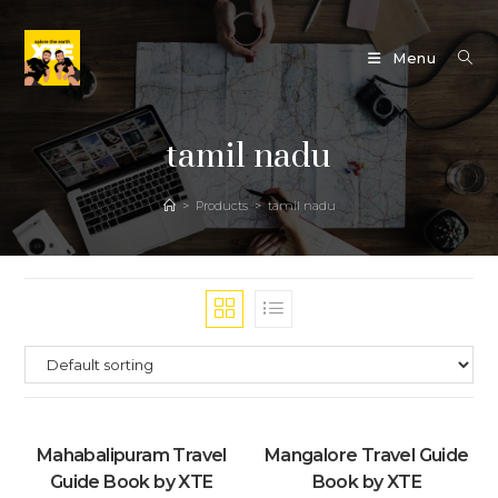
Skip
to
Menu
content
tamil nadu
>
Products
>
tamil nadu
Mahabalipuram Travel
Mangalore Travel Guide
Guide Book by XTE
Book by XTE