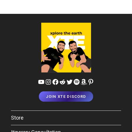
YouTube
Instagram
Facebook
Reddit
Twitter
Spotify
Amazon
Pinterest
JOIN XTE DISCORD
Store