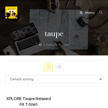
Skip
to
Menu
content
taupe
>
Products
>
taupe
XPLORE Taupe Relaxed
Fit T-Shirt