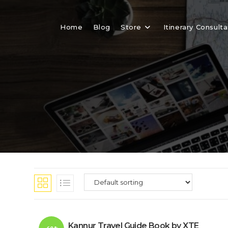
Skip
to
Home
Blog
Store
Itinerary Consulta
content
Kannur Travel Guide Book by XTE