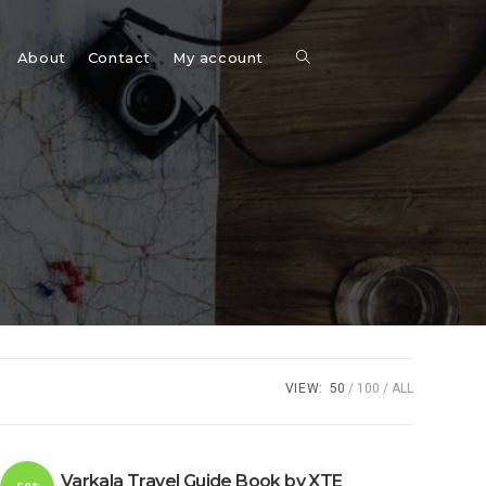
Toggle
About
Contact
My account
website
search
VIEW:
50
100
ALL
Varkala Travel Guide Book by XTE