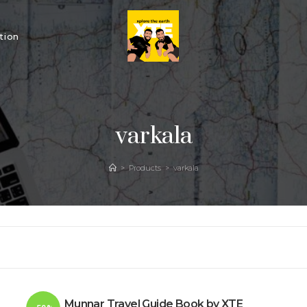
tion
varkala
>
Products
>
varkala
Munnar Travel Guide Book by XTE