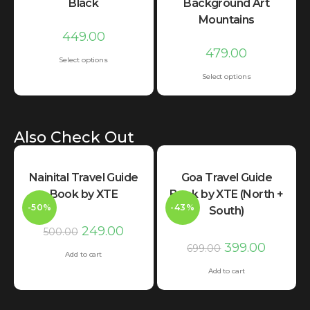
Black
Background Art
Mountains
449.00
479.00
Select options
Select options
Also Check Out
Nainital Travel Guide
Goa Travel Guide
Book by XTE
Book by XTE (North +
-50%
-43%
South)
249.00
500.00
399.00
699.00
Add to cart
Add to cart