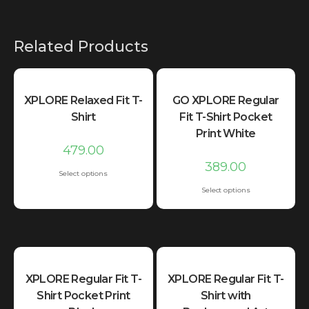
Related Products
XPLORE Relaxed Fit T-
GO XPLORE Regular
Shirt
Fit T-Shirt Pocket
Print White
479.00
389.00
Select options
Select options
XPLORE Regular Fit T-
XPLORE Regular Fit T-
Shirt Pocket Print
Shirt with