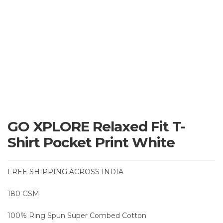
GO XPLORE Relaxed Fit T-
Shirt Pocket Print White
FREE SHIPPING ACROSS INDIA
180 GSM
100% Ring Spun Super Combed Cotton