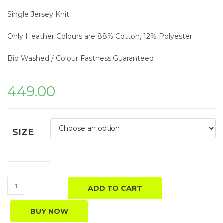
Single Jersey Knit
Only Heather Colours are 88% Cotton, 12% Polyester
Bio Washed / Colour Fastness Guaranteed
449.00
SIZE
ADD TO CART
BUY NOW