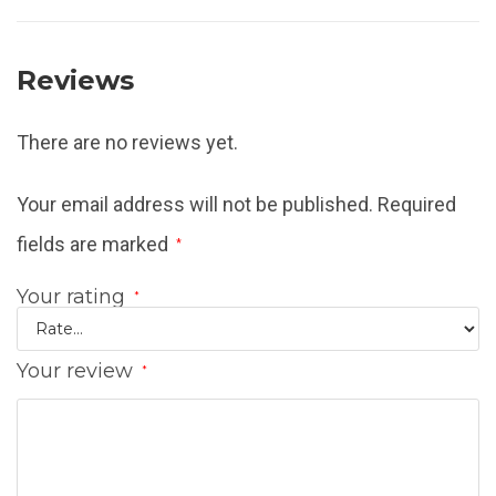
Reviews
There are no reviews yet.
Your email address will not be published.
Required
fields are marked
*
Your rating
*
Your review
*