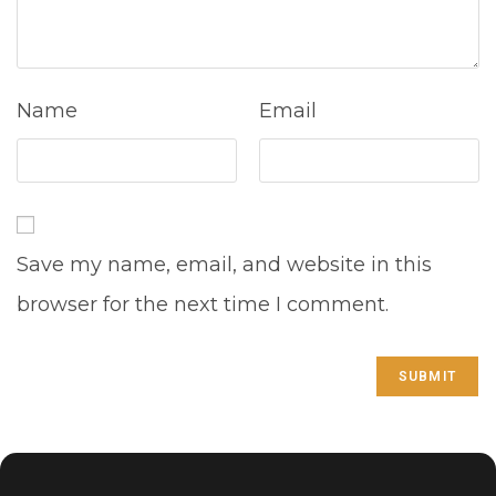
Name
Email
Save my name, email, and website in this
browser for the next time I comment.