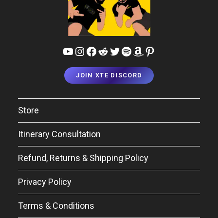
JOIN XTE DISCORD
Store
Itinerary Consultation
Refund, Returns & Shipping Policy
Privacy Policy
Terms & Conditions