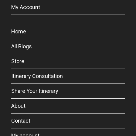
My Account
Home
All Blogs
Store
Itinerary Consultation
Share Your Itinerary
About
Contact
My account