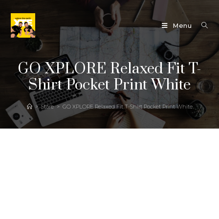
Menu
GO XPLORE Relaxed Fit T-
Shirt Pocket Print White
>
Store
>
GO XPLORE Relaxed Fit T-Shirt Pocket Print White