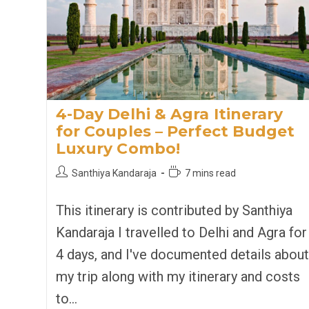
4-Day Delhi & Agra Itinerary
for Couples – Perfect Budget
Luxury Combo!
Post
Reading
Santhiya Kandaraja
7 mins read
author:
time:
This itinerary is contributed by Santhiya
Kandaraja I travelled to Delhi and Agra for
4 days, and I've documented details about
my trip along with my itinerary and costs
to…