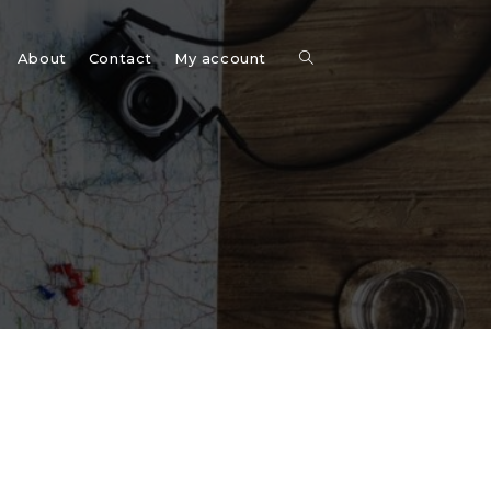
Toggle
About
Contact
My account
website
search