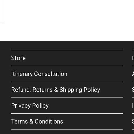
Store
Itinerary Consultation
Refund, Returns & Shipping Policy
Privacy Policy
Terms & Conditions