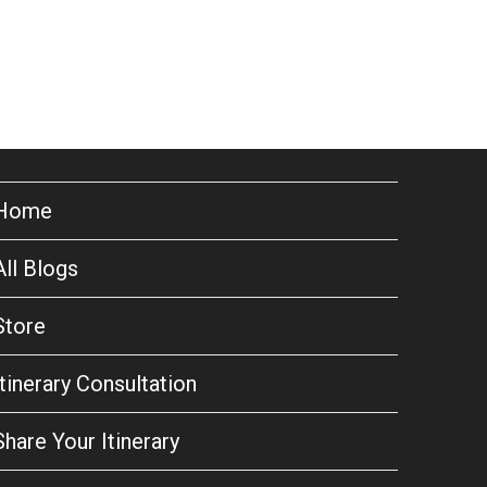
Home
All Blogs
Store
Itinerary Consultation
Share Your Itinerary