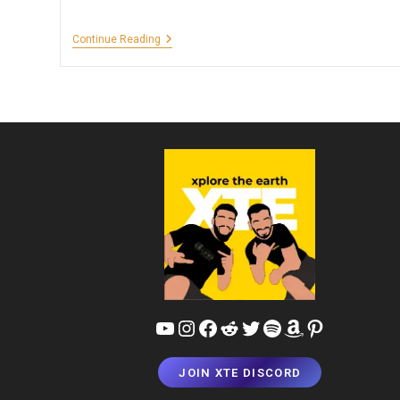
4-
Continue Reading
Day
Delhi
&
Agra
Itinerary
For
Couples
–
Perfect
Budget
Luxury
Combo!
YouTube
Instagram
Facebook
Reddit
Twitter
Spotify
Amazon
Pinterest
JOIN XTE DISCORD