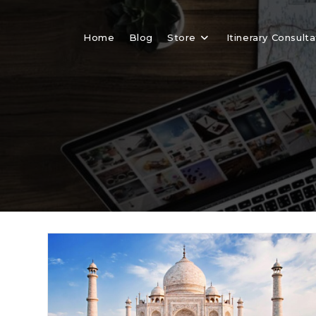
Skip
to
Home
Blog
Store
Itinerary Consulta
content