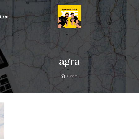
tion
agra
>
agra