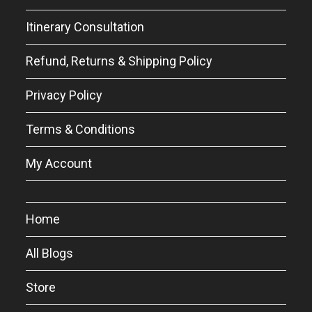
Itinerary Consultation
Refund, Returns & Shipping Policy
Privacy Policy
Terms & Conditions
My Account
Home
All Blogs
Store