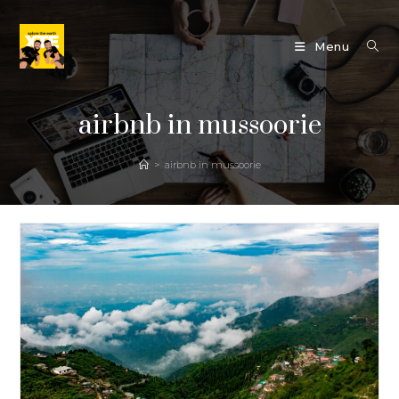
Skip
to
Menu
content
airbnb in mussoorie
>
airbnb in mussoorie