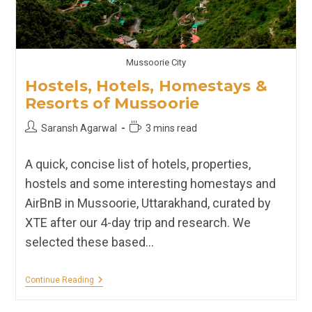
Mussoorie City
Hostels, Hotels, Homestays &
Resorts of Mussoorie
Post
Reading
Saransh Agarwal
3 mins read
author:
time:
A quick, concise list of hotels, properties,
hostels and some interesting homestays and
AirBnB in Mussoorie, Uttarakhand, curated by
XTE after our 4-day trip and research. We
selected these based…
Hostels,
Continue Reading
Hotels,
Homestays