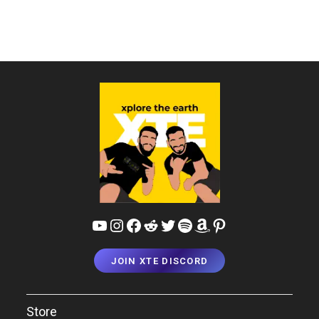
&
Resorts
Of
Mussoorie
YouTube
Instagram
Facebook
Reddit
Twitter
Spotify
Amazon
Pinterest
JOIN XTE DISCORD
Store