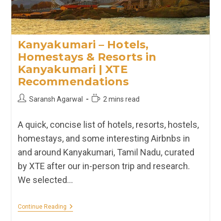
Kanyakumari – Hotels,
Homestays & Resorts in
Kanyakumari | XTE
Recommendations
Post
Reading
Saransh Agarwal
2 mins read
author:
time:
A quick, concise list of hotels, resorts, hostels,
homestays, and some interesting Airbnbs in
and around Kanyakumari, Tamil Nadu, curated
by XTE after our in-person trip and research.
We selected…
Kanyakumari
Continue Reading
–