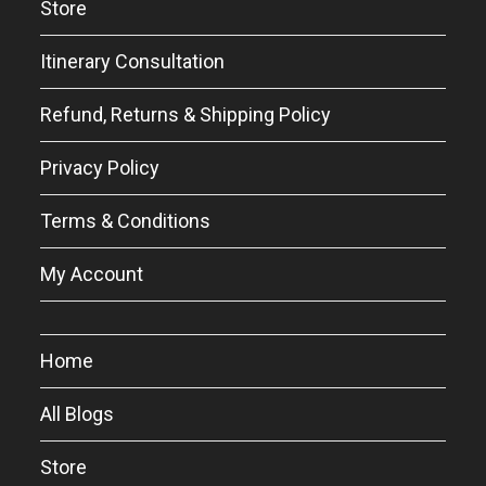
Store
Itinerary Consultation
Refund, Returns & Shipping Policy
Privacy Policy
Terms & Conditions
My Account
Home
All Blogs
Store