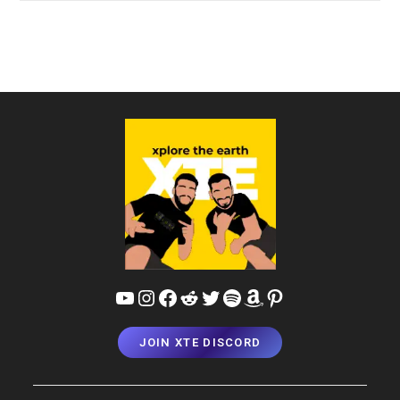
Hotels,
Homestays
&
Resorts
In
Kanyakumari
|
XTE
Recommendations
YouTube
Instagram
Facebook
Reddit
Twitter
Spotify
Amazon
Pinterest
JOIN XTE DISCORD