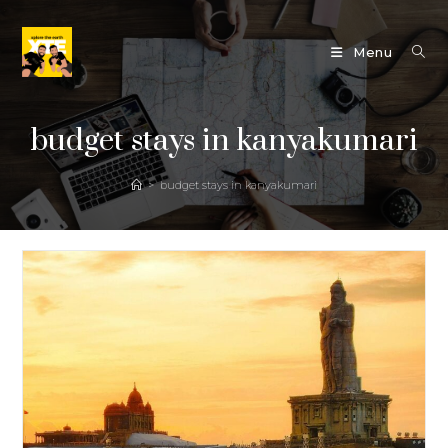
Skip
to
Menu
content
budget stays in kanyakumari
>
budget stays in kanyakumari