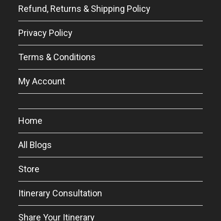
Refund, Returns & Shipping Policy
Privacy Policy
Terms & Conditions
My Account
Home
All Blogs
Store
Itinerary Consultation
Share Your Itinerary