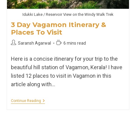
Idukki Lake / Reservoir View on the Windy Walk Trek
3 Day Vagamon Itinerary &
Places To Visit
Post
Reading
Saransh Agarwal
6 mins read
author:
time:
Here is a concise itinerary for your trip to the
beautiful hill station of Vagamon, Kerala! I have
listed 12 places to visit in Vagamon in this
article along with…
3
Continue Reading
Day
Vagamon
Itinerary
&
Places
To
Visit