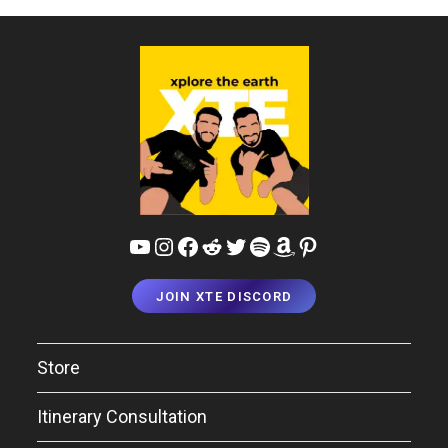
YouTube
Instagram
Facebook
Reddit
Twitter
Spotify
Amazon
Pinterest
JOIN XTE DISCORD
Store
Itinerary Consultation