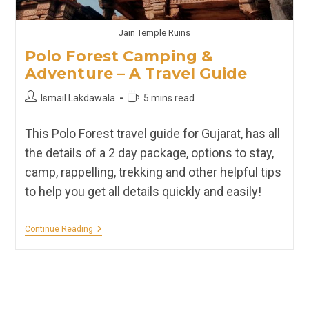
Jain Temple Ruins
Polo Forest Camping &
Adventure – A Travel Guide
Post
Reading
Ismail Lakdawala
5 mins read
author:
time:
This Polo Forest travel guide for Gujarat, has all
the details of a 2 day package, options to stay,
camp, rappelling, trekking and other helpful tips
to help you get all details quickly and easily!
Polo
Continue Reading
Forest
Camping
&
Adventure
–
A
Travel