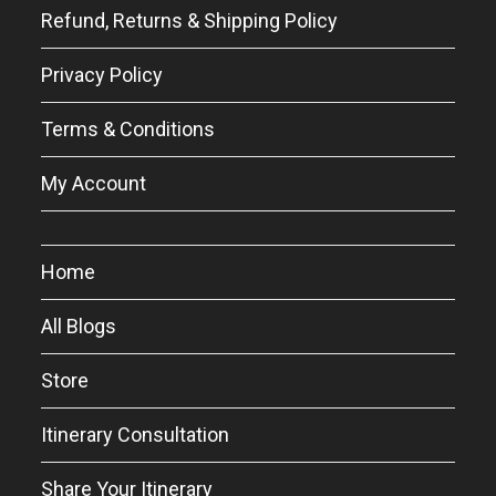
Refund, Returns & Shipping Policy
Privacy Policy
Terms & Conditions
My Account
Home
All Blogs
Store
Itinerary Consultation
Share Your Itinerary