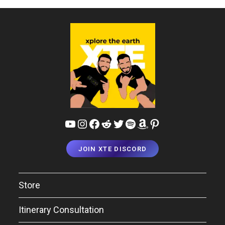
Guide
YouTube
Instagram
Facebook
Reddit
Twitter
Spotify
Amazon
Pinterest
JOIN XTE DISCORD
Store
Itinerary Consultation