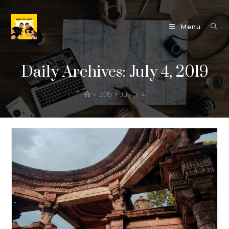
Skip
to
Menu
content
Daily Archives: July 4, 2019
>
2019
>
July
>
4