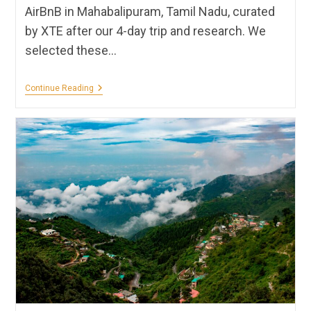
AirBnB in Mahabalipuram, Tamil Nadu, curated
by XTE after our 4-day trip and research. We
selected these…
Hotels,
Continue Reading
Homestays,
Hostels
&
Resorts
In
Mahabalipuram
|
XTE
Recommendations