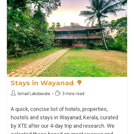
XTE
Picks
🏡
Stays in Wayanad 🌳
Post
Reading
Ismail Lakdawala
3 mins read
author:
time:
A quick, concise list of hotels, properties,
hostels and stays in Wayanad, Kerala, curated
by XTE after our 4-day trip and research. We