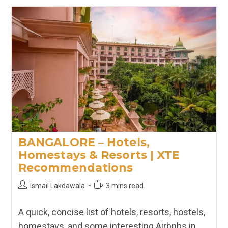
Hotels,
Homestays
&
Resorts
In
Rishikesh
|
XTE
Recommendations
BANGALORE – Hotels,
Homestays & Resorts | XTE
Recommendations
Post
Reading
Ismail Lakdawala
3 mins read
author:
time:
A quick, concise list of hotels, resorts, hostels,
homestays, and some interesting Airbnbs in