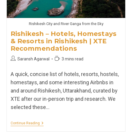
Rishikesh City and River Ganga from the Sky
Rishikesh – Hotels, Homestays
& Resorts in Rishikesh | XTE
Recommendations
Post
Reading
Saransh Agarwal
3 mins read
author:
time:
A quick, concise list of hotels, resorts, hostels,
homestays, and some interesting Airbnbs in
and around Rishikesh, Uttarakhand, curated by
XTE after our in-person trip and research. We
selected these…
Rishikesh
Continue Reading
–