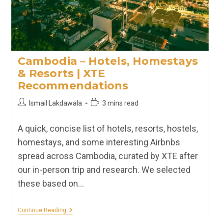
Cambodia – Hotels, Homestays
& Resorts | XTE
Recommendations
Post
Reading
Ismail Lakdawala
3 mins read
author:
time:
A quick, concise list of hotels, resorts, hostels,
homestays, and some interesting Airbnbs
spread across Cambodia, curated by XTE after
our in-person trip and research. We selected
these based on…
Cambodia
Continue Reading
–