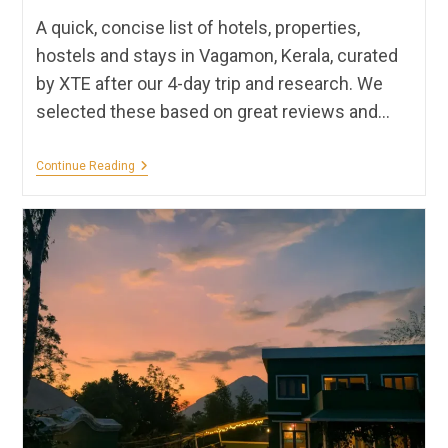
A quick, concise list of hotels, properties,
hostels and stays in Vagamon, Kerala, curated
by XTE after our 4-day trip and research. We
selected these based on great reviews and…
Stays
Continue Reading
In
Vagamon
🌳