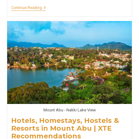
Hotels,
Continue Reading
Homestays,
Hostels
&
Resorts
In
Honnavar
And
Murdeshwar
|
XTE
Recommendations
Mount Abu - Nakki Lake View
Hotels, Homestays, Hostels &
Resorts in Mount Abu | XTE
Recommendations