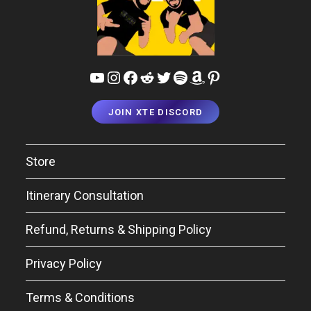
YouTube
Instagram
Facebook
Reddit
Twitter
Spotify
Amazon
Pinterest
JOIN XTE DISCORD
Store
Itinerary Consultation
Refund, Returns & Shipping Policy
Privacy Policy
Terms & Conditions