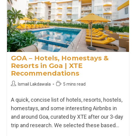
Kanyakumari
|
XTE
Recommendations
GOA – Hotels, Homestays &
Resorts in Goa | XTE
Recommendations
Post
Reading
Ismail Lakdawala
5 mins read
author:
time:
A quick, concise list of hotels, resorts, hostels,
homestays, and some interesting Airbnbs in
and around Goa, curated by XTE after our 3-day
trip and research. We selected these based…