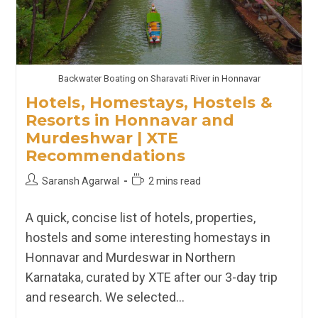
Backwater Boating on Sharavati River in Honnavar
Hotels, Homestays, Hostels &
Resorts in Honnavar and
Murdeshwar | XTE
Recommendations
Post
Reading
Saransh Agarwal
2 mins read
author:
time:
A quick, concise list of hotels, properties,
hostels and some interesting homestays in
Honnavar and Murdeswar in Northern
Karnataka, curated by XTE after our 3-day trip
and research. We selected…