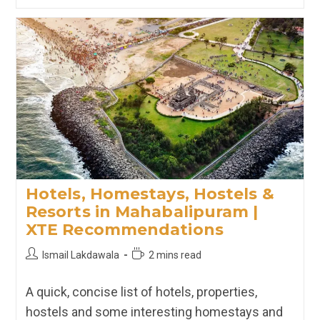
Hostels
&
Resorts
In
Udaipur
|
XTE
Recommendations
Hotels, Homestays, Hostels &
Resorts in Mahabalipuram |
XTE Recommendations
Post
Reading
Ismail Lakdawala
2 mins read
author:
time:
A quick, concise list of hotels, properties,
hostels and some interesting homestays and