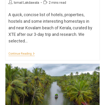
Post
Reading
Ismail Lakdawala
2 mins read
author:
time:
A quick, concise list of hotels, properties,
hostels and some interesting homestays in
and near Kovalam beach of Kerala, curated by
XTE after our 3-day trip and research. We
selected…
Hotels,
Continue Reading
Homestays,
Hostels
&
Resorts
In
Kovalam,
Kerala
|
XTE
Recommendations