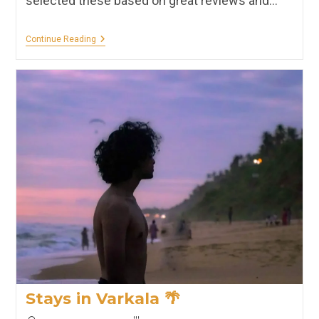
selected these based on great reviews and…
Stays
Continue Reading
In
Wayanad
🌳
Stays in Varkala 🌴