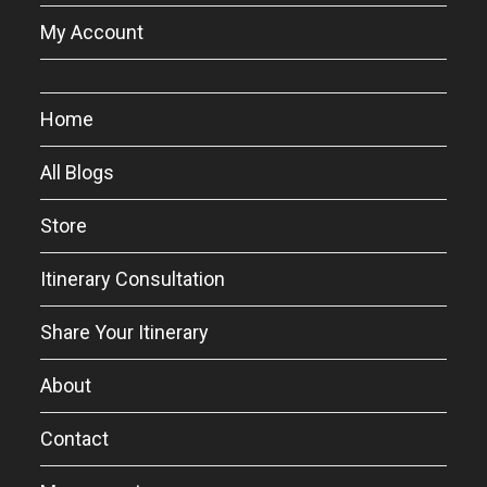
My Account
Home
All Blogs
Store
Itinerary Consultation
Share Your Itinerary
About
Contact