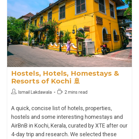
Hostels, Hotels, Homestays &
Resorts of Kochi 🚢
Post
Reading
Ismail Lakdawala
2 mins read
author:
time:
A quick, concise list of hotels, properties,
hostels and some interesting homestays and
AirBnB in Kochi, Kerala, curated by XTE after our
4-day trip and research. We selected these