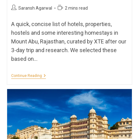
Post
Reading
Saransh Agarwal
2 mins read
author:
time:
A quick, concise list of hotels, properties,
hostels and some interesting homestays in
Mount Abu, Rajasthan, curated by XTE after our
3-day trip and research. We selected these
based on…
Hotels,
Continue Reading
Homestays,
Hostels
&
Resorts
In
Mount
Abu
|
XTE
Recommendations