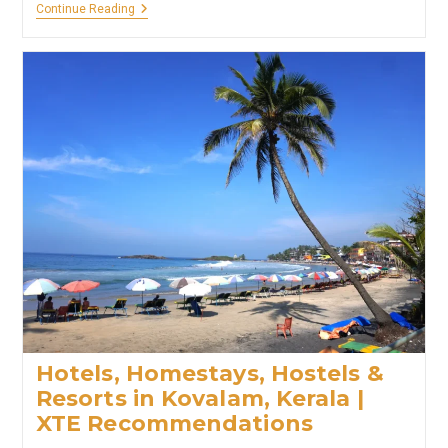
Hotels,
Continue Reading
Homestays
&
Resorts
In
Trivandrum,
Kerala
|
XTE
Recommendations
Hotels, Homestays, Hostels &
Resorts in Kovalam, Kerala |
XTE Recommendations