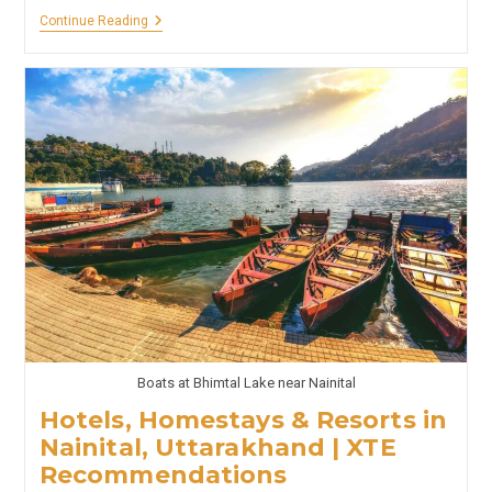
GOA
Continue Reading
–
Hotels,
Homestays
&
Resorts
In
Goa
|
XTE
Recommendations
Boats at Bhimtal Lake near Nainital
Hotels, Homestays & Resorts in
Nainital, Uttarakhand | XTE
Recommendations