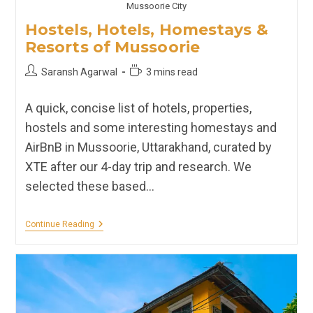
Mussoorie City
Hostels, Hotels, Homestays &
Resorts of Mussoorie
Post
Reading
Saransh Agarwal
3 mins read
author:
time:
A quick, concise list of hotels, properties,
hostels and some interesting homestays and
AirBnB in Mussoorie, Uttarakhand, curated by
XTE after our 4-day trip and research. We
selected these based…
Hostels,
Continue Reading
Hotels,
Homestays
&
Resorts
Of
Mussoorie