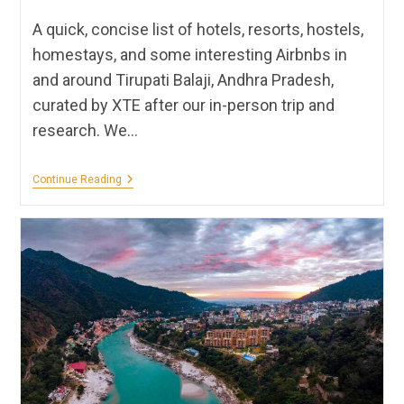
A quick, concise list of hotels, resorts, hostels,
homestays, and some interesting Airbnbs in
and around Tirupati Balaji, Andhra Pradesh,
curated by XTE after our in-person trip and
research. We…
Hotels,
Continue Reading
Homestays
&
Resorts
In
Tirupati
Balaji
|
XTE
Recommendations