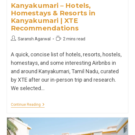
Kanyakumari – Hotels,
Homestays & Resorts in
Kanyakumari | XTE
Recommendations
Post
Reading
Saransh Agarwal
2 mins read
author:
time:
A quick, concise list of hotels, resorts, hostels,
homestays, and some interesting Airbnbs in
and around Kanyakumari, Tamil Nadu, curated
by XTE after our in-person trip and research.
We selected…
Kanyakumari
Continue Reading
–
Hotels,
Homestays
&
Resorts
In