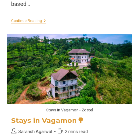
based…
Hostels,
Continue Reading
Hotels,
Homestays
&
Resorts
Of
Kochi
🚢
Stays in Vagamon - Zostel
Stays in Vagamon🌳
Post
Reading
Saransh Agarwal
2 mins read
author:
time: