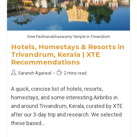
Sree Padmanabhaswamy Temple in Trivandrum
Hotels, Homestays & Resorts in
Trivandrum, Kerala | XTE
Recommendations
Post
Reading
Saransh Agarwal
2 mins read
author:
time:
A quick, concise list of hotels, resorts,
homestays, and some interesting Airbnbs in
and around Trivandrum, Kerala, curated by XTE
after our 3-day trip and research. We selected
these based…