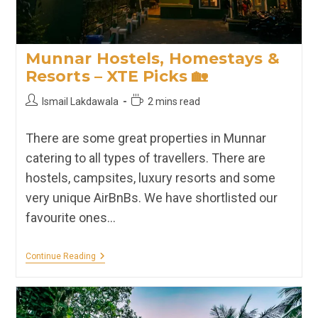
Munnar Hostels, Homestays &
Resorts – XTE Picks 🏡
Post
Reading
Ismail Lakdawala
2 mins read
author:
time:
There are some great properties in Munnar
catering to all types of travellers. There are
hostels, campsites, luxury resorts and some
very unique AirBnBs. We have shortlisted our
favourite ones…
Munnar
Continue Reading
Hostels,
Homestays
&
Resorts
–