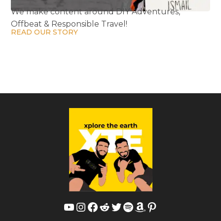
We make content around DIY Adventures,
Offbeat & Responsible Travel!
READ OUR STORY