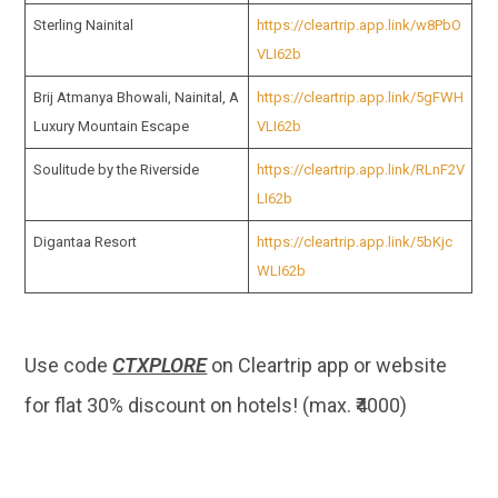
Sterling Nainital
https://cleartrip.app.link/w8PbO
VLI62b
Brij Atmanya Bhowali, Nainital, A
https://cleartrip.app.link/5gFWH
Luxury Mountain Escape
VLI62b
Soulitude by the Riverside
https://cleartrip.app.link/RLnF2V
LI62b
Digantaa Resort
https://cleartrip.app.link/5bKjc
WLI62b
Use code
CTXPLORE
on Cleartrip app or website
for flat 30% discount on hotels! (max. ₹4000)