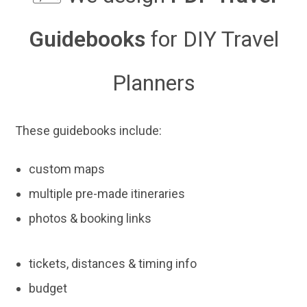
Guidebooks
for DIY Travel
Planners
These guidebooks include:
custom maps
multiple pre-made itineraries
photos & booking links
tickets, distances & timing info
budget