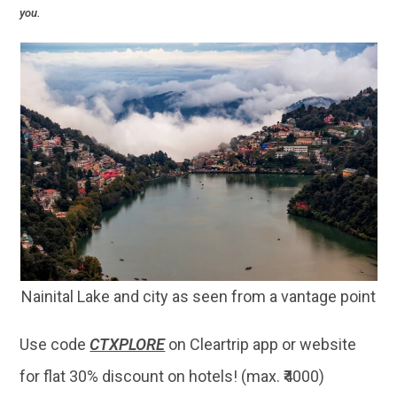
you.
Nainital Lake and city as seen from a vantage point
Use code
CTXPLORE
on Cleartrip app or website
for flat 30% discount on hotels! (max. ₹4000)