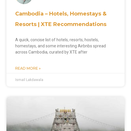
Cambodia – Hotels, Homestays &
Resorts | XTE Recommendations
A quick, concise list of hotels, resorts, hostels,
homestays, and some interesting Airbnbs spread
across Cambodia, curated by XTE after
READ MORE »
Ismail Lakdawala