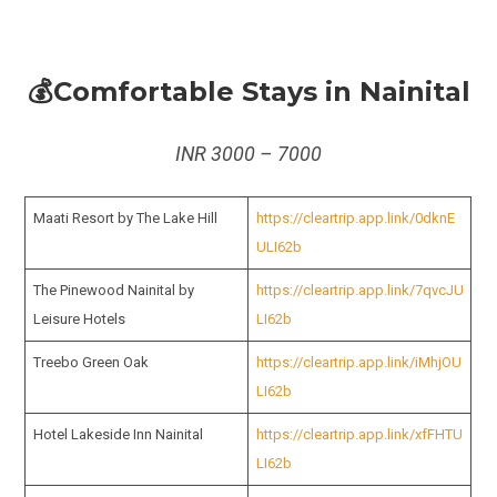
💰Comfortable Stays in Nainital
INR 3000 – 7000
Maati Resort by The Lake Hill
https://cleartrip.app.link/0dknE
ULI62b
The Pinewood Nainital by
https://cleartrip.app.link/7qvcJU
Leisure Hotels
LI62b
Treebo Green Oak
https://cleartrip.app.link/iMhjOU
LI62b
Hotel Lakeside Inn Nainital
https://cleartrip.app.link/xfFHTU
LI62b