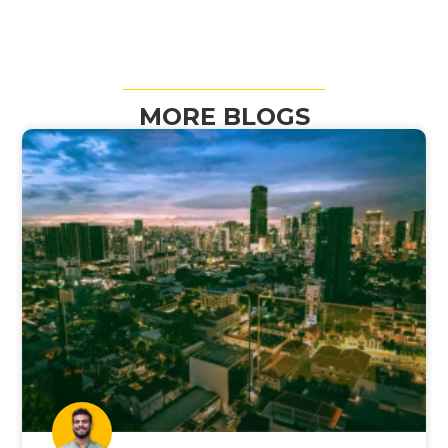
MORE BLOGS