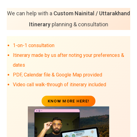
We can help with a
Custom Nainital / Uttarakhand
Itinerary
planning & consultation
1-on-1 consultation
Itinerary made by us after noting your preferences &
dates
PDF, Calendar file & Google Map provided
Video call walk-through of itinerary included
KNOW MORE HERE!