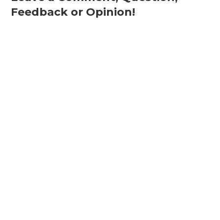
Feedback or Opinion!