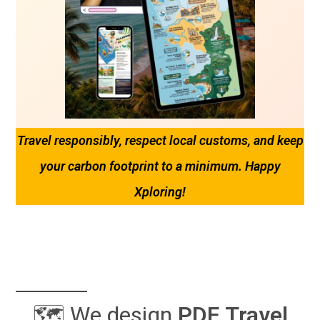
Travel responsibly, respect local customs, and keep
your carbon footprint to a minimum. Happy
Xploring!
🗺️ We design
PDF
Travel