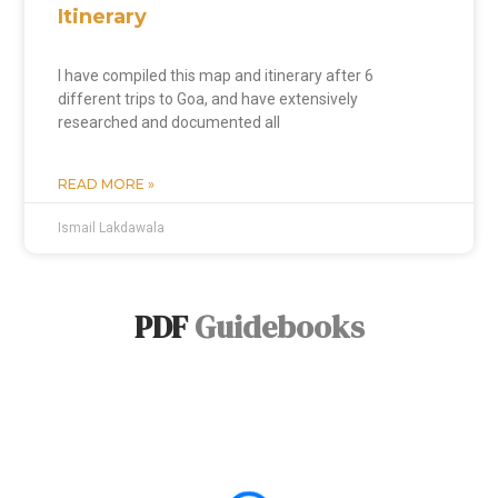
Itinerary
I have compiled this map and itinerary after 6
different trips to Goa, and have extensively
researched and documented all
READ MORE »
Ismail Lakdawala
PDF
Guidebooks