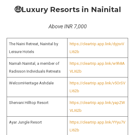
🤑Luxury Resorts in Nainital
Above INR 7,000
The Naini Retreat, Nainital by
https://cleartrip.app.link/dyjsvV
Leisure Hotels
LI62b
Namah Nainital, a member of
https://cleartrip.app.link/w9h8A
Radisson Individuals Retreats
VLI62b
WelcomHeritage Ashdale
https://cleartrip.app.link/v5OrSV
LI62b
Shervani Hilltop Resort
https://cleartrip.app.link/yapZW
VLI62b
Ayar Jungle Resort
https://cleartrip.app.link/YYyu7V
LI62b