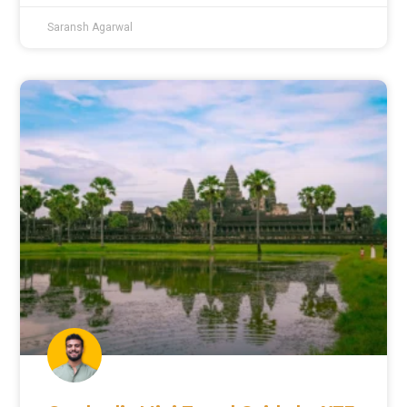
Saransh Agarwal