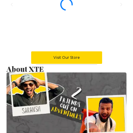
Visit Our Store
About XTE