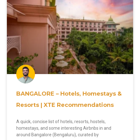
BANGALORE – Hotels, Homestays &
Resorts | XTE Recommendations
A quick, concise list of hotels, resorts, hostels,
homestays, and some interesting Airbnbs in and
around Bangalore (Bengaluru), curated by