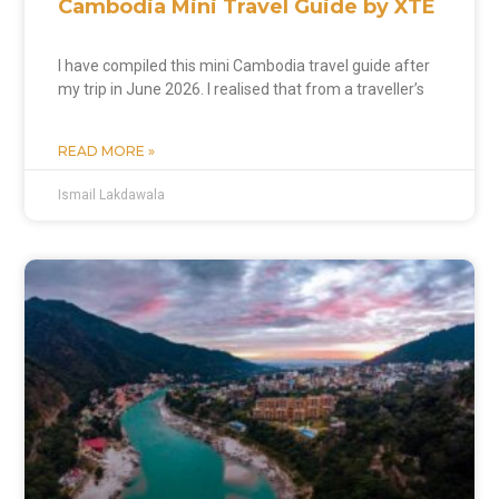
Cambodia Mini Travel Guide by XTE
I have compiled this mini Cambodia travel guide after
my trip in June 2026. I realised that from a traveller’s
READ MORE »
Ismail Lakdawala