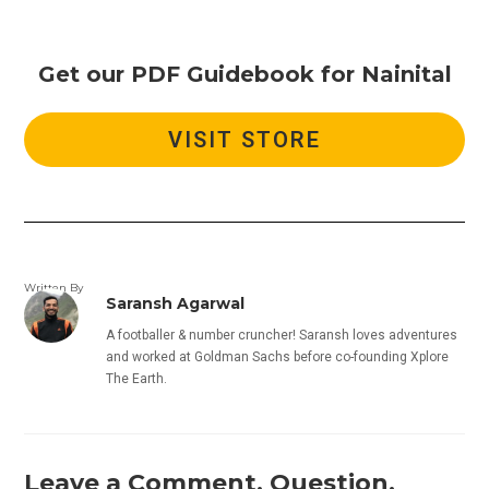
Get our PDF Guidebook for Nainital
VISIT STORE
Written By
Saransh Agarwal
A footballer & number cruncher! Saransh loves adventures
and worked at Goldman Sachs before co-founding Xplore
The Earth.
Leave a Comment, Question,