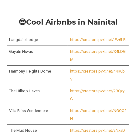
😎Cool Airbnbs in Nainital
Langdale Lodge
https://creators.pvxt.net/rEz6LB
Gayatri Niwas
https://creators.pvxt.net/X4LDG
M
Harmony Heights Dome
https://creators.pvxt.net/n4R0b
V
The Hilltop Haven
https://creators.pvxt.net/2RQxy
G
Villa Bliss Windermere
https://creators.pvxt.net/NGQO2
N
The Mud House
https://creators.pvxt.net/aNxaD