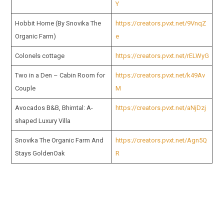
Y
Hobbit Home (By Snovika The
https://creators.pvxt.net/9VnqZ
Organic Farm)
e
Colonels cottage
https://creators.pvxt.net/rELWyG
Two in a Den – Cabin Room for
https://creators.pvxt.net/k49Av
Couple
M
Avocados B&B, Bhimtal: A-
https://creators.pvxt.net/aNjDzj
shaped Luxury Villa
Snovika The Organic Farm And
https://creators.pvxt.net/Agn5Q
Stays GoldenOak
R