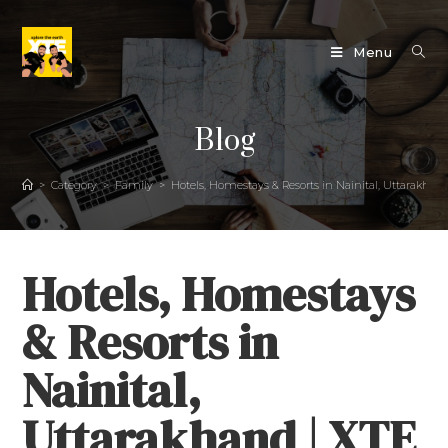
Menu
Blog
>
Category
>
Family
>
Hotels, Homestays & Resorts in Nainital, Uttarakh
Hotels, Homestays
& Resorts in
Nainital,
Uttarakhand | XTE