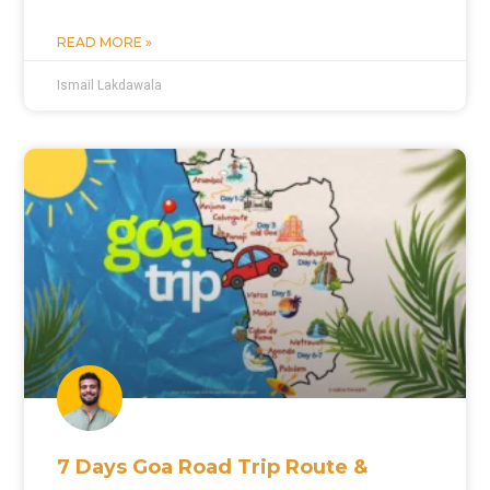
READ MORE »
Ismail Lakdawala
7 Days Goa Road Trip Route &