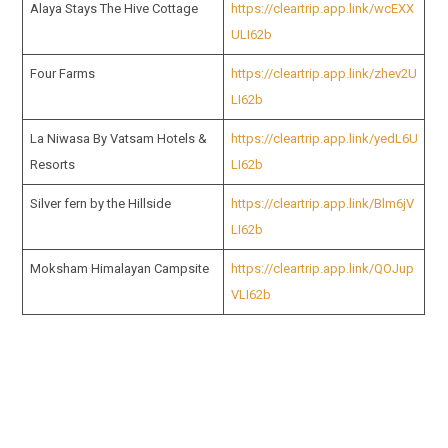
Alaya Stays The Hive Cottage
https://cleartrip.app.link/wcEXX
ULI62b
Four Farms
https://cleartrip.app.link/zhev2U
LI62b
La Niwasa By Vatsam Hotels &
https://cleartrip.app.link/yedL6U
Resorts
LI62b
Silver fern by the Hillside
https://cleartrip.app.link/Blm6jV
LI62b
Moksham Himalayan Campsite
https://cleartrip.app.link/QOJup
VLI62b