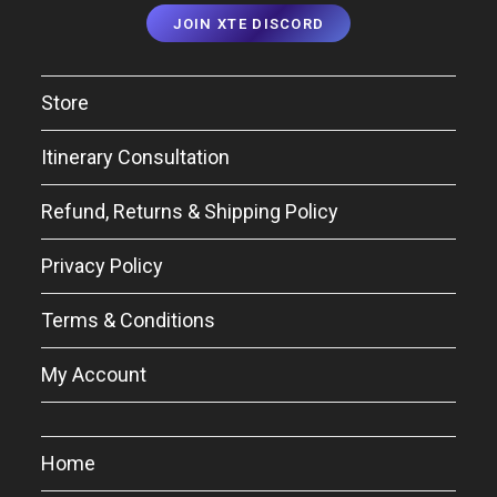
JOIN XTE DISCORD
Store
Itinerary Consultation
Refund, Returns & Shipping Policy
Privacy Policy
Terms & Conditions
My Account
Home