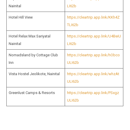
Nainital
LI62b
Hotel Hill View
https://cleartrip.app.link/KKh4Z
TLI62b
Hotel Relax Max Sariyatal
https://cleartrip.app.link/U4BeiU
Nainital
LI62b
Nomadsland by Cottage Club
https://cleartrip.app.link/hObco
Inn
ULI62b
Vista Hostel Jeolikote, Nainital
https://cleartrip.app.link/whzAt
ULI62b
Greenlust Camps & Resorts
https://cleartrip.app.link/PSxgz
ULI62b