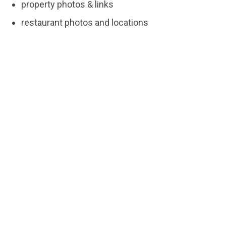
property photos & links
restaurant photos and locations