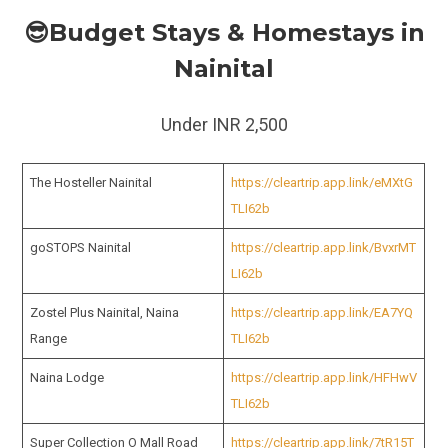
😎Budget Stays & Homestays in
Nainital
Under INR 2,500
The Hosteller Nainital
https://cleartrip.app.link/eMXtG
TLI62b
goSTOPS Nainital
https://cleartrip.app.link/BvxrMT
LI62b
Zostel Plus Nainital, Naina
https://cleartrip.app.link/EA7YQ
Range
TLI62b
Naina Lodge
https://cleartrip.app.link/HFHwV
TLI62b
Super Collection O Mall Road
https://cleartrip.app.link/7tR15T