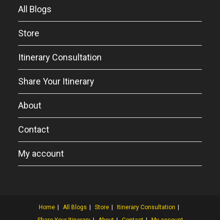
All Blogs
Store
Itinerary Consultation
Share Your Itinerary
About
Contact
My account
Home
All Blogs
Store
Itinerary Consultation