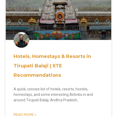
Hotels, Homestays & Resorts in
Tirupati Balaji | XTE
Recommendations
A quick, concise list of hotels, resorts, hostels,
homestays, and some interesting Airbnbs in and
around Tirupati Balaji, Andhra Pradesh,
READ MORE »