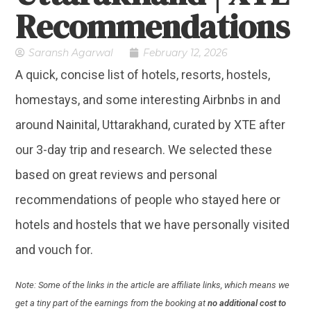
Recommendations
Saransh Agarwal
February 12, 2026
A quick, concise list of hotels, resorts, hostels,
homestays, and some interesting Airbnbs in and
around Nainital, Uttarakhand, curated by XTE after
our 3-day trip and research. We selected these
based on great reviews and personal
recommendations of people who stayed here or
hotels and hostels that we have personally visited
and vouch for.
Note: Some of the links in the article are affiliate links, which means we
get a tiny part of the earnings from the booking at
no additional cost to