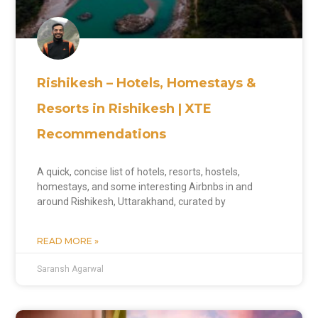
Rishikesh – Hotels, Homestays &
Resorts in Rishikesh | XTE
Recommendations
A quick, concise list of hotels, resorts, hostels,
homestays, and some interesting Airbnbs in and
around Rishikesh, Uttarakhand, curated by
READ MORE »
Saransh Agarwal