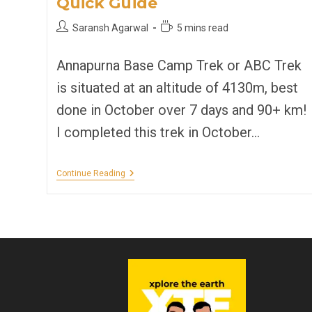
Quick Guide
Post
Reading
Saransh Agarwal
5 mins read
author:
time:
Annapurna Base Camp Trek or ABC Trek
is situated at an altitude of 4130m, best
done in October over 7 days and 90+ km!
I completed this trek in October…
Annapurna
Continue Reading
Base
Camp
Trek
|
Quick
Guide