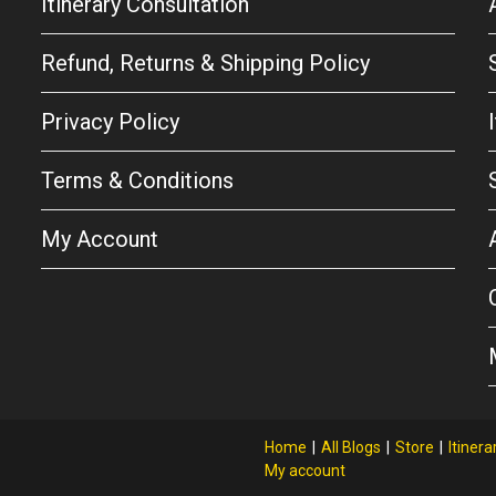
Itinerary Consultation
Refund, Returns & Shipping Policy
Privacy Policy
Terms & Conditions
My Account
Home
All Blogs
Store
Itinera
My account