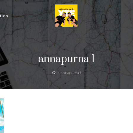
tion
annapurna 1
>
annapurna 1