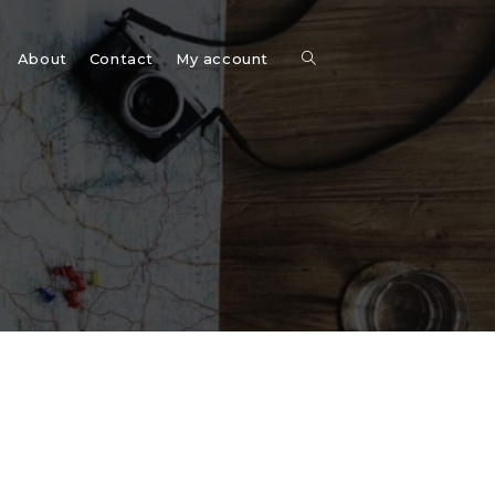
Toggle
About
Contact
My account
website
search