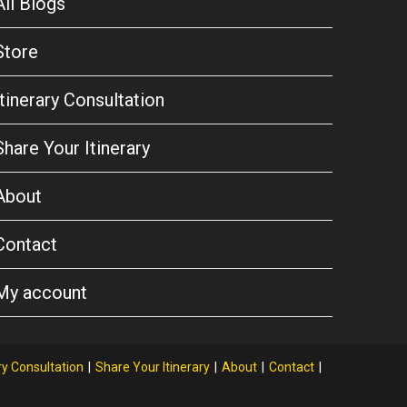
All Blogs
Store
Itinerary Consultation
Share Your Itinerary
About
Contact
My account
ry Consultation
Share Your Itinerary
About
Contact