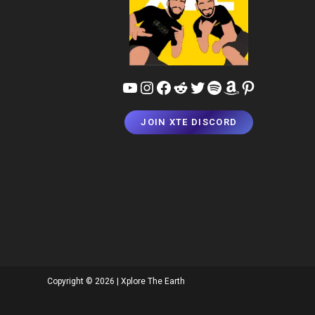
YouTube
Instagram
Facebook
Reddit
Twitter
Spotify
Amazon
Pinterest
JOIN XTE DISCORD
Copyright © 2026 | Xplore The Earth