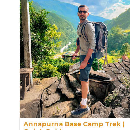
Annapurna Base Camp Trek |