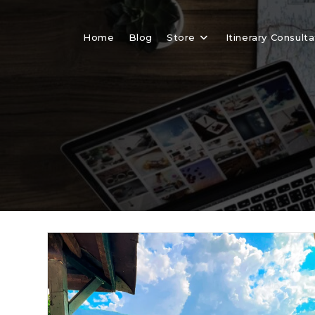
Skip
to
Home
Blog
Store
Itinerary Consulta
content