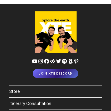
YouTube
Instagram
Facebook
Reddit
Twitter
Spotify
Amazon
Pinterest
JOIN XTE DISCORD
Store
Itinerary Consultation