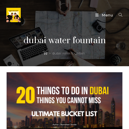
Skip
to
Menu
content
dubai water fountain
>
dubai water fountain