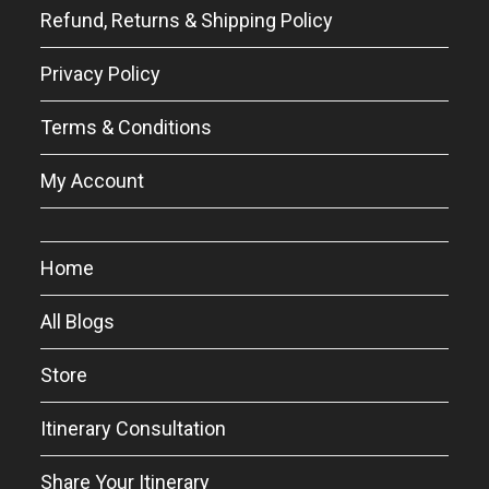
Refund, Returns & Shipping Policy
Privacy Policy
Terms & Conditions
My Account
Home
All Blogs
Store
Itinerary Consultation
Share Your Itinerary