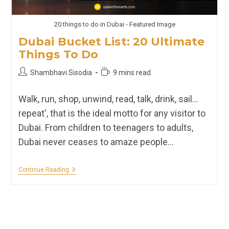
20 things to do in Dubai - Featured Image
Dubai Bucket List: 20 Ultimate
Things To Do
Post
Reading
Shambhavi Sisodia
9 mins read
author:
time:
Walk, run, shop, unwind, read, talk, drink, sail…
repeat', that is the ideal motto for any visitor to
Dubai. From children to teenagers to adults,
Dubai never ceases to amaze people…
Dubai
Continue Reading
Bucket
List:
20
Ultimate
Things
To
Do