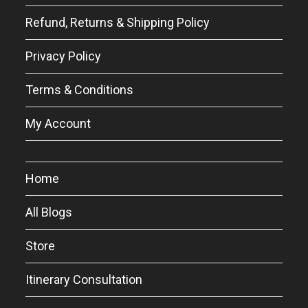
Refund, Returns & Shipping Policy
Privacy Policy
Terms & Conditions
My Account
Home
All Blogs
Store
Itinerary Consultation