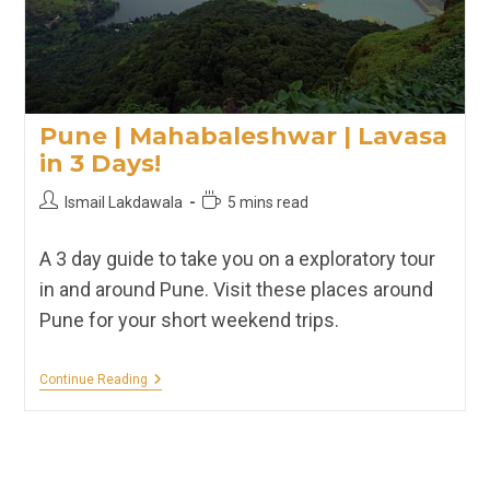
Pune | Mahabaleshwar | Lavasa
in 3 Days!
Post
Reading
Ismail Lakdawala
5 mins read
author:
time:
A 3 day guide to take you on a exploratory tour
in and around Pune. Visit these places around
Pune for your short weekend trips.
Pune
Continue Reading
|
Mahabaleshwar
|
Lavasa
In
3