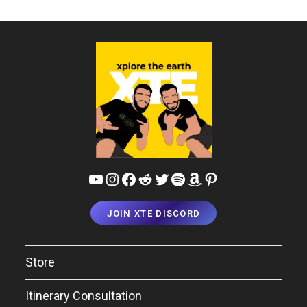
Days!
YouTube
Instagram
Facebook
Reddit
Twitter
Spotify
Amazon
Pinterest
JOIN XTE DISCORD
Store
Itinerary Consultation