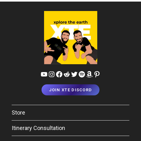
YouTube
Instagram
Facebook
Reddit
Twitter
Spotify
Amazon
Pinterest
JOIN XTE DISCORD
Store
Itinerary Consultation