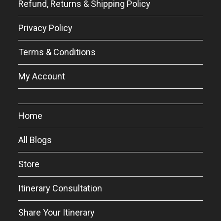
Refund, Returns & Shipping Policy
Privacy Policy
Terms & Conditions
My Account
Home
All Blogs
Store
Itinerary Consultation
Share Your Itinerary