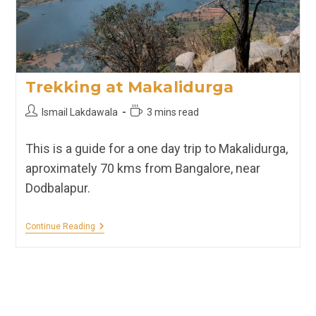
Trekking at Makalidurga
Post
Reading
Ismail Lakdawala
3 mins read
author:
time:
This is a guide for a one day trip to Makalidurga,
aproximately 70 kms from Bangalore, near
Dodbalapur.
Trekking
Continue Reading
At
Makalidurga