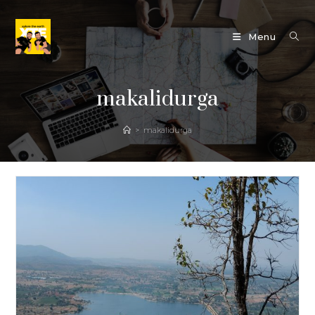
Skip
to
Menu
content
makalidurga
>
makalidurga