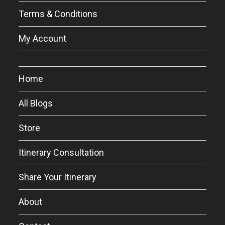
Terms & Conditions
My Account
Home
All Blogs
Store
Itinerary Consultation
Share Your Itinerary
About