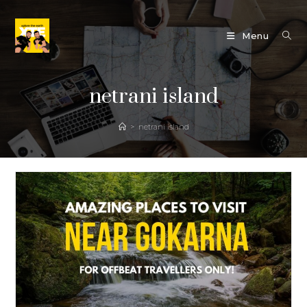
Skip
to
Menu
content
netrani island
>
netrani island