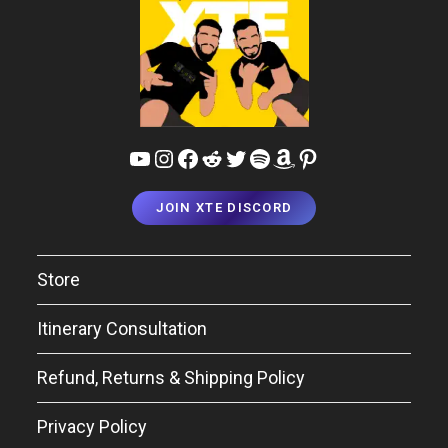
YouTube
Instagram
Facebook
Reddit
Twitter
Spotify
Amazon
Pinterest
JOIN XTE DISCORD
Store
Itinerary Consultation
Refund, Returns & Shipping Policy
Privacy Policy