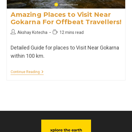
Amazing Places to Visit Near
Gokarna For Offbeat Travellers!
Post
Reading
Akshay Kotecha
12 mins read
author:
time:
Detailed Guide for places to Visit Near Gokarna
within 100 km.
Amazing
Continue Reading
Places
To
Visit
Near
Gokarna
For
Offbeat
Travellers!