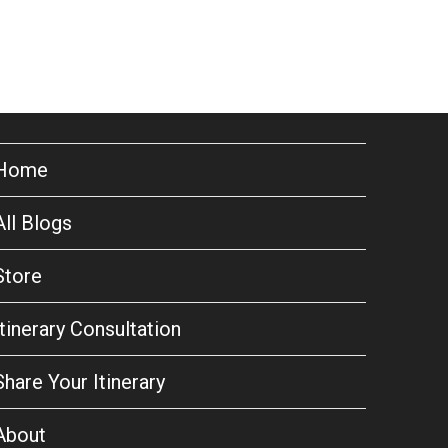
Home
All Blogs
Store
Itinerary Consultation
Share Your Itinerary
About