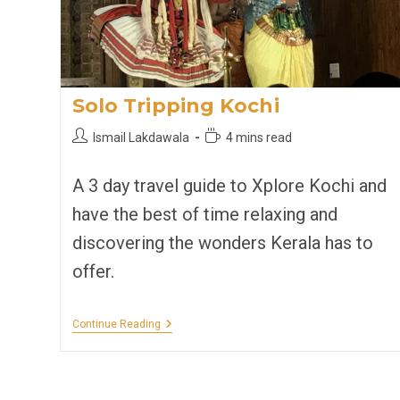
Solo Tripping Kochi
Post
Reading
Ismail Lakdawala
4 mins read
author:
time:
A 3 day travel guide to Xplore Kochi and
have the best of time relaxing and
discovering the wonders Kerala has to
offer.
Solo
Continue Reading
Tripping
Kochi