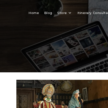
Skip
to
Home
Blog
Store
Itinerary Consulta
content