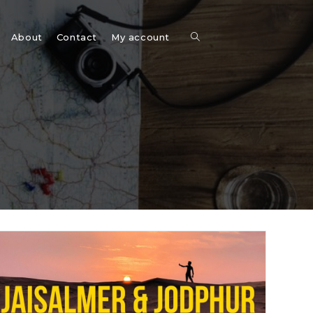
Toggle
About
Contact
My account
website
search