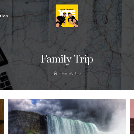
tion
Family Trip
>
Family Trip