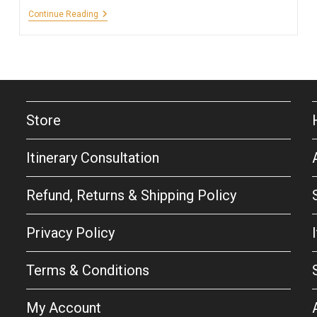
A
Continue Reading
Quick
Getaway
To
Niagara
Falls,
New
York
And
Canada
Store
Itinerary Consultation
Refund, Returns & Shipping Policy
Privacy Policy
Terms & Conditions
My Account