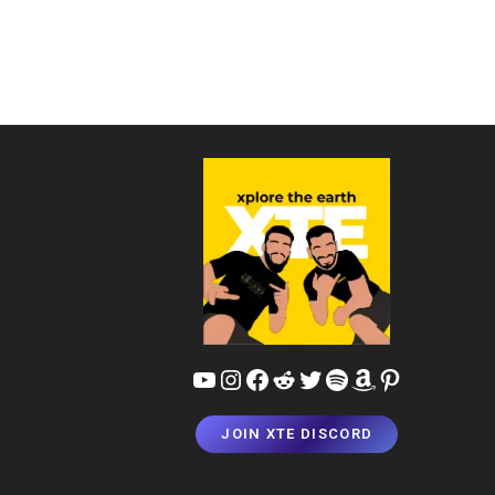
YouTube
Instagram
Facebook
Reddit
Twitter
Spotify
Amazon
Pinterest
JOIN XTE DISCORD