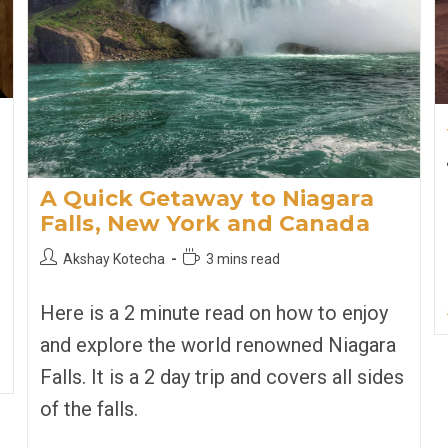
A Quick Getaway to Niagara
Falls, New York and Canada
Post
Reading
Akshay Kotecha
3 mins read
author:
time:
Here is a 2 minute read on how to enjoy
and explore the world renowned Niagara
Falls. It is a 2 day trip and covers all sides
of the falls.