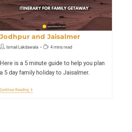
Jodhpur and Jaisalmer
Post
Reading
Ismail Lakdawala
4 mins read
author:
time:
Here is a 5 minute guide to help you plan
a 5 day family holiday to Jaisalmer.
Jodhpur
Continue Reading
And
Jaisalmer