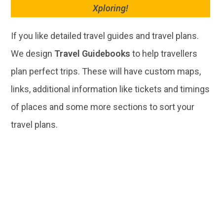
Xploring!
If you like detailed travel guides and travel plans.
We design
Travel Guidebooks
to help travellers
plan perfect trips. These will have custom maps,
links, additional information like tickets and timings
of places and some more sections to sort your
travel plans.