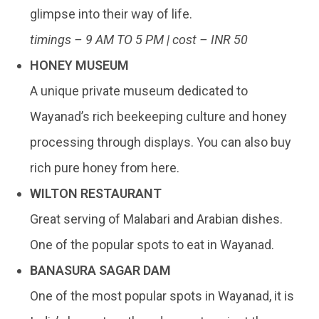
glimpse into their way of life.
timings – 9 AM TO 5 PM | cost – INR 50
HONEY MUSEUM
A unique private museum dedicated to
Wayanad’s rich beekeeping culture and honey
processing through displays. You can also buy
rich pure honey from here.
WILTON RESTAURANT
Great serving of Malabari and Arabian dishes.
One of the popular spots to eat in Wayanad.
BANASURA SAGAR DAM
One of the most popular spots in Wayanad, it is