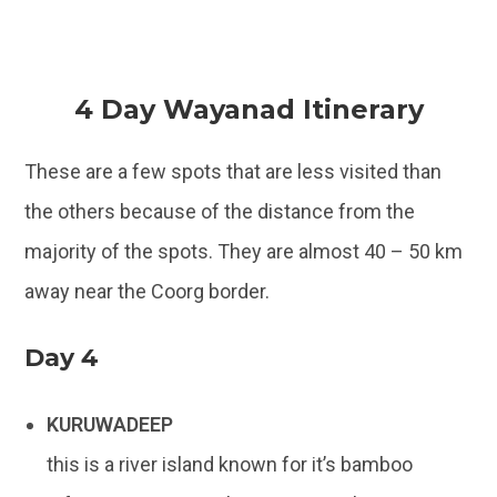
4 Day Wayanad Itinerary
These are a few spots that are less visited than
the others because of the distance from the
majority of the spots. They are almost 40 – 50 km
away near the Coorg border.
Day 4
KURUWADEEP
this is a river island known for it’s bamboo