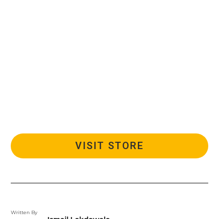
VISIT STORE
Written By