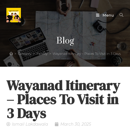
Menu
Blog
>
Category
>
Family
>
Wayanad Itinerary – Places To Visit in 3 Days
Wayanad Itinerary
– Places To Visit in
3 Days
Ismail Lakdawala
March 30, 2025