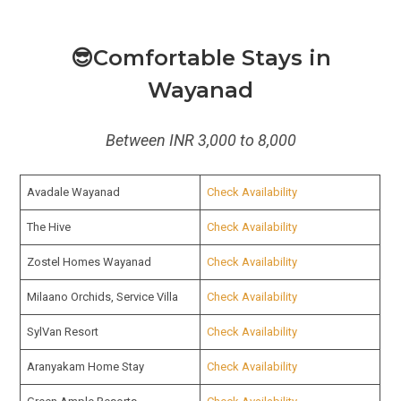
😎Comfortable Stays in
Wayanad
Between INR 3,000 to 8,000
Avadale Wayanad
Check Availability
The Hive
Check Availability
Zostel Homes Wayanad
Check Availability
Milaano Orchids, Service Villa
Check Availability
SylVan Resort
Check Availability
Aranyakam Home Stay
Check Availability