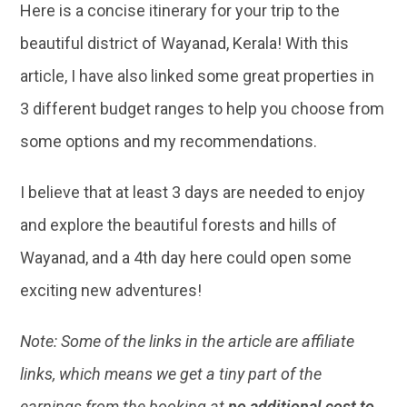
Here is a concise itinerary for your trip to the
beautiful district of Wayanad, Kerala! With this
article, I have also linked some great properties in
3 different budget ranges to help you choose from
some options and my recommendations.
I believe that at least 3 days are needed to enjoy
and explore the beautiful forests and hills of
Wayanad, and a 4th day here could open some
exciting new adventures!
Note: Some of the links in the article are affiliate
links, which means we get a tiny part of the
earnings from the booking at
no additional cost to