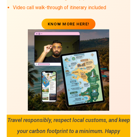
Video call walk-through of itinerary included
KNOW MORE HERE!
Travel responsibly, respect local customs, and keep
your carbon footprint to a minimum. Happy