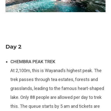
Day 2
CHEMBRA PEAK TREK
At 2,100m, this is Wayanad’s highest peak. The
trek passes through tea estates, forests and
grasslands, leading to the famous heart-shaped
lake. Only 88 people are allowed per day to trek
this. The queue starts by 5 am and tickets are