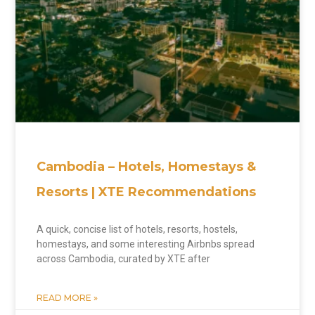
Cambodia – Hotels, Homestays &
Resorts | XTE Recommendations
A quick, concise list of hotels, resorts, hostels,
homestays, and some interesting Airbnbs spread
across Cambodia, curated by XTE after
READ MORE »