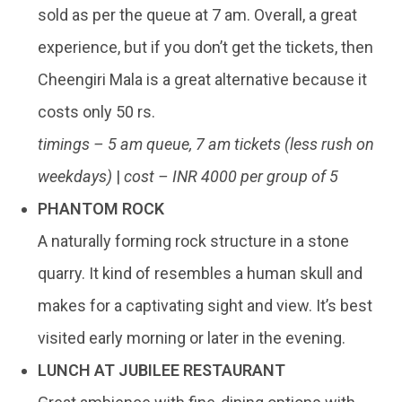
sold as per the queue at 7 am. Overall, a great
experience, but if you don’t get the tickets, then
Cheengiri Mala is a great alternative because it
costs only 50 rs.
timings – 5 am queue, 7 am tickets (less rush on
weekdays)
|
cost – INR 4000 per group of 5
PHANTOM ROCK
A naturally forming rock structure in a stone
quarry. It kind of resembles a human skull and
makes for a captivating sight and view. It’s best
visited early morning or later in the evening.
LUNCH AT JUBILEE RESTAURANT