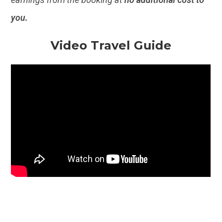
you.
Video Travel Guide