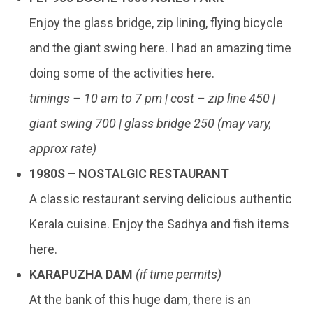
Enjoy the glass bridge, zip lining, flying bicycle
and the giant swing here. I had an amazing time
doing some of the activities here.
timings – 10 am to 7 pm | cost – zip line 450 |
giant swing 700 | glass bridge 250 (may vary,
approx rate)
1980S – NOSTALGIC RESTAURANT
A classic restaurant serving delicious authentic
Kerala cuisine. Enjoy the Sadhya and fish items
here.
KARAPUZHA DAM
(if time permits)
At the bank of this huge dam, there is an