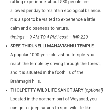
rafting experience. about 580 people are
allowed per day to maintain ecological balance.
it is a spot to be visited to experience a little
calm and closeness to nature.
timings – 9 AM TO 4 PM | cost – INR 220
SREE THIRUNELLI MAHAVISHNU TEMPLE
A popular 1000-year-old vishnu temple. you
reach the temple by driving through the forest,
and it is situated in the foothills of the
Brahmagiri hills.
THOLPETTY WILD LIFE SANCTUARY
(optional)
Located in the northern part of Wayanad, you
can go for jeep safaris to spot wildlife like