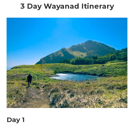
3 Day Wayanad Itinerary
Day 1