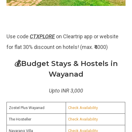
Use code
CTXPLORE
on Cleartrip app or website
for flat 30% discount on hotels! (max. ₹4000)
💰Budget Stays & Hostels in
Wayanad
Upto INR 3,000
Zostel Plus Wayanad
Check Availability
The Hosteller
Check Availability
Navarang Villa
Check Availability