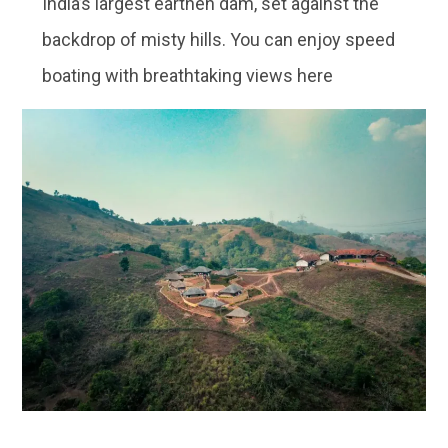
India’s largest earthen dam, set against the
backdrop of misty hills. You can enjoy speed
boating with breathtaking views here