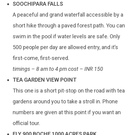
SOOCHIPARA FALLS
A peaceful and grand waterfall accessible by a
short hike through a paved forest path. You can
swim in the pool if water levels are safe. Only
500 people per day are allowed entry, and it’s
first-come, first-served.
timings – 8 am to 4 pm cost – INR 150
TEA GARDEN VIEW POINT
This one is a short pit-stop on the road with tea
gardens around you to take a stroll in. Phone
numbers are given at this point if you want an
official tour.
FLY 900 BOCHE 1000 ACRES PARK