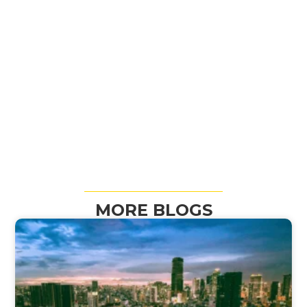
MORE BLOGS