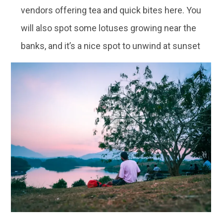
vendors offering tea and quick bites here. You
will also spot some lotuses growing near the
banks, and it’s a nice spot to unwind at sunset