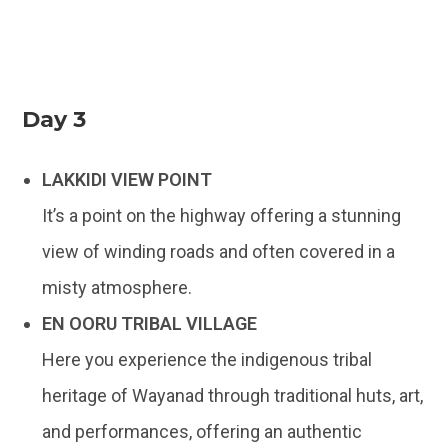
Day 3
LAKKIDI VIEW POINT
It’s a point on the highway offering a stunning
view of winding roads and often covered in a
misty atmosphere.
EN OORU TRIBAL VILLAGE
Here you experience the indigenous tribal
heritage of Wayanad through traditional huts, art,
and performances, offering an authentic