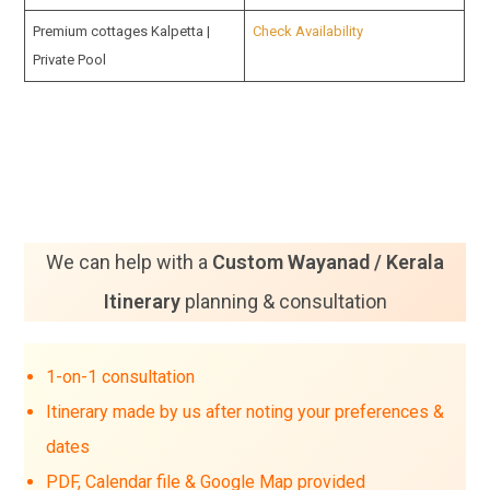
Premium cottages Kalpetta |
Check Availability
Private Pool
We can help with a
Custom Wayanad / Kerala
Itinerary
planning & consultation
1-on-1 consultation
Itinerary made by us after noting your preferences &
dates
PDF, Calendar file & Google Map provided