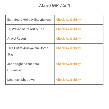
Above INR 7,500
Earthitects Holiday Experiences
Check Availability
Taj Wayanad Resort & Spa
Check Availability
Arayal Resort
Check Availability
Tree Hut at Aranyakam Home
Check Availability
Stay
Jaadooghar Annapara
Check Availability
Homestay
Mountain Shadows
Check Availability