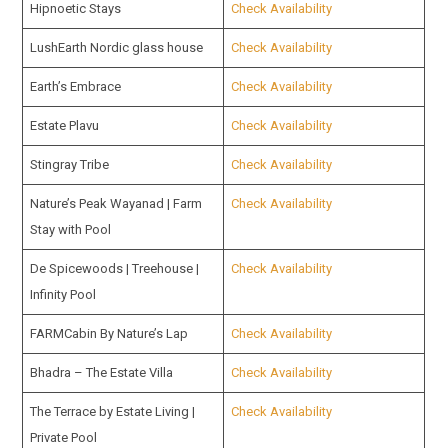
Hipnoetic Stays
Check Availability
LushEarth Nordic glass house
Check Availability
Earth’s Embrace
Check Availability
Estate Plavu
Check Availability
Stingray Tribe
Check Availability
Nature’s Peak Wayanad | Farm
Check Availability
Stay with Pool
De Spicewoods | Treehouse |
Check Availability
Infinity Pool
FARMCabin By Nature’s Lap
Check Availability
Bhadra – The Estate Villa
Check Availability
The Terrace by Estate Living |
Check Availability
Private Pool