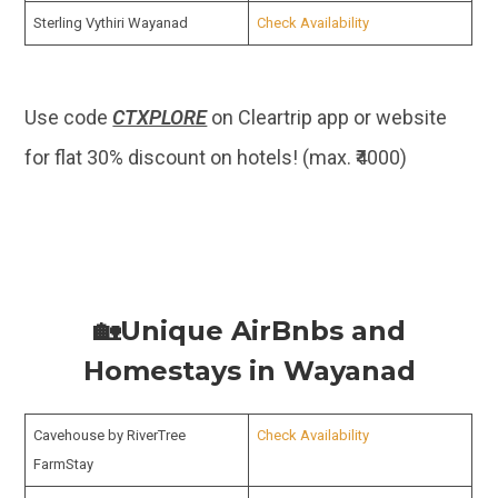
Sterling Vythiri Wayanad
Check Availability
Use code
CTXPLORE
on Cleartrip app or website
for flat 30% discount on hotels! (max. ₹4000)
🏡Unique AirBnbs and
Homestays in Wayanad
Cavehouse by RiverTree
Check Availability
FarmStay