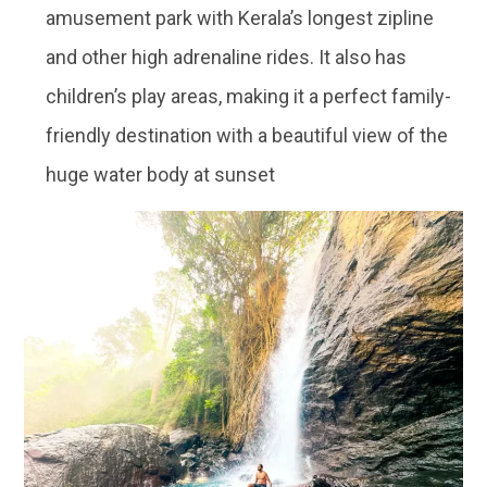
amusement park with Kerala’s longest zipline
and other high adrenaline rides. It also has
children’s play areas, making it a perfect family-
friendly destination with a beautiful view of the
huge water body at sunset