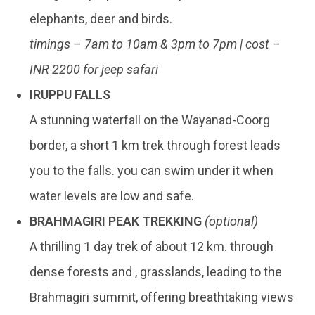
elephants, deer and birds.
timings – 7am to 10am & 3pm to 7pm | cost –
INR 2200 for jeep safari
IRUPPU FALLS
A stunning waterfall on the Wayanad-Coorg
border, a short 1 km trek through forest leads
you to the falls. you can swim under it when
water levels are low and safe.
BRAHMAGIRI PEAK TREKKING
(optional)
A thrilling 1 day trek of about 12 km. through
dense forests and , grasslands, leading to the
Brahmagiri summit, offering breathtaking views