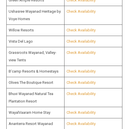
Green Ample Resorts
Check Availability
Ushasree Wayanad Heritage by
Check Availability
Voye Homes
Willow Resorts
Check Availability
Vista Del Lago
Check Availability
Grassroots Wayanad, Valley-
Check Availability
view Tents
B’camp Resorts & Homestays
Check Availability
Olives The Boutique Resort
Check Availability
Bhuvi Wayanad Natural Tea
Check Availability
Plantation Resort
WayalVaaram Home Stay
Check Availability
Ananterra Resort Wayanad
Check Availability