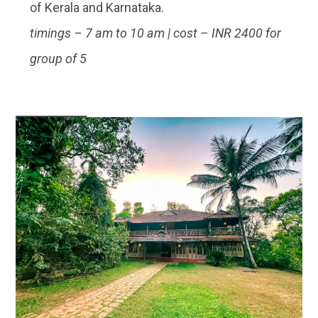
of Kerala and Karnataka.
timings – 7 am to 10 am | cost – INR 2400 for
group of 5