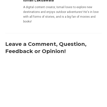
Ismail Lakdawala
A digital content creator, Ismail loves to explore new
destinations and enjoys outdoor adventures! He's in love
with all forms of stories, and is a big fan of movies and
books!
Leave a Comment, Question,
Feedback or Opinion!