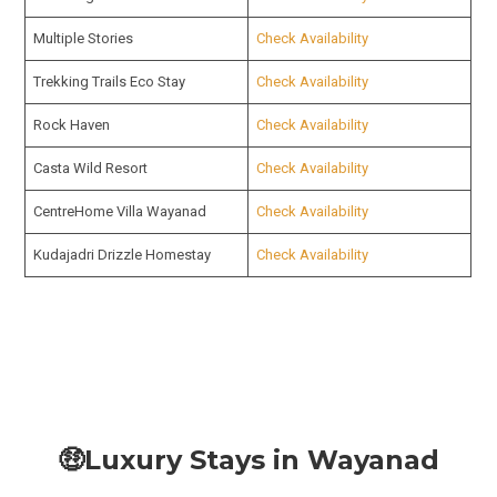
Multiple Stories
Check Availability
Trekking Trails Eco Stay
Check Availability
Rock Haven
Check Availability
Casta Wild Resort
Check Availability
CentreHome Villa Wayanad
Check Availability
Kudajadri Drizzle Homestay
Check Availability
🤑Luxury Stays in Wayanad