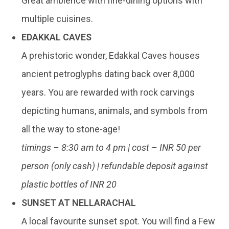
Great ambience with fine-dining options with
multiple cuisines.
EDAKKAL CAVES
A prehistoric wonder, Edakkal Caves houses
ancient petroglyphs dating back over 8,000
years. You are rewarded with rock carvings
depicting humans, animals, and symbols from
all the way to stone-age!
timings – 8:30 am to 4 pm | cost – INR 50 per
person (only cash) | refundable deposit against
plastic bottles of INR 20
SUNSET AT NELLARACHAL
A local favourite sunset spot. You will find a Few