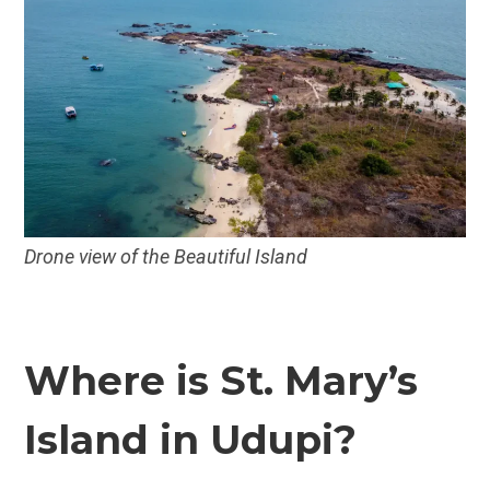
Drone view of the Beautiful Island
Where is St. Mary’s
Island in Udupi?