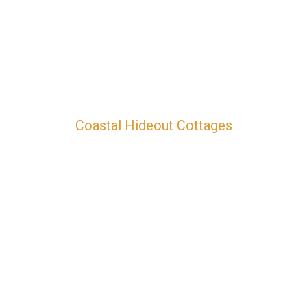
Coastal Hideout Cottages