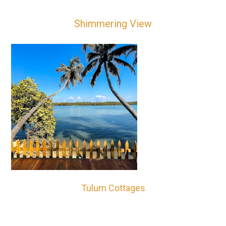
Shimmering View
Tulum Cottages