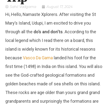
Sahil Vadgama
August 17, 2024
Hi, Hello, Namaste Xplorers. After visiting the St
Mary’s Island, Udupi, I am excited to drive you
through all the
do’s and don’ts
. According to the
local legend which I read there on a board, this
island is widely known for its historical reasons
because
Vasco Da Gama
landed his foot for the
first time (1498) in India on this island. You will also
see the God-crafted geological formations and
golden beaches made of sea shells on this island.
These rocks are age older than yours grand grand
grandparents and surprisingly the formations are