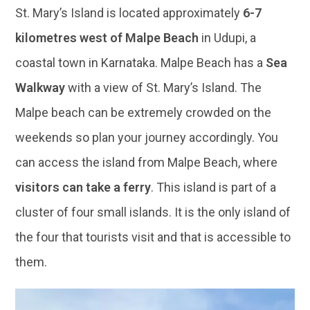
St. Mary’s Island is located approximately
6-7
kilometres west of Malpe Beach
in Udupi, a
coastal town in Karnataka. Malpe Beach has a
Sea
Walkway
with a view of St. Mary’s Island. The
Malpe beach can be extremely crowded on the
weekends so plan your journey accordingly. You
can access the island from Malpe Beach, where
visitors can take a ferry
. This island is part of a
cluster of four small islands. It is the only island of
the four that tourists visit and that is accessible to
them.