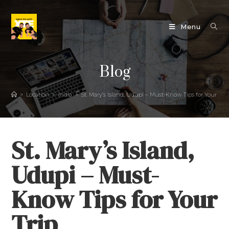
Menu
Blog
>
Location
>
India
>
St. Mary’s Island, Udupi – Must-Know Tips for Your Tri
St. Mary’s Island,
Udupi – Must-
Know Tips for Your
Trip