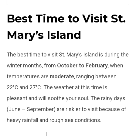
Best Time to Visit St.
Mary’s Island
The best time to visit St. Mary’s Island is during the
winter months, from
October to February,
when
temperatures are
moderate
, ranging between
22°C and 27°C. The weather at this time is
pleasant and will soothe your soul. The rainy days
(June – September) are riskier to visit because of
heavy rainfall and rough sea conditions.