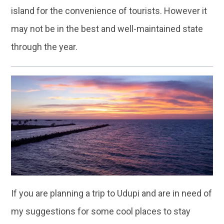
island for the convenience of tourists. However it
may not be in the best and well-maintained state
through the year.
If you are planning a trip to Udupi and are in need of
my suggestions for some cool places to stay