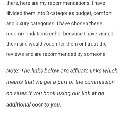
there, here are my recommendations. I have
divided them into 3 categories budget, comfort
and luxury categories. I have chosen these
recommendations either because I have visited
them and would vouch for them or I trust the
reviews and are recommended by someone.
Note: The links below are affiliate links which
means that we get a part of the commission
on sales if you book using our link
at no
additional cost to you.