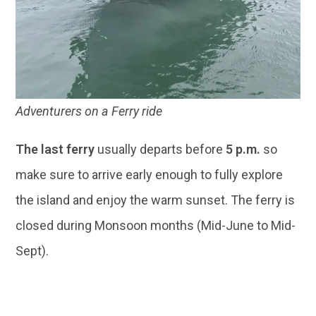
Adventurers on a Ferry ride
The last ferry
usually departs before
5 p.m.
so
make sure to arrive early enough to fully explore
the island and enjoy the warm sunset. The ferry is
closed during Monsoon months (Mid-June to Mid-
Sept).