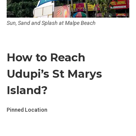
Sun, Sand and Splash at Malpe Beach
How to Reach
Udupi’s St Marys
Island?
Pinned Location