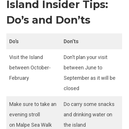
Island Insider Tips:
Do’s and Don’ts
Do’s
Don’ts
Visit the Island
Don’t plan your visit
between October-
between June to
February
September as it will be
closed
Make sure to take an
Do carry some snacks
evening stroll
and drinking water on
on Malpe Sea Walk
the island