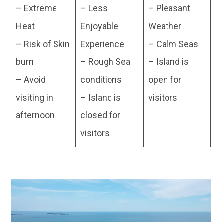
– Extreme
– Less
– Pleasant
Heat
Enjoyable
Weather
– Risk of Skin
Experience
– Calm Seas
burn
– Rough Sea
– Island is
– Avoid
conditions
open for
visiting in
– Island is
visitors
afternoon
closed for
visitors