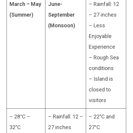
March – May
June-
– Rainfall: 12
(Summer)
September
– 27 inches
(Monsoon)
– Less
Enjoyable
Experience
– Rough Sea
conditions
– Island is
closed to
visitors
– 28°C –
– Rainfall: 12 –
– 22°C and
32°C
27 inches
27°C