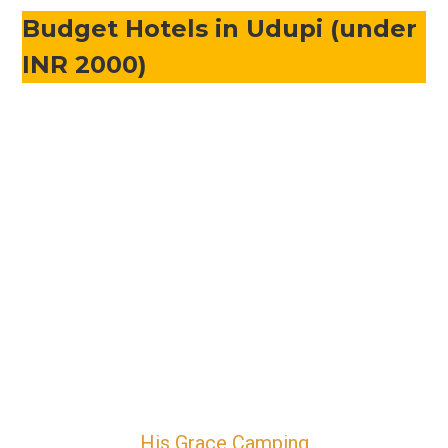
Budget Hotels in Udupi (under
INR 2000)
His Grace Camping