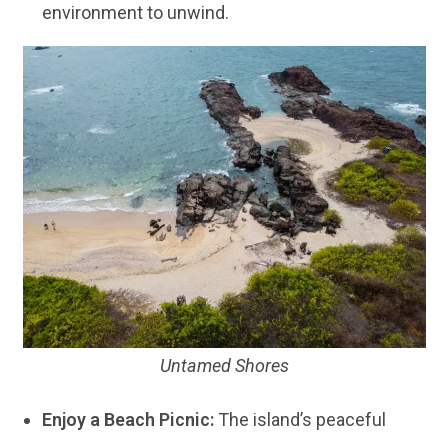
environment to unwind.
Untamed Shores
Enjoy a Beach Picnic:
The island’s peaceful