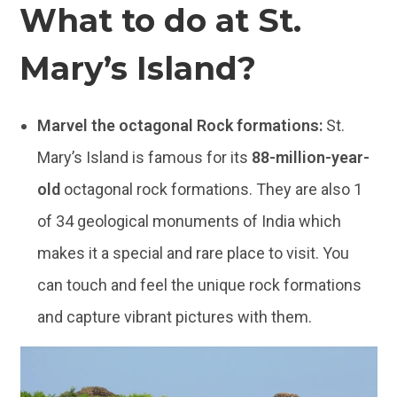
What to do at St.
Mary’s Island?
Marvel the octagonal Rock formations:
St.
Mary’s Island is famous for its
88-million-year-
old
octagonal rock formations. They are also 1
of 34 geological monuments of India which
makes it a special and rare place to visit. You
can touch and feel the unique rock formations
and capture vibrant pictures with them.