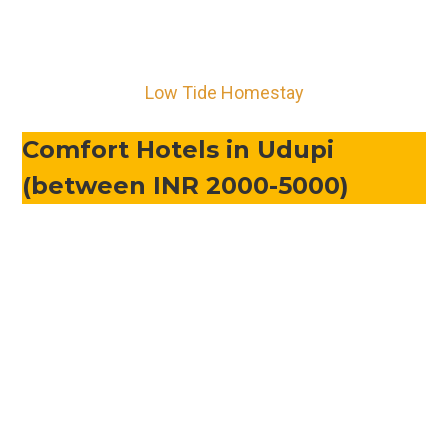
Low Tide Homestay
Comfort Hotels in Udupi
(between INR 2000-5000)