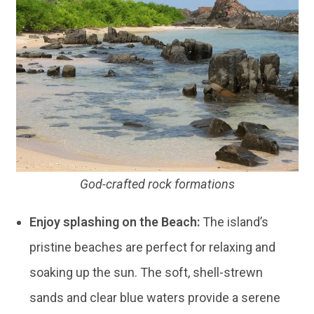
God-crafted rock formations
Enjoy splashing on the Beach:
The island’s
pristine beaches are perfect for relaxing and
soaking up the sun. The soft, shell-strewn
sands and clear blue waters provide a serene