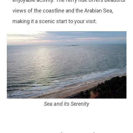
views of the coastline and the Arabian Sea,
making it a scenic start to your visit.
Sea and its Serenity