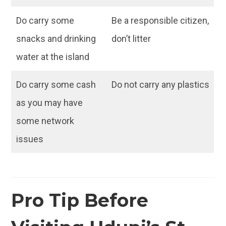
Do carry some
Be a responsible citizen,
snacks and drinking
don’t litter
water at the island
Do carry some cash
Do not carry any plastics
as you may have
some network
issues
Pro Tip Before