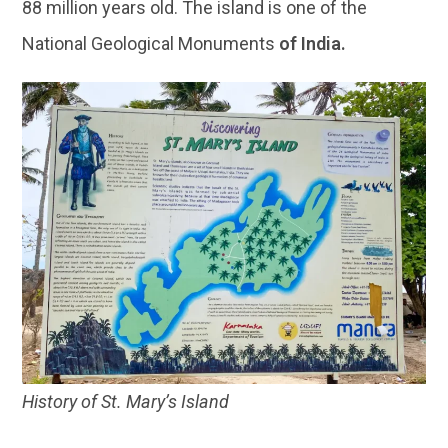
88 million years old. The island is one of the
National Geological Monuments
of India.
History of St. Mary’s Island