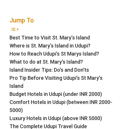
Jump To
Best Time to Visit St. Mary’s Island
Where is St. Mary’s Island in Udupi?
How to Reach Udupi's St Marys Island?
What to do at St. Mary's Island?
Island Insider Tips: Do's and Don'ts
Pro Tip Before Visiting Udupi's St Mary's
Island
Budget Hotels in Udupi (under INR 2000)
Comfort Hotels in Udupi (between INR 2000-
5000)
Luxury Hotels in Udupi (above INR 5000)
The Complete Udupi Travel Guide