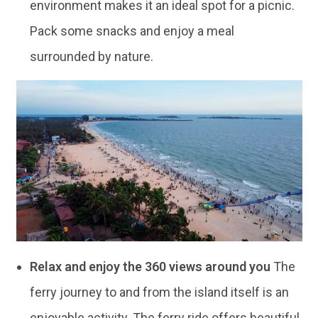
environment makes it an ideal spot for a picnic.
Pack some snacks and enjoy a meal
surrounded by nature.
Relax and enjoy the 360 views around you
The
ferry journey to and from the island itself is an
enjoyable activity. The ferry ride offers beautiful