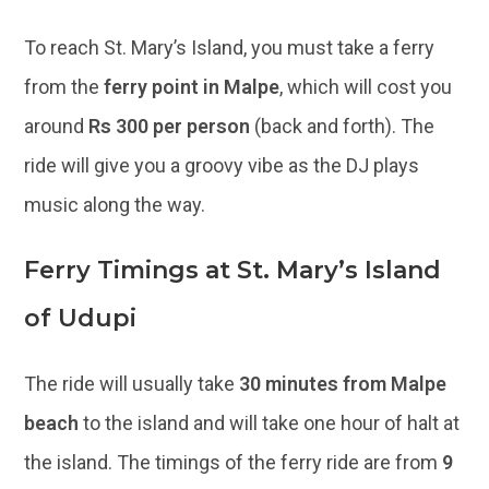
To reach St. Mary’s Island, you must take a ferry
from the
ferry point in Malpe
, which will cost you
around
Rs 300 per person
(back and forth). The
ride will give you a groovy vibe as the DJ plays
music along the way.
Ferry Timings at St. Mary’s Island
of Udupi
The ride will usually take
30 minutes from Malpe
beach
to the island and will take one hour of halt at
the island. The timings of the ferry ride are from
9