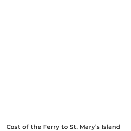
Cost of the Ferry to St. Mary’s Island