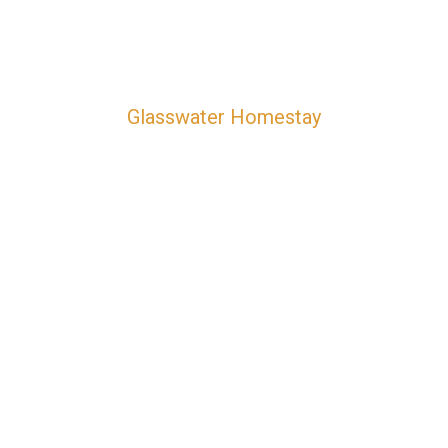
Glasswater Homestay