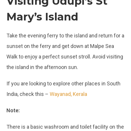
Visiting Udupi’s St
Mary’s Island
Take the evening ferry to the island and return for a
sunset on the ferry and get down at Malpe Sea
Walk to enjoy a perfect sunset stroll. Avoid visiting
the island in the afternoon sun.
If you are looking to explore other places in South
India, check this –
Wayanad, Kerala
Note:
There is a basic washroom and toilet facility on the