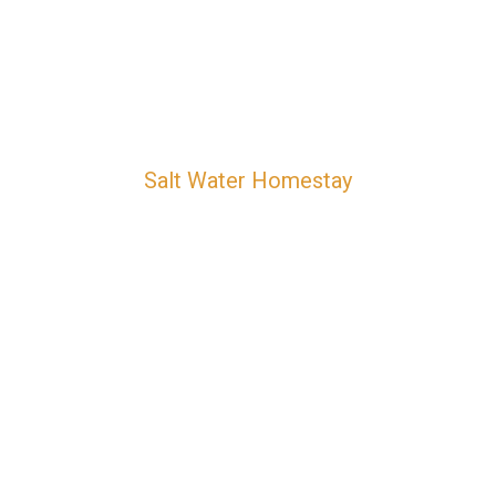
Salt Water Homestay