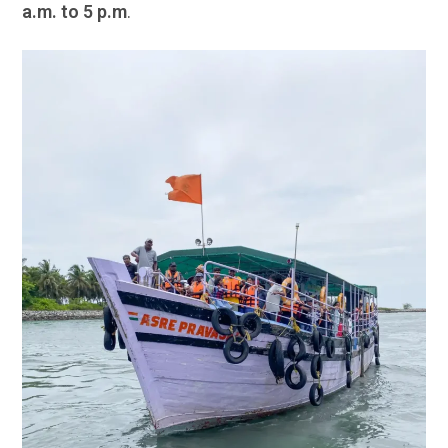
a.m. to 5 p.m
.