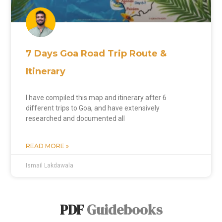
7 Days Goa Road Trip Route &
Itinerary
I have compiled this map and itinerary after 6
different trips to Goa, and have extensively
researched and documented all
READ MORE »
Ismail Lakdawala
PDF
Guidebooks