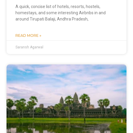
A quick, concise list of hotels, resorts, hostels,
homestays, and some interesting Airbnbs in and
around Tirupati Balaji, Andhra Pradesh,
READ MORE »
Saransh Agarwal