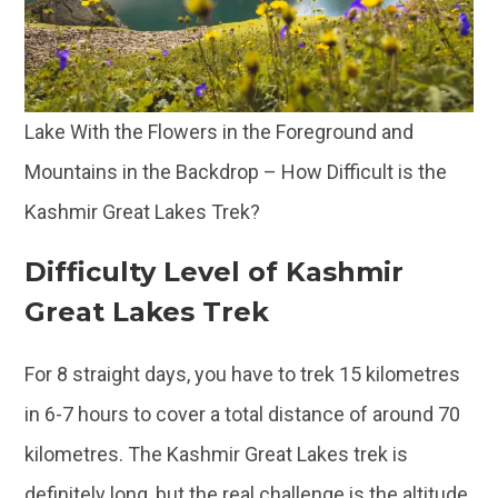
Lake With the Flowers in the Foreground and
Mountains in the Backdrop – How Difficult is the
Kashmir Great Lakes Trek?
Difficulty Level of Kashmir
Great Lakes Trek
For 8 straight days, you have to trek 15 kilometres
in 6-7 hours to cover a total distance of around 70
kilometres. The Kashmir Great Lakes trek is
definitely long, but the real challenge is the altitude