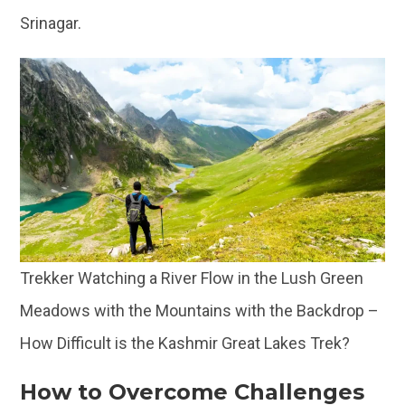
Srinagar.
Trekker Watching a River Flow in the Lush Green
Meadows with the Mountains with the Backdrop –
How Difficult is the Kashmir Great Lakes Trek?
How to Overcome Challenges