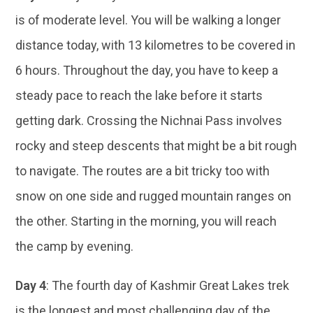
is of moderate level. You will be walking a longer
distance today, with 13 kilometres to be covered in
6 hours. Throughout the day, you have to keep a
steady pace to reach the lake before it starts
getting dark. Crossing the Nichnai Pass involves
rocky and steep descents that might be a bit rough
to navigate. The routes are a bit tricky too with
snow on one side and rugged mountain ranges on
the other. Starting in the morning, you will reach
the camp by evening.
Day 4
: The fourth day of Kashmir Great Lakes trek
is the longest and most challenging day of the