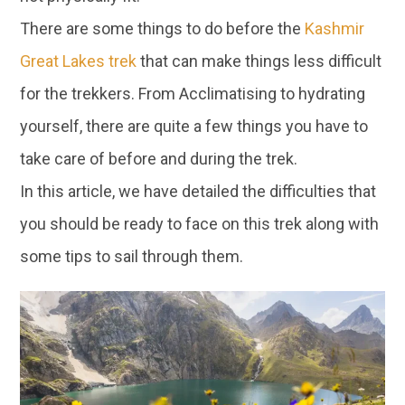
There are some things to do before the
Kashmir
Great Lakes trek
that can make things less difficult
for the trekkers. From Acclimatising to hydrating
yourself, there are quite a few things you have to
take care of before and during the trek.
In this article, we have detailed the difficulties that
you should be ready to face on this trek along with
some tips to sail through them.