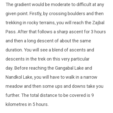
The gradient would be moderate to difficult at any
given point. Firstly, by crossing boulders and then
trekking in rocky terrains, you will reach the Zajbal
Pass. After that follows a sharp ascent for 3 hours
and then a long descent of about the same
duration. You will see a blend of ascents and
descents in the trek on this very particular
day. Before reaching the Gangabal Lake and
Nandkol Lake, you will have to walk in a narrow
meadow and then some ups and downs take you
further. The total distance to be covered is 9
kilometres in 5 hours.