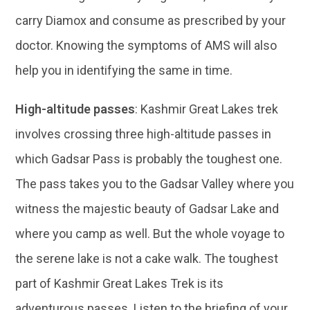
carry Diamox and consume as prescribed by your
doctor. Knowing the symptoms of AMS will also
help you in identifying the same in time.
High-altitude passes
: Kashmir Great Lakes trek
involves crossing three high-altitude passes in
which Gadsar Pass is probably the toughest one.
The pass takes you to the Gadsar Valley where you
witness the majestic beauty of Gadsar Lake and
where you camp as well. But the whole voyage to
the serene lake is not a cake walk. The toughest
part of Kashmir Great Lakes Trek is its
adventurous passes. Listen to the briefing of your