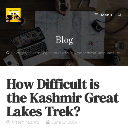
Menu
Blog
>
Category
>
Camping
>
How Difficult is the Kashmir Great Lakes Trek?
How Difficult is
the Kashmir Great
Lakes Trek?
Ritesh Mishra
June 12, 2024