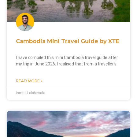
Cambodia Mini Travel Guide by XTE
I have compiled this mini Cambodia travel guide after
my trip in June 2026. I realised that from a traveller’s
READ MORE »
Ismail Lakdawala