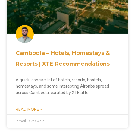
Cambodia – Hotels, Homestays &
Resorts | XTE Recommendations
A quick, concise list of hotels, resorts, hostels,
homestays, and some interesting Airbnbs spread
across Cambodia, curated by XTE after
READ MORE »
Ismail Lakdawala