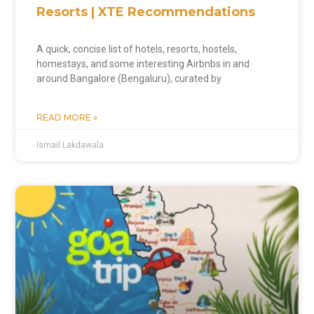
Resorts | XTE Recommendations
A quick, concise list of hotels, resorts, hostels,
homestays, and some interesting Airbnbs in and
around Bangalore (Bengaluru), curated by
READ MORE »
Ismail Lakdawala