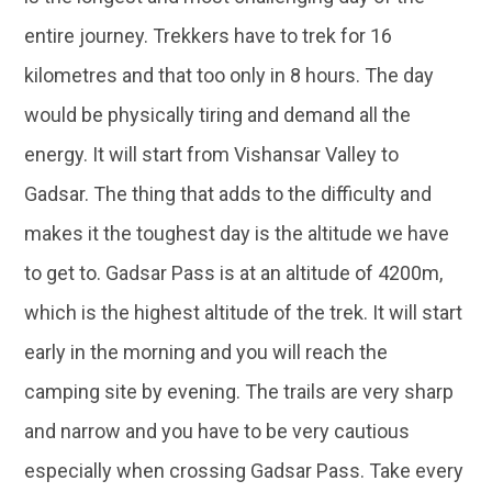
entire journey. Trekkers have to trek for 16
kilometres and that too only in 8 hours. The day
would be physically tiring and demand all the
energy. It will start from Vishansar Valley to
Gadsar. The thing that adds to the difficulty and
makes it the toughest day is the altitude we have
to get to. Gadsar Pass is at an altitude of 4200m,
which is the highest altitude of the trek. It will start
early in the morning and you will reach the
camping site by evening. The trails are very sharp
and narrow and you have to be very cautious
especially when crossing Gadsar Pass. Take every