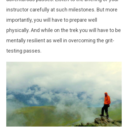
instructor carefully at such milestones. But more
importantly, you will have to prepare well
physically. And while on the trek you will have to be
mentally resilient as well in overcoming the grit-
testing passes.