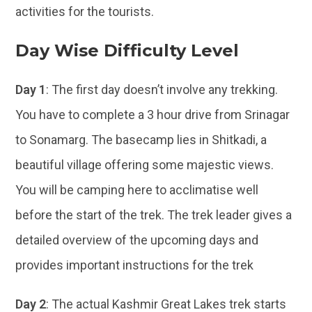
activities for the tourists.
Day Wise Difficulty Level
Day 1
: The first day doesn’t involve any trekking.
You have to complete a 3 hour drive from Srinagar
to Sonamarg. The basecamp lies in Shitkadi, a
beautiful village offering some majestic views.
You will be camping here to acclimatise well
before the start of the trek. The trek leader gives a
detailed overview of the upcoming days and
provides important instructions for the trek
Day 2
: The actual Kashmir Great Lakes trek starts