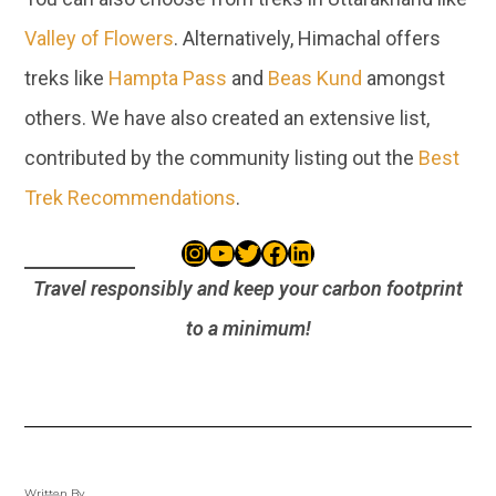
Valley of Flowers
. Alternatively, Himachal offers
treks like
Hampta Pass
and
Beas Kund
amongst
others. We have also created an extensive list,
contributed by the community listing out the
Best
Trek Recommendations
.
Travel responsibly and keep your carbon footprint
to a minimum!
Written By