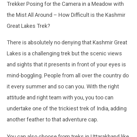
Trekker Posing for the Camera in a Meadow with
the Mist All Around – How Difficult is the Kashmir
Great Lakes Trek?
There is absolutely no denying that Kashmir Great
Lakes is a challenging trek but the scenic views
and sights that it presents in front of your eyes is
mind-boggling. People from all over the country do
it every summer and so can you. With the right
attitude and right team with you, you too can
undertake one of the trickiest trek of India, adding
another feather to that adventure cap.
You can also choose from treks in Uttarakhand like