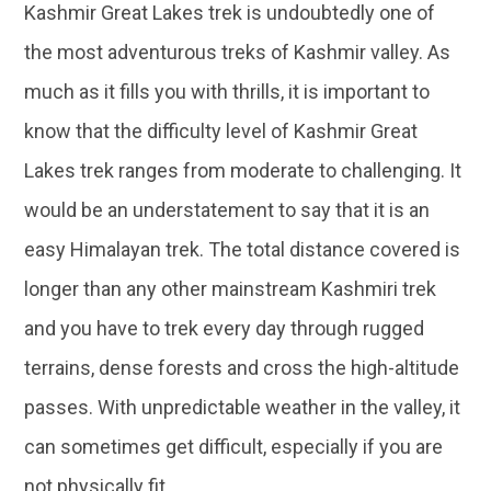
Kashmir Great Lakes trek is undoubtedly one of
the most adventurous treks of Kashmir valley. As
much as it fills you with thrills, it is important to
know that the difficulty level of Kashmir Great
Lakes trek ranges from moderate to challenging. It
would be an understatement to say that it is an
easy Himalayan trek. The total distance covered is
longer than any other mainstream Kashmiri trek
and you have to trek every day through rugged
terrains, dense forests and cross the high-altitude
passes. With unpredictable weather in the valley, it
can sometimes get difficult, especially if you are
not physically fit.