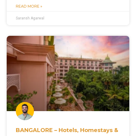
READ MORE »
Saransh Agarwal
BANGALORE – Hotels, Homestays &