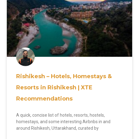
Rishikesh – Hotels, Homestays &
Resorts in Rishikesh | XTE
Recommendations
A quick, concise list of hotels, resorts, hostels,
homestays, and some interesting Airbnbs in and
around Rishikesh, Uttarakhand, curated by