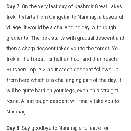
Day 7
: On the very last day of Kashmir Great Lakes
trek, it starts from Gangabal to Naranag, a beautiful
village. It would be a challenging day, with rough
gradients. The trek starts with gradual descent and
then a sharp descent takes you to the forest. You
trek in the forest for half an hour and then reach
Butsheri Top. A 3-hour steep descent follows up
from here which is a challenging part of the day. It
will be quite hard on your legs, even on a straight
route. A last tough descent will finally take you to
Naranag.
Day 8
: Say goodbye to Naranag and leave for