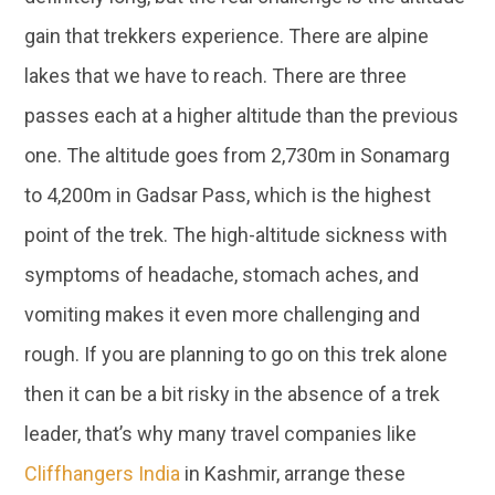
gain that trekkers experience. There are alpine
lakes that we have to reach. There are three
passes each at a higher altitude than the previous
one. The altitude goes from 2,730m in Sonamarg
to 4,200m in Gadsar Pass, which is the highest
point of the trek. The high-altitude sickness with
symptoms of headache, stomach aches, and
vomiting makes it even more challenging and
rough. If you are planning to go on this trek alone
then it can be a bit risky in the absence of a trek
leader, that’s why many travel companies like
Cliffhangers India
in Kashmir, arrange these