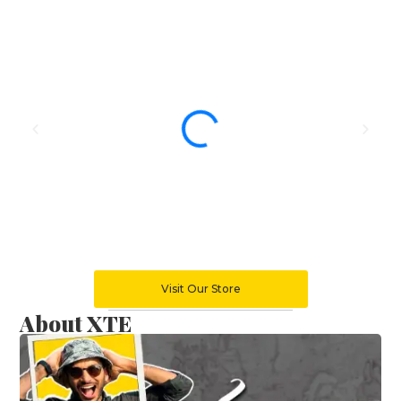
Visit Our Store
About XTE