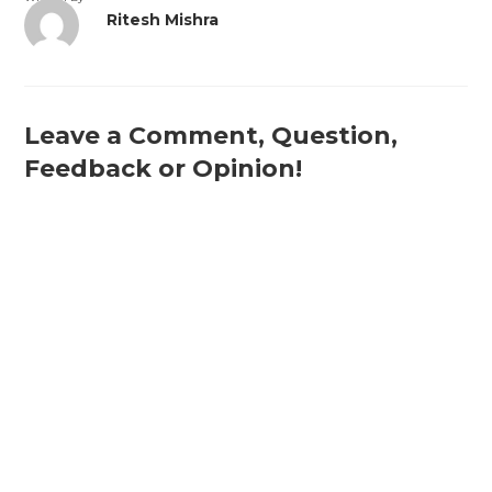
Ritesh Mishra
Leave a Comment, Question,
Feedback or Opinion!