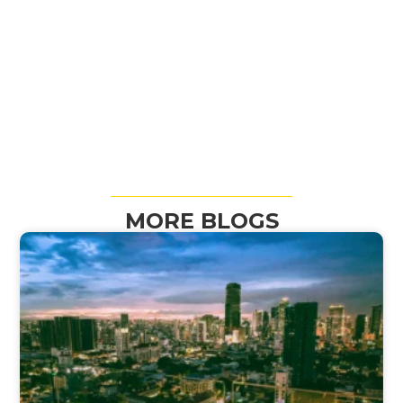
MORE BLOGS