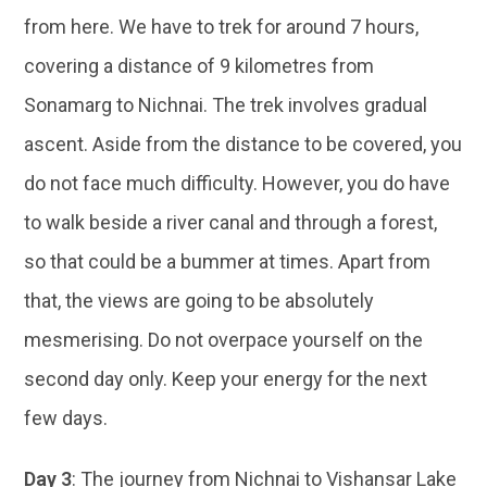
from here. We have to trek for around 7 hours,
covering a distance of 9 kilometres from
Sonamarg to Nichnai. The trek involves gradual
ascent. Aside from the distance to be covered, you
do not face much difficulty. However, you do have
to walk beside a river canal and through a forest,
so that could be a bummer at times. Apart from
that, the views are going to be absolutely
mesmerising. Do not overpace yourself on the
second day only. Keep your energy for the next
few days.
Day 3
: The journey from Nichnai to Vishansar Lake