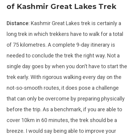
of Kashmir Great Lakes Trek
Distance
: Kashmir Great Lakes trek is certainly a
long trek in which trekkers have to walk for a total
of 75 kilometres. A complete 9-day itinerary is
needed to conclude the trek the right way. Not a
single day goes by when you don’t have to start the
trek early. With rigorous walking every day on the
not-so-smooth routes, it does pose a challenge
that can only be overcome by preparing physically
before the trip. As a benchmark, if you are able to
cover 10km in 60 minutes, the trek should be a
breeze. I would say being able to improve your