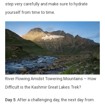
step very carefully and make sure to hydrate
yourself from time to time.
River Flowing Amidst Towering Mountains – How
Difficult is the Kashmir Great Lakes Trek?
Day 5
: After a challenging day, the next day from