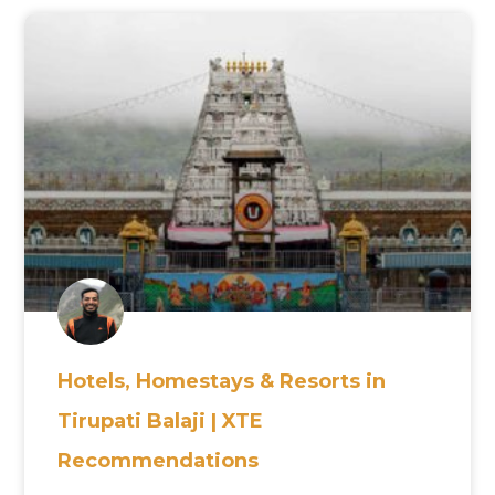
Hotels, Homestays & Resorts in
Tirupati Balaji | XTE
Recommendations