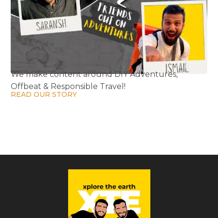
We make content around DIY Adventures,
Offbeat & Responsible Travel!
READ OUR STORY