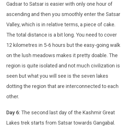
Gadsar to Satsar is easier with only one hour of
ascending and then you smoothly enter the Satsar
Valley, which is in relative terms, a piece of cake.
The total distance is a bit long. You need to cover
12 kilometres in 5-6 hours but the easy-going walk
on the lush meadows makes it pretty doable. The
region is quite isolated and not much civilization is
seen but what you will see is the seven lakes
dotting the region that are interconnected to each
other.
Day 6
: The second last day of the Kashmir Great
Lakes trek starts from Satsar towards Gangabal.