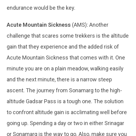
endurance would be the key.
Acute Mountain Sickness
(AMS): Another
challenge that scares some trekkers is the altitude
gain that they experience and the added risk of
Acute Mountain Sickness that comes with it. One
minute you are on a plain meadow, walking easily
and the next minute, there is a narrow steep
ascent. The journey from Sonamarg to the high-
altitude Gadsar Pass is a tough one. The solution
to confront altitude gain is acclimating well before
going up. Spending a day or two in either Srinagar
or Sonamarg is the way to go. Also, make sure you