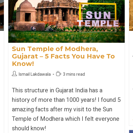
Sun Temple of Modhera,
Gujarat – 5 Facts You Have To
Know!
Post
Reading
Ismail Lakdawala
3 mins read
author:
time:
This structure in Gujarat India has a
history of more than 1000 years! I found 5
amazing facts after my visit to the Sun
Temple of Modhera which I felt everyone
should know!