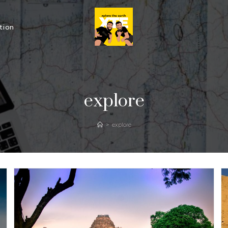
tion
explore
>
explore