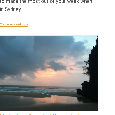
to make the most out of your week when
in Sydney.
Xplore
Continue Reading
Sydney
On
A
Student’s
Budget