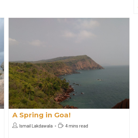
A Spring in Goa!
Post
Reading
Ismail Lakdawala
4 mins read
author:
time: