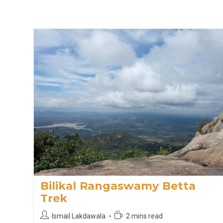
Bilikal Rangaswamy Betta
Trek
Post
Reading
Ismail Lakdawala
2 mins read