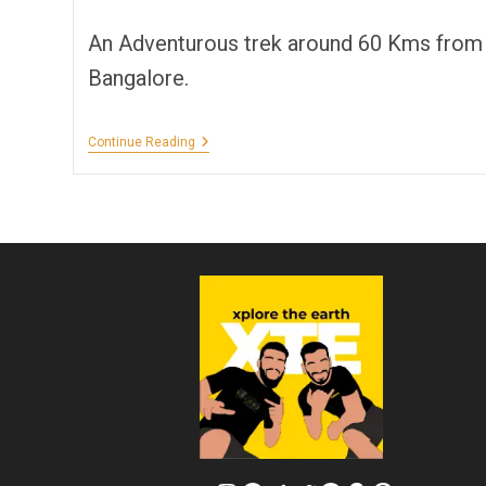
author:
time:
An Adventurous trek around 60 Kms from
Bangalore.
Bilikal
Continue Reading
Rangaswamy
Betta
Trek