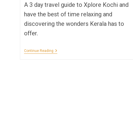
A 3 day travel guide to Xplore Kochi and
have the best of time relaxing and
discovering the wonders Kerala has to
offer.
Solo
Continue Reading
Tripping
Kochi