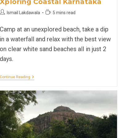
Xploring Coastal Karnataka
Post
Reading
Ismail Lakdawala
5 mins read
author:
time:
Camp at an unexplored beach, take a dip
in a waterfall and relax with the best view
on clear white sand beaches all in just 2
days.
Xploring
Continue Reading
Coastal
Karnataka