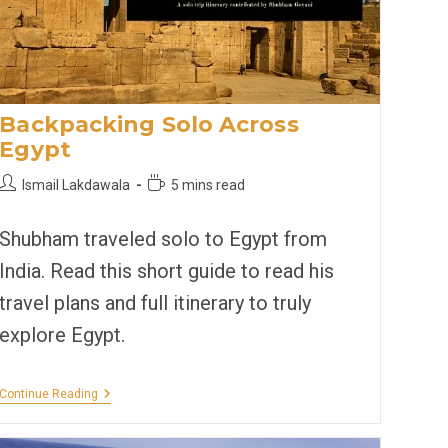
Backpacking Solo Across
Egypt
Post
Reading
Ismail Lakdawala
5 mins read
author:
time:
Shubham traveled solo to Egypt from
India. Read this short guide to read his
travel plans and full itinerary to truly
explore Egypt.
Backpacking
Continue Reading
Solo
Across
Egypt