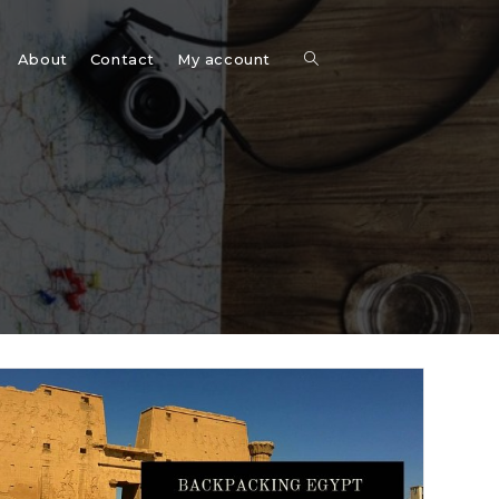
Toggle
About
Contact
My account
website
search