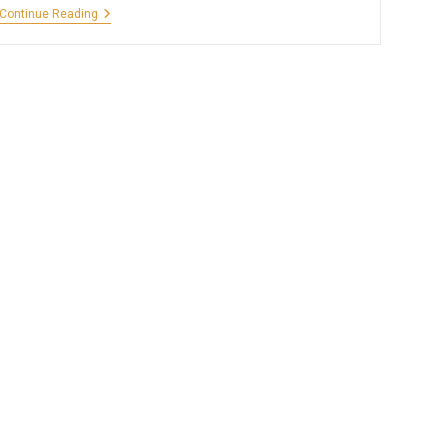
Camping
Continue Reading
At
Ramanagara