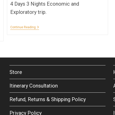
4 Days 3 Nights Economic and
Exploratory trip.
A
Continue Reading
Spring
In
Goa!
Store
Itinerary Consultation
Refund, Returns & Shipping Policy
Privacy Policy