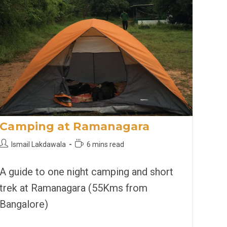
Camping at Ramanagara
Post
Reading
Ismail Lakdawala
6 mins read
author:
time:
A guide to one night camping and short
trek at Ramanagara (55Kms from
Bangalore)