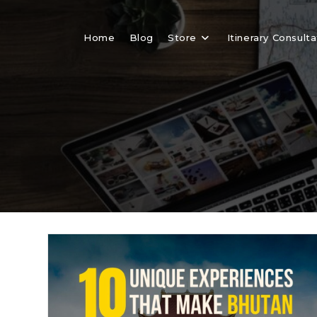
Skip
to
Home
Blog
Store
Itinerary Consulta
content