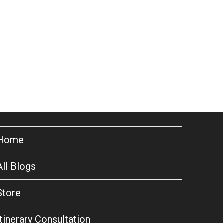
Home
All Blogs
Store
Itinerary Consultation