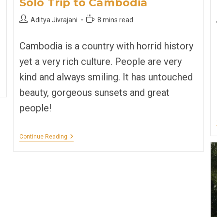
Solo Trip to Cambodia
Post
Reading
Aditya Jivrajani
8 mins read
author:
time:
Cambodia is a country with horrid history
yet a very rich culture. People are very
kind and always smiling. It has untouched
beauty, gorgeous sunsets and great
people!
Solo
Continue Reading
Trip
To
Cambodia