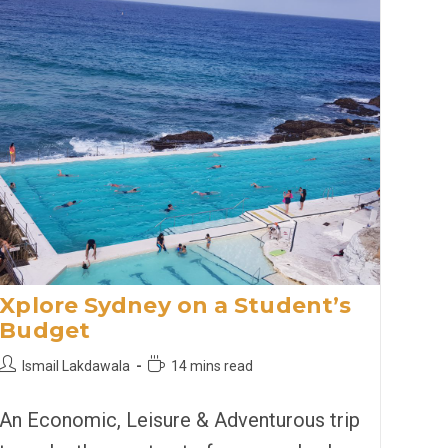
Xplore Sydney on a Student’s
Budget
Post
Reading
Ismail Lakdawala
14 mins read
author:
time:
An Economic, Leisure & Adventurous trip