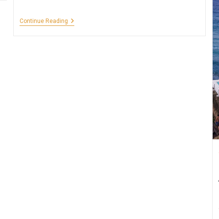
Sun
Continue Reading
Temple
Of
Modhera,
Gujarat
–
5
Facts
You
Have
To
Know!