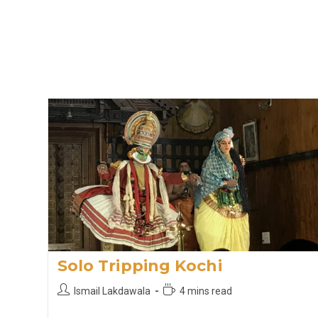
Solo Tripping Kochi
Post
Reading
Ismail Lakdawala
4 mins read
author:
time: