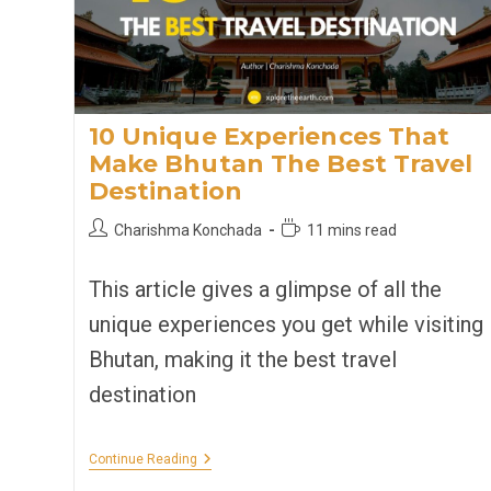
10 Unique Experiences That
Make Bhutan The Best Travel
Destination
Post
Reading
Charishma Konchada
11 mins read
author:
time:
This article gives a glimpse of all the
unique experiences you get while visiting
Bhutan, making it the best travel
destination
10
Continue Reading
Unique