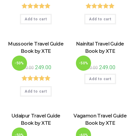
was:
is:
was:
is:
₹500.00.
₹249.00.
₹449.00.
₹199.00.
Rated
5.00
Rated
5.00
Add to cart
Add to cart
out of 5
out of 5
Mussoorie Travel Guide
Nainital Travel Guide
Book by XTE
Book by XTE
-50%
-50%
Original
249.00
Current
Original
249.00
Current
500.00
500.00
price
price
price
price
was:
is:
was:
is:
₹500.00.
₹249.00.
Add to cart
₹500.00.
₹249.00.
Rated
5.00
Add to cart
out of 5
Udaipur Travel Guide
Vagamon Travel Guide
Book by XTE
Book by XTE
-50%
-60%