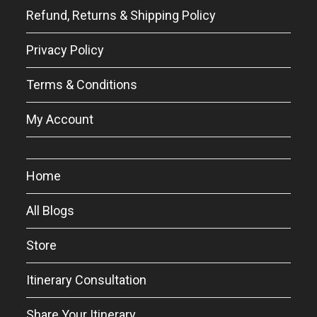
Refund, Returns & Shipping Policy
Privacy Policy
Terms & Conditions
My Account
Home
All Blogs
Store
Itinerary Consultation
Share Your Itinerary