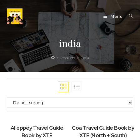
Skip
to
Menu
content
india
>
Products
>
india
Alleppey Travel Guide
Goa Travel Guide Book by
Book by XTE
XTE (North + South)