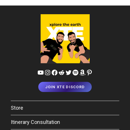
YouTube
Instagram
Facebook
Reddit
Twitter
Spotify
Amazon
Pinterest
JOIN XTE DISCORD
Store
Itinerary Consultation