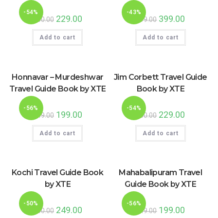
-54%
-43%
Original
229.00
Current
Original
399.00
Current
500.00
699.00
price
price
price
price
was:
is:
was:
is:
Add to cart
₹500.00.
₹229.00.
Add to cart
₹699.00.
₹399.00.
Honnavar – Murdeshwar
Jim Corbett Travel Guide
Travel Guide Book by XTE
Book by XTE
-56%
-54%
Original
199.00
Current
Original
229.00
Current
449.00
500.00
price
price
price
price
was:
is:
was:
is:
Add to cart
₹449.00.
₹199.00.
Add to cart
₹500.00.
₹229.00.
Kochi Travel Guide Book
Mahabalipuram Travel
by XTE
Guide Book by XTE
-50%
-56%
Original
249.00
Current
Original
199.00
Current
500.00
449.00
price
price
price
price