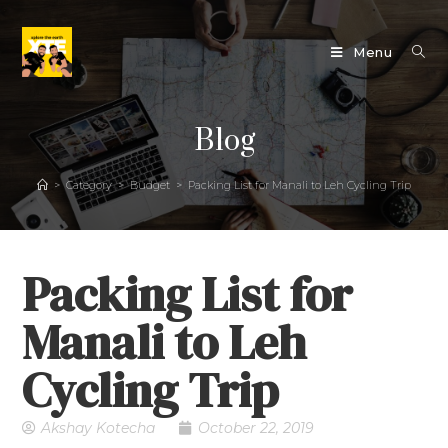
Menu
Blog
>
Category
>
Budget
>
Packing List for Manali to Leh Cycling Trip
Packing List for
Manali to Leh
Cycling Trip
Akshay Kotecha
October 22, 2019