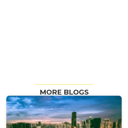
MORE BLOGS