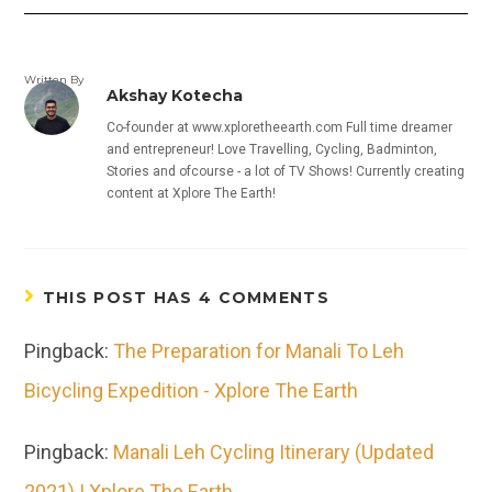
Written By
Akshay Kotecha
Co-founder at www.xploretheearth.com Full time dreamer
and entrepreneur! Love Travelling, Cycling, Badminton,
Stories and ofcourse - a lot of TV Shows! Currently creating
content at Xplore The Earth!
THIS POST HAS 4 COMMENTS
Pingback:
The Preparation for Manali To Leh
Bicycling Expedition - Xplore The Earth
Pingback:
Manali Leh Cycling Itinerary (Updated
2021) | Xplore The Earth