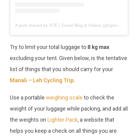
A post shared by XTE | Travel Blog & Videos (@xploretheearth)
Try to limit your total luggage to
8 kg max
excluding your tent. Given below, is the tentative
list of things that you should carry for your
Manali – Leh Cycling Trip.
Use a portable
weighing scale
to check the
weight of your luggage while packing, and add all
the weights on
Lighter Pack
, a website that
helps you keep a check on all things you are