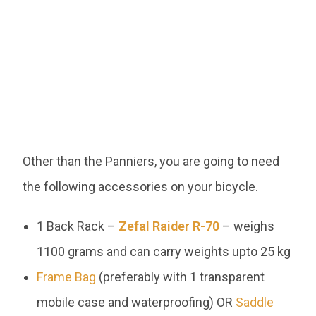
Other than the Panniers, you are going to need
the following accessories on your bicycle.
1 Back Rack –
Zefal Raider R-70
– weighs
1100 grams and can carry weights upto 25 kg
Frame Bag
(preferably with 1 transparent
mobile case and waterproofing) OR
Saddle