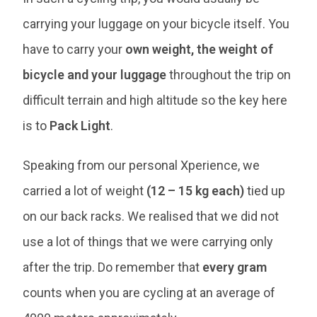
carrying your luggage on your bicycle itself. You
have to carry your
own weight, the weight of
bicycle and your luggage
throughout the trip on
difficult terrain and high altitude so the key here
is to
Pack Light
.
Speaking from our personal Xperience, we
carried a lot of weight
(12 – 15 kg each)
tied up
on our back racks. We realised that we did not
use a lot of things that we were carrying only
after the trip. Do remember that
every gram
counts when you are cycling at an average of