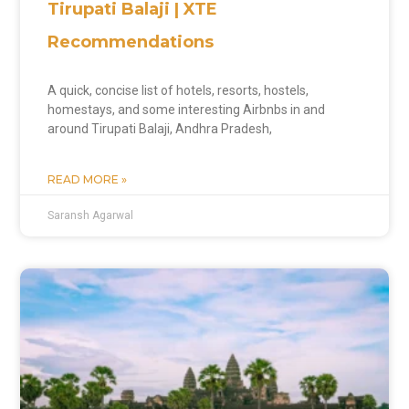
Tirupati Balaji | XTE
Recommendations
A quick, concise list of hotels, resorts, hostels,
homestays, and some interesting Airbnbs in and
around Tirupati Balaji, Andhra Pradesh,
READ MORE »
Saransh Agarwal