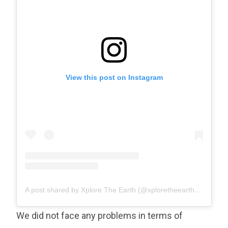
View this post on Instagram
A post shared by Xplore The Earth (@xploretheearth)
on
Sep 8
We did not face any problems in terms of