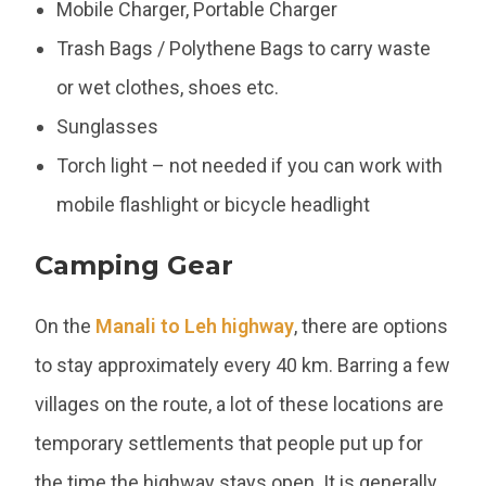
Mobile Charger, Portable Charger
Trash Bags / Polythene Bags to carry waste
or wet clothes, shoes etc.
Sunglasses
Torch light – not needed if you can work with
mobile flashlight or bicycle headlight
Camping Gear
On the
Manali to Leh highway
, there are options
to stay approximately every 40 km. Barring a few
villages on the route, a lot of these locations are
temporary settlements that people put up for
the time the highway stays open. It is generally