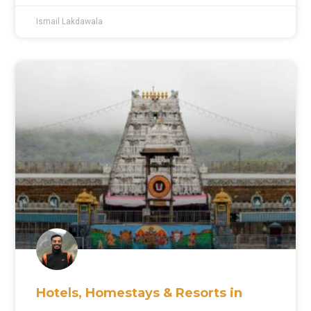
Ismail Lakdawala
Hotels, Homestays & Resorts in