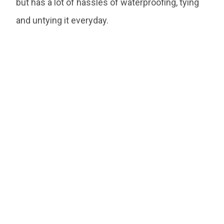
but has a lot of hassles of waterproofing, tying
and untying it everyday.