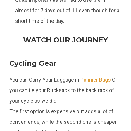
almost for 7 days out of 11 even though for a
short time of the day.
WATCH OUR JOURNEY
Cycling Gear
You can Carry Your Luggage in
Pannier Bags
Or
you can tie your Rucksack to the back rack of
your cycle as we did.
The first option is expensive but adds a lot of
convenience, while the second one is cheaper