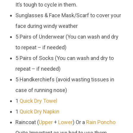
It’s tough to cycle in them.
Sunglasses & Face Mask/Scarf to cover your
face during windy weather
5 Pairs of Underwear (You can wash and dry
to repeat – if needed)
5 Pairs of Socks (You can wash and dry to
repeat – if needed)
5 Handkerchiefs (avoid wasting tissues in
case of running nose)
1
Quick Dry Towel
1
Quick Dry Napkin
Raincoat (
Upper
+
Lower
) Or a
Rain Poncho
Quite Important as we had to use them