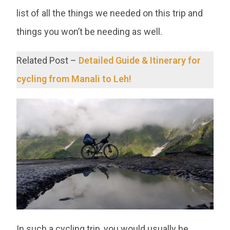
list of all the things we needed on this trip and
things you won’t be needing as well.
Related Post –
Detailed Guide & Itinerary for
cycling from Manali to Leh!
In such a cycling trip, you would usually be