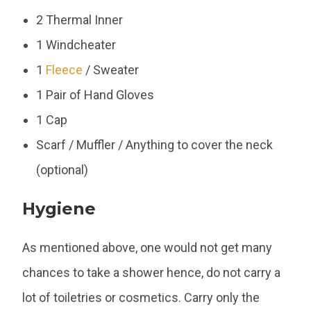
2 Thermal Inner
1 Windcheater
1
Fleece
/ Sweater
1 Pair of Hand Gloves
1 Cap
Scarf / Muffler / Anything to cover the neck
(optional)
Hygiene
As mentioned above, one would not get many
chances to take a shower hence, do not carry a
lot of toiletries or cosmetics. Carry only the