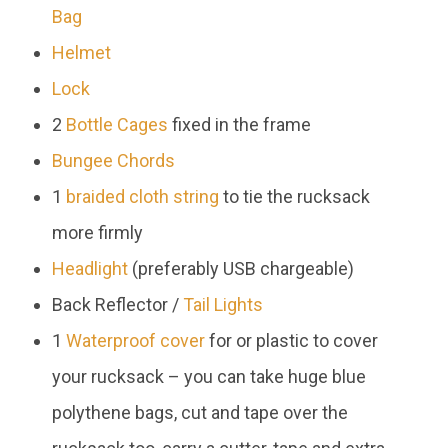
Bag
Helmet
Lock
2
Bottle Cages
fixed in the frame
Bungee Chords
1
braided cloth string
to tie the rucksack
more firmly
Headlight
(preferably USB chargeable)
Back Reflector /
Tail Lights
1
Waterproof cover
for or plastic to cover
your rucksack – you can take huge blue
polythene bags, cut and tape over the