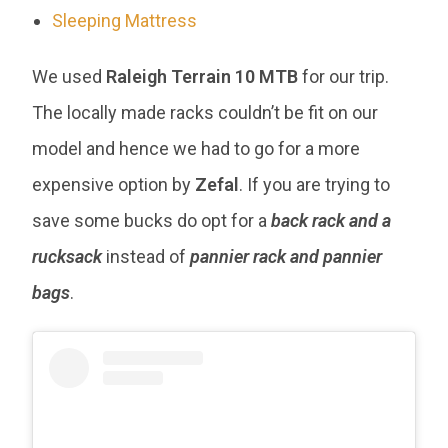
Sleeping Mattress
We used
Raleigh Terrain 10 MTB
for our trip.
The locally made racks couldn’t be fit on our
model and hence we had to go for a more
expensive option by
Zefal
. If you are trying to
save some bucks do opt for a
back rack and a
rucksack
instead of
pannier rack and pannier
bags
.