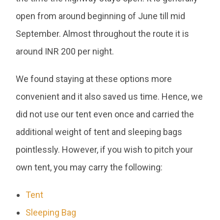
open from around beginning of June till mid
September. Almost throughout the route it is
around INR 200 per night.
We found staying at these options more
convenient and it also saved us time. Hence, we
did not use our tent even once and carried the
additional weight of tent and sleeping bags
pointlessly. However, if you wish to pitch your
own tent, you may carry the following:
Tent
Sleeping Bag