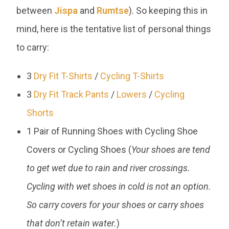
between
Jispa
and
Rumtse
). So keeping this in
mind, here is the tentative list of personal things
to carry:
3
Dry Fit T-Shirts
/
Cycling T-Shirts
3
Dry Fit Track Pants
/
Lowers
/
Cycling
Shorts
1 Pair of Running Shoes with Cycling Shoe
Covers or Cycling Shoes (
Your shoes are tend
to get wet due to rain and river crossings.
Cycling with wet shoes in cold is not an option.
So carry covers for your shoes or carry shoes
that don’t retain water.
)