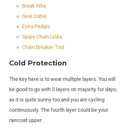
Break Wire
Gear Cable
Extra Pedals
Spare Chain Links
Chain Breaker Tool
Cold Protection
The key here is to wear multiple layers. You will
be good to go with 3 layers on majority for days,
as it is quite sunny too and you are cycling
continuously. The fourth layer could be your
raincoat upper.