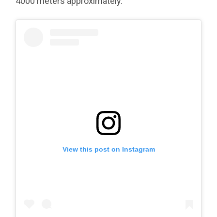
4000 meters approximately.
View this post on Instagram