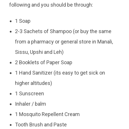
following and you should be through:
1 Soap
2-3 Sachets of Shampoo (or buy the same
from a pharmacy or general store in Manali,
Sissu, Upshi and Leh)
2 Booklets of Paper Soap
1 Hand Sanitizer (its easy to get sick on
higher altitudes)
1 Sunscreen
Inhaler / balm
1 Mosquito Repellent Cream
Tooth Brush and Paste