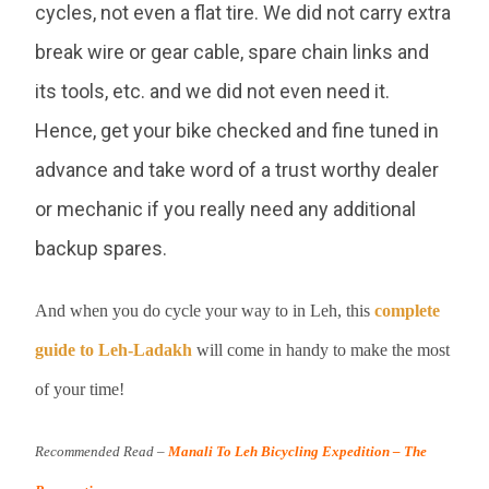
cycles, not even a flat tire. We did not carry extra
break wire or gear cable, spare chain links and
its tools, etc. and we did not even need it.
Hence, get your bike checked and fine tuned in
advance and take word of a trust worthy dealer
or mechanic if you really need any additional
backup spares.
And when you do cycle your way to in Leh, this
complete
guide to Leh-Ladakh
will come in handy to make the most
of your time!
Recommended Read –
Manali To Leh Bicycling Expedition – The