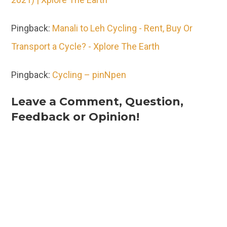
Pingback:
Manali to Leh Cycling - Rent, Buy Or
Transport a Cycle? - Xplore The Earth
Pingback:
Cycling – pinNpen
Leave a Comment, Question,
Feedback or Opinion!