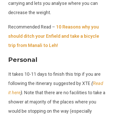
carrying and lets you analyse where you can
decrease the weight.
Recommended Read –
10 Reasons why you
should ditch your Enfield and take a bicycle
trip from Manali to Leh!
Personal
It takes 10-11 days to finish this trip if you are
following the itinerary suggested by XTE
(
Read
it here
)
. Note that there are no facilities to take a
shower at majority of the places where you
would be stopping on the way (especially