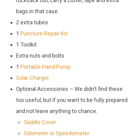
rucksack too, carry a cutter, tape and extra
bags in that case.
2 extra tubes
1
Puncture Repair Kit
1 Toolkit
Extra nuts and bolts
1
Portable Hand Pump
Solar Charger
Optional Accessories – We didn’t find these
too useful, but if you want to be fully prepared
and not leave anything to chance.
Saddle Cover
Odometer or Speedometer