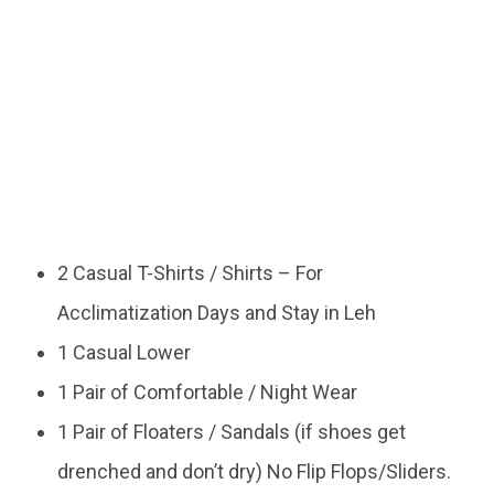
2 Casual T-Shirts / Shirts – For
Acclimatization Days and Stay in Leh
1 Casual Lower
1 Pair of Comfortable / Night Wear
1 Pair of Floaters / Sandals (if shoes get
drenched and don’t dry) No Flip Flops/Sliders.