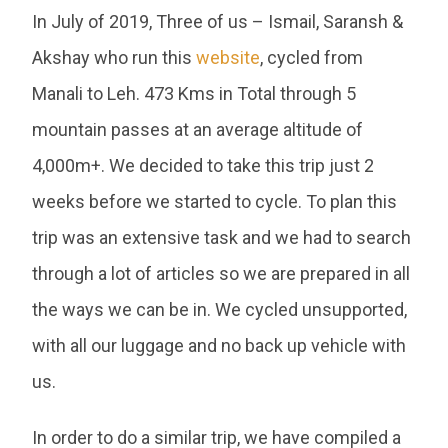
In July of 2019, Three of us – Ismail, Saransh &
Akshay who run this
website
, cycled from
Manali to Leh. 473 Kms in Total through 5
mountain passes at an average altitude of
4,000m+. We decided to take this trip just 2
weeks before we started to cycle. To plan this
trip was an extensive task and we had to search
through a lot of articles so we are prepared in all
the ways we can be in. We cycled unsupported,
with all our luggage and no back up vehicle with
us.
In order to do a similar trip, we have compiled a