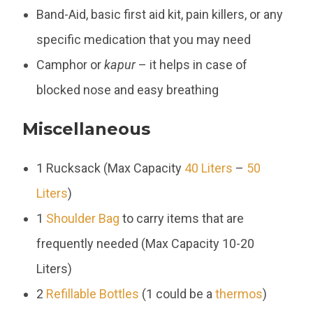
Band-Aid, basic first aid kit, pain killers, or any
specific medication that you may need
Camphor or
kapur
– it helps in case of
blocked nose and easy breathing
Miscellaneous
1 Rucksack (Max Capacity
40 Liters
–
50
Liters
)
1
Shoulder Bag
to carry items that are
frequently needed (Max Capacity 10-20
Liters)
2
Refillable Bottles
(1 could be a
thermos
)