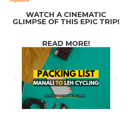
Preparation
WATCH A CINEMATIC
GLIMPSE OF THIS EPIC TRIP!
READ MORE!