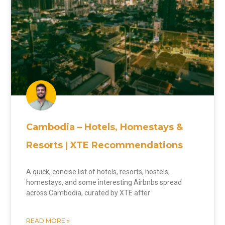
Cambodia – Hotels, Homestays &
Resorts | XTE Recommendations
A quick, concise list of hotels, resorts, hostels,
homestays, and some interesting Airbnbs spread
across Cambodia, curated by XTE after
READ MORE »