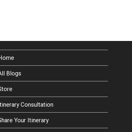
Home
All Blogs
Store
Itinerary Consultation
Share Your Itinerary