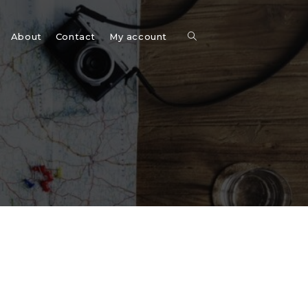
Toggle
About
Contact
My account
website
search