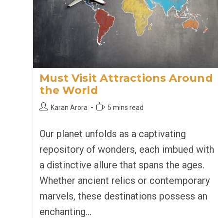
Must Visit Attractions Around
the World
Post
Reading
Karan Arora
5 mins read
author:
time:
Our planet unfolds as a captivating
repository of wonders, each imbued with
a distinctive allure that spans the ages.
Whether ancient relics or contemporary
marvels, these destinations possess an
enchanting…