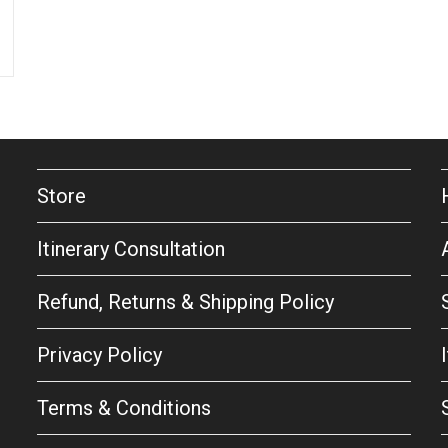
Store
Itinerary Consultation
Refund, Returns & Shipping Policy
Privacy Policy
Terms & Conditions