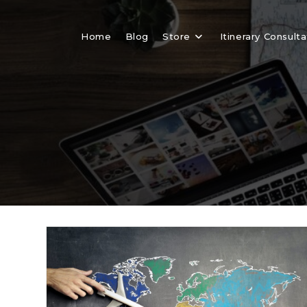
Skip
to
Home
Blog
Store
Itinerary Consulta
content