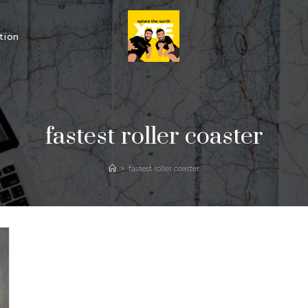
tion
fastest roller coaster
>
fastest roller coaster