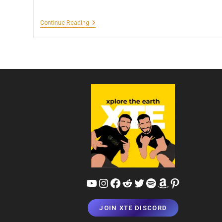
Must
Continue Reading
Visit
Attractions
Around
The
World
YouTube
Instagram
Facebook
Reddit
Twitter
Spotify
Amazon
Pinterest
JOIN XTE DISCORD