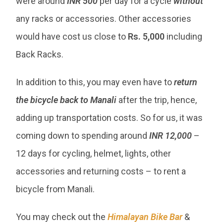
were around
INR 500
per day for a cycle
without
any racks or accessories. Other accessories
would have cost us close to
Rs. 5,000
including
Back Racks.
In addition to this, you may even have to
return
the bicycle back to Manali
after the trip, hence,
adding up transportation costs. So for us, it was
coming down to spending around
INR 12,000
–
12 days for cycling, helmet, lights, other
accessories and returning costs – to rent a
bicycle from Manali.
You may check out the
Himalayan Bike Bar
&