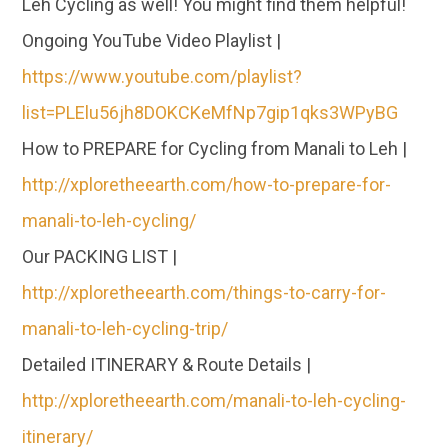
Leh Cycling as well! You might find them helpful!
Ongoing YouTube Video Playlist |
https://www.youtube.com/playlist?
list=PLElu56jh8DOKCKeMfNp7gip1qks3WPyBG
How to PREPARE for Cycling from Manali to Leh |
http://xploretheearth.com/how-to-prepare-for-
manali-to-leh-cycling/
Our PACKING LIST |
http://xploretheearth.com/things-to-carry-for-
manali-to-leh-cycling-trip/
Detailed ITINERARY & Route Details |
http://xploretheearth.com/manali-to-leh-cycling-
itinerary/