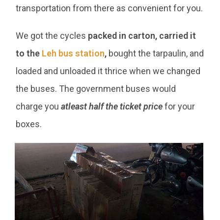
transportation from there as convenient for you.
We got the cycles
packed in carton, carried it
to the
Leh bus station
,
bought the tarpaulin, and
loaded and unloaded it thrice when we changed
the buses. The government buses would
charge you
atleast half the ticket price
for your
boxes.