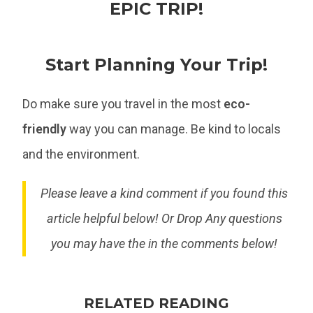
EPIC TRIP!
Start Planning Your Trip!
Do make sure you travel in the most
eco-
friendly
way you can manage. Be kind to locals
and the environment.
Please leave a kind comment if you found this
article helpful below! Or Drop Any questions
you may have the in the comments below!
RELATED READING