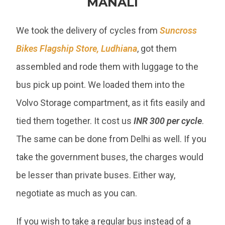
MANALI
We took the delivery of cycles from
Suncross
Bikes Flagship Store, Ludhiana
, got them
assembled and rode them with luggage to the
bus pick up point. We loaded them into the
Volvo Storage compartment, as it fits easily and
tied them together. It cost us
INR 300 per cycle
.
The same can be done from Delhi as well. If you
take the government buses, the charges would
be lesser than private buses. Either way,
negotiate as much as you can.
If you wish to take a regular bus instead of a