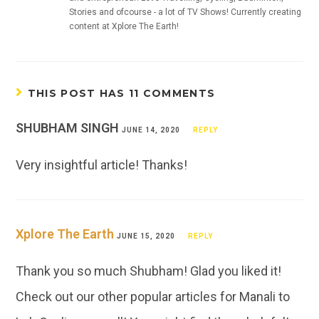
Stories and ofcourse - a lot of TV Shows! Currently creating
content at Xplore The Earth!
THIS POST HAS 11 COMMENTS
SHUBHAM SINGH
JUNE 14, 2020
REPLY
Very insightful article! Thanks!
Xplore The Earth
JUNE 15, 2020
REPLY
Thank you so much Shubham! Glad you liked it!
Check out our other popular articles for Manali to