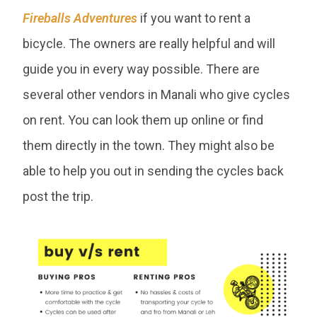
Fireballs Adventures
if you want to rent a
bicycle. The owners are really helpful and will
guide you in every way possible. There are
several other vendors in Manali who give cycles
on rent. You can look them up online or find
them directly in the town. They might also be
able to help you out in sending the cycles back
post the trip.