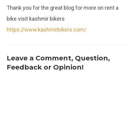
Thank you for the great blog for more on rent a
bike visit kashmir bikers
https://www.kashmirbikers.com/
Leave a Comment, Question,
Feedback or Opinion!