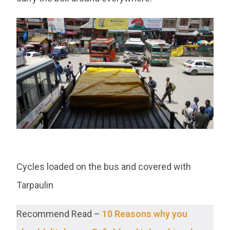
Cycles loaded on the bus and covered with
Tarpaulin
Recommend Read –
10 Reasons why you