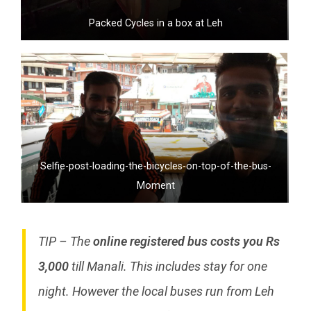
Packed Cycles in a box at Leh
Selfie-post-loading-the-bicycles-on-top-of-the-bus-
Moment
TIP – The
online registered bus costs you Rs
3,000
till Manali. This includes stay for one
night. However the local buses run from Leh