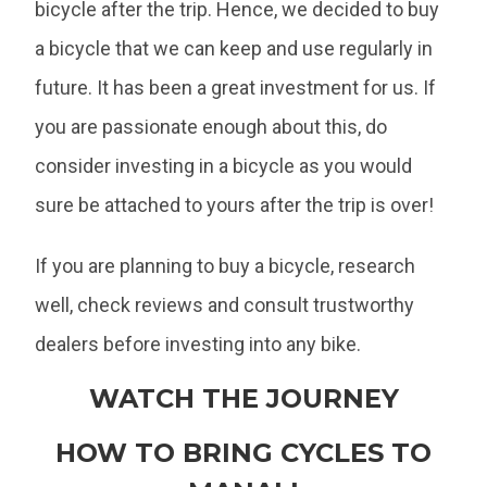
bicycle after the trip. Hence, we decided to buy
a bicycle that we can keep and use regularly in
future. It has been a great investment for us. If
you are passionate enough about this, do
consider investing in a bicycle as you would
sure be attached to yours after the trip is over!
If you are planning to buy a bicycle, research
well, check reviews and consult trustworthy
dealers before investing into any bike.
WATCH THE JOURNEY
HOW TO BRING CYCLES TO