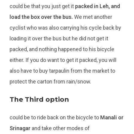
could be that you just get it
packed in Leh, and
load the box over the bus.
We met another
cyclist who was also carrying his cycle back by
loading it over the bus but he did not get it
packed, and nothing happened to his bicycle
either. If you do want to get it packed, you will
also have to buy tarpaulin from the market to
protect the carton from rain/snow.
The Third option
could be to ride back on the bicycle to
Manali or
Srinagar
and take other modes of