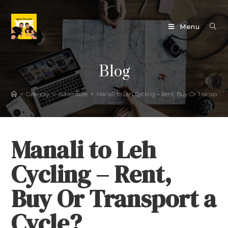
Menu
Blog
>
Category
>
Adventure
>
Manali to Leh Cycling – Rent, Buy Or Transport a
Manali to Leh
Cycling – Rent,
Buy Or Transport a
Cycle?