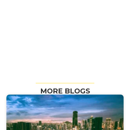
MORE BLOGS