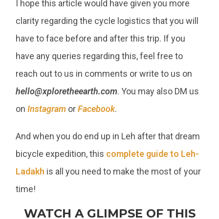
I hope this article would have given you more
clarity regarding the cycle logistics that you will
have to face before and after this trip. If you
have any queries regarding this, feel free to
reach out to us in comments or write to us on
hello@xploretheearth.com
. You may also DM us
on
Instagram
or
Facebook
.
And when you do end up in Leh after that dream
bicycle expedition, this
complete guide to Leh-
Ladakh
is all you need to make the most of your
time!
WATCH A GLIMPSE OF THIS