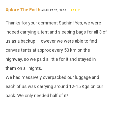
Xplore The Earth
AUGUST 20, 2020
REPLY
Thanks for your comment Sachin! Yes, we were
indeed carrying a tent and sleeping bags for all 3 of
us as a backup! However we were able to find
canvas tents at approx every 50 km on the
highway, so we paid a little for it and stayed in
them on all nights.
We had massively overpacked our luggage and
each of us was carrying around 12-15 Kgs on our
back. We only needed half of it!