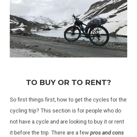
TO BUY OR TO RENT?
So first things first, how to get the cycles for the
cycling trip? This section is for people who do
not have a cycle and are looking to buy it or rent
it before the trip. There are a few
pros and cons