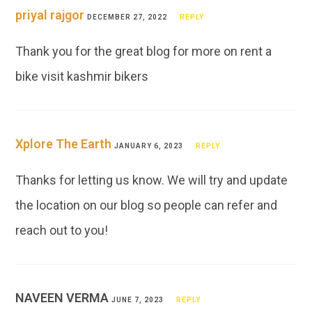
priyal rajgor
DECEMBER 27, 2022
REPLY
Thank you for the great blog for more on rent a
bike visit kashmir bikers
Xplore The Earth
JANUARY 6, 2023
REPLY
Thanks for letting us know. We will try and update
the location on our blog so people can refer and
reach out to you!
NAVEEN VERMA
JUNE 7, 2023
REPLY