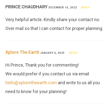
PRINCE CHAUDHARY
DECEMBER 16, 2022
REPLY
Very helpful article. Kindly share your contact no.
Over mail so that I can contact for proper planning.
Xplore The Earth
JANUARY 6, 2023
REPLY
Hi Prince, Thank you for commenting!
We would prefer if you contact us via email
hello@xploretheearth.com
and write to us all you
need to know for your planning!