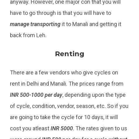
anyway. However, one major con that you will
have to go through is that you will have to
manage
transporting
it to Manali and getting it
back from Leh.
Renting
There are a few vendors who give cycles on
rent in Delhi and Manali. The prices range from
INR 500-1000 per day
, depending upon the type
of cycle, condition, vendor, season, etc. So if you
are going to take the cycle for 10 days, it will
cost you atleast
INR 5000
. The rates given to us