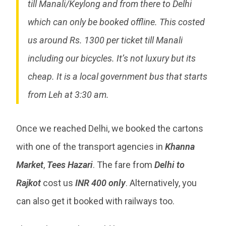
till Manali/Keylong and from there to Delhi
which can only be booked offline. This costed
us around Rs. 1300 per ticket till Manali
including our bicycles. It’s not luxury but its
cheap. It is a local government bus that starts
from Leh at 3:30 am.
Once we reached Delhi, we booked the cartons
with one of the transport agencies in
Khanna
Market
,
Tees Hazari
. The fare from
Delhi to
Rajkot
cost us
INR 400 only
. Alternatively, you
can also get it booked with railways too.