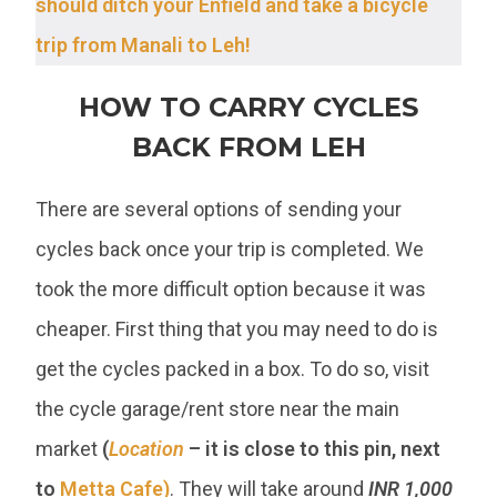
should ditch your Enfield and take a bicycle
trip from Manali to Leh!
HOW TO CARRY CYCLES
BACK FROM LEH
There are several options of sending your
cycles back once your trip is completed. We
took the more difficult option because it was
cheaper. First thing that you may need to do is
get the cycles packed in a box. To do so, visit
the cycle garage/rent store near the main
market
(
Location
– it is close to this pin, next
to
Metta Cafe)
. They will take around
INR 1,000