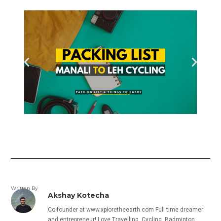
Written By
Akshay Kotecha
Co-founder at www.xploretheearth.com Full time dreamer
and entrepreneur! Love Travelling, Cycling, Badminton,