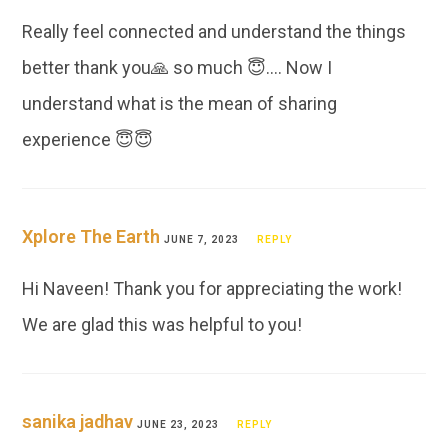
Really feel connected and understand the things
better thank you🙏 so much 😇…. Now I
understand what is the mean of sharing
experience 😇😇
Xplore The Earth
JUNE 7, 2023
REPLY
Hi Naveen! Thank you for appreciating the work!
We are glad this was helpful to you!
sanika jadhav
JUNE 23, 2023
REPLY