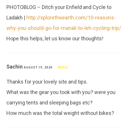
PHOTOBLOG – Ditch your Enfield and Cycle to
Ladakh |
http://xploretheearth.com/10-reasons-
why-you-should-go-for-manali-to-leh-cycling-trip/
Hope this helps, let us know our thoughts!
Sachin
AUGUST 19, 2020
REPLY
Thanks for your lovely site and tips.
What was the gear you took with you? were you
carrying tents and sleeping bags etc?
How much was the total weight without bikes?