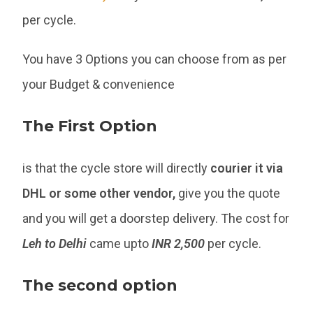
per cycle.
You have 3 Options you can choose from as per
your Budget & convenience
The First Option
is that the cycle store will directly
courier it via
DHL or some other vendor,
give you the quote
and you will get a doorstep delivery. The cost for
Leh to Delhi
came upto
INR 2,500
per cycle.
The second option