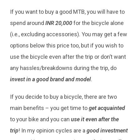
If you want to buy a good MTB, you will have to
spend around
INR 20,000
for the bicycle alone
(i.e., excluding accessories). You may get a few
options below this price too, but if you wish to
use the bicycle even after the trip or don’t want
any hassles/breakdowns during the trip, do
invest in a good brand and model
.
If you decide to buy a bicycle, there are two
main benefits – you get time to
get acquainted
to your bike and you can
use it even after the
trip
! In my opinion cycles are a
good investment