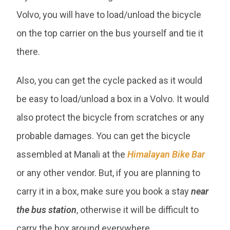
Volvo, you will have to load/unload the bicycle
on the top carrier on the bus yourself and tie it
there.
Also, you can get the cycle packed as it would
be easy to load/unload a box in a Volvo. It would
also protect the bicycle from scratches or any
probable damages. You can get the bicycle
assembled at Manali at the
Himalayan Bike Bar
or any other vendor. But, if you are planning to
carry it in a box, make sure you book a stay
near
the bus station
, otherwise it will be difficult to
carry the box around everywhere.