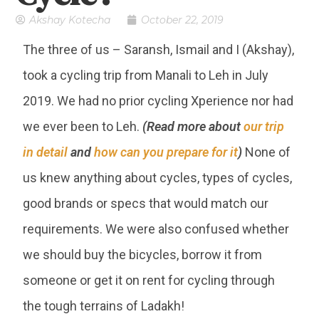
Akshay Kotecha
October 22, 2019
The three of us – Saransh, Ismail and I (Akshay),
took a cycling trip from Manali to Leh in July
2019. We had no prior cycling Xperience nor had
we ever been to Leh.
(Read more about
our trip
in detail
and
how can you prepare for it
)
None of
us knew anything about cycles, types of cycles,
good brands or specs that would match our
requirements. We were also confused whether
we should buy the bicycles, borrow it from
someone or get it on rent for cycling through
the tough terrains of Ladakh!