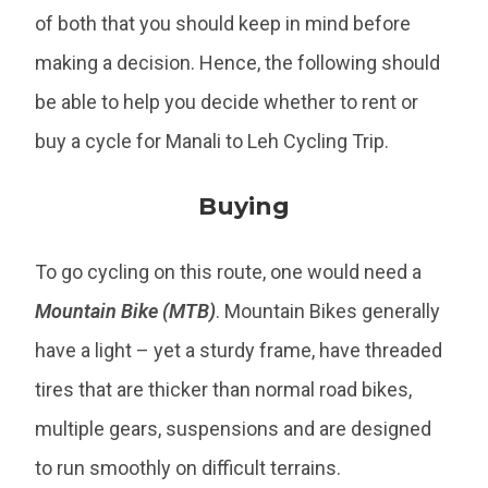
of both that you should keep in mind before
making a decision. Hence, the following should
be able to help you decide whether to rent or
buy a cycle for Manali to Leh Cycling Trip.
Buying
To go cycling on this route, one would need a
Mountain Bike (MTB)
. Mountain Bikes generally
have a light – yet a sturdy frame, have threaded
tires that are thicker than normal road bikes,
multiple gears, suspensions and are designed
to run smoothly on difficult terrains.