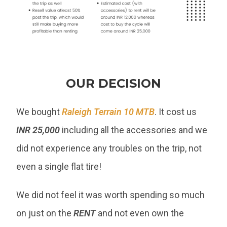
OUR DECISION
We bought
Raleigh Terrain 10 MTB
. It cost us
INR 25,000
including all the accessories and we
did not experience any troubles on the trip, not
even a single flat tire!
We did not feel it was worth spending so much
on just on the
RENT
and not even own the