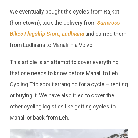
We eventually bought the cycles from Rajkot
(hometown), took the delivery from
Suncross
Bikes Flagship Store, Ludhiana
and carried them
from Ludhiana to Manali in a Volvo.
This article is an attempt to cover everything
that one needs to know before Manali to Leh
Cycling Trip about arranging for a cycle – renting
or buying it. We have also tried to cover the
other cycling logistics like getting cycles to
Manali or back from Leh.