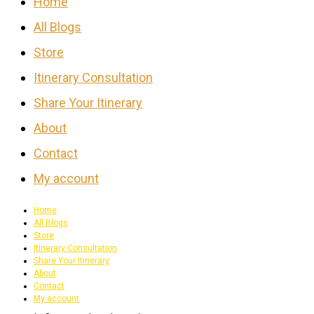
Home
All Blogs
Store
Itinerary Consultation
Share Your Itinerary
About
Contact
My account
Home
All Blogs
Store
Itinerary Consultation
Share Your Itinerary
About
Contact
My account