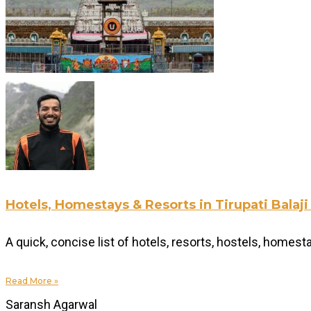
Hotels, Homestays & Resorts in Tirupati Bala
A quick, concise list of hotels, resorts, hostels, homes
Read More »
Saransh Agarwal