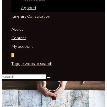
Apparel
Itinerary Consultation
About
Contact
My account
0
Toggle website search