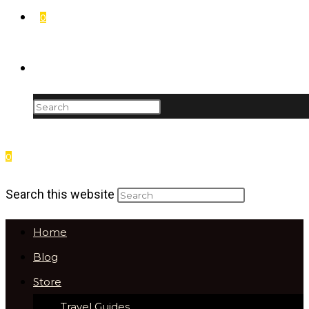
0
Toggle website search
0
Menu
Close
Search this website
Home
Blog
Store
Travel Guides