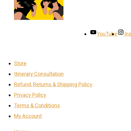
YouTube
In
Store
Itinerary Consultation
Refund, Returns & Shipping Policy
Privacy Policy
Terms & Conditions
My Account