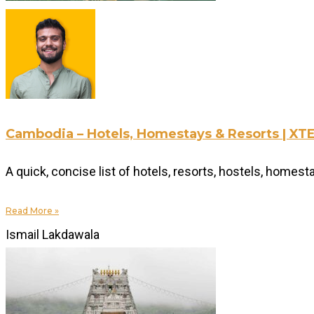
Cambodia – Hotels, Homestays & Resorts | 
A quick, concise list of hotels, resorts, hostels, home
Read More »
Ismail Lakdawala