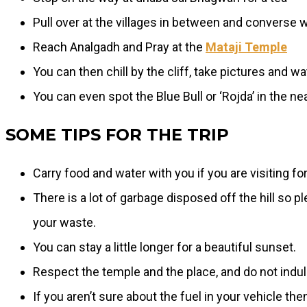
Pull over at the villages in between and converse w
Reach Analgadh and Pray at the
Mataji Temple
You can then chill by the cliff, take pictures and wa
You can even spot the Blue Bull or ‘Rojda’ in the nea
SOME TIPS FOR THE TRIP
Carry food and water with you if you are visiting fo
There is a lot of garbage disposed off the hill so p
your waste.
You can stay a little longer for a beautiful sunset.
Respect the temple and the place, and do not indul
If you aren’t sure about the fuel in your vehicle th