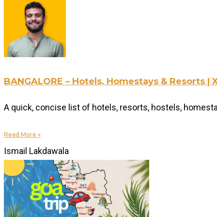
BANGALORE – Hotels, Homestays & Resorts |
A quick, concise list of hotels, resorts, hostels, homes
Read More »
Ismail Lakdawala