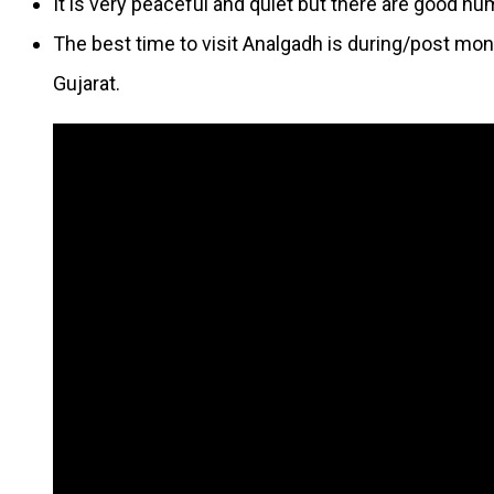
It is very peaceful and quiet but there are good n
The best time to visit Analgadh is during/post mons
Gujarat.