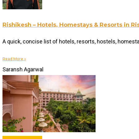
Rishikesh – Hotels, Homestays & Resorts in 
A quick, concise list of hotels, resorts, hostels, homes
Read More »
Saransh Agarwal