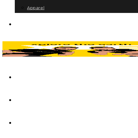
Apparel
Itinerary Consultation
About
Contact
My account