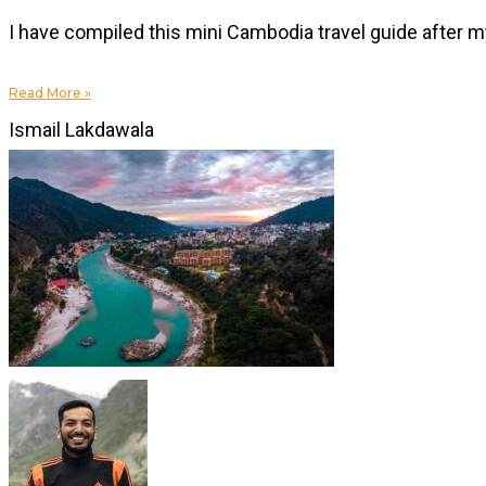
I have compiled this mini Cambodia travel guide after my 
Read More »
Ismail Lakdawala