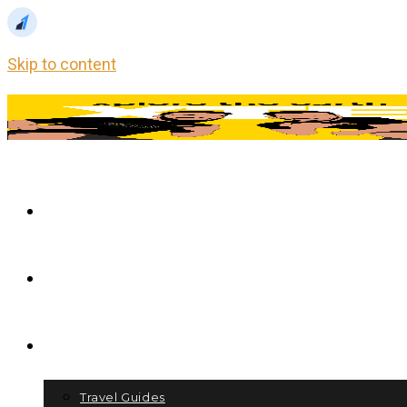
Skip to content
Home
Blog
Store
Travel Guides