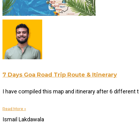
7 Days Goa Road Trip Route & Itinerary
I have compiled this map and itinerary after 6 differen
Read More »
Ismail Lakdawala