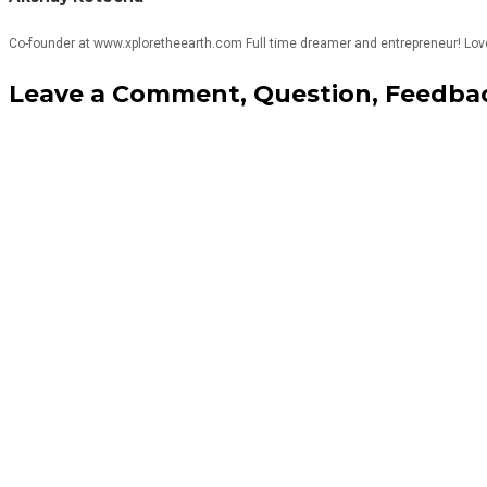
Co-founder at www.xploretheearth.com Full time dreamer and entrepreneur! Love T
Leave a Comment, Question, Feedbac