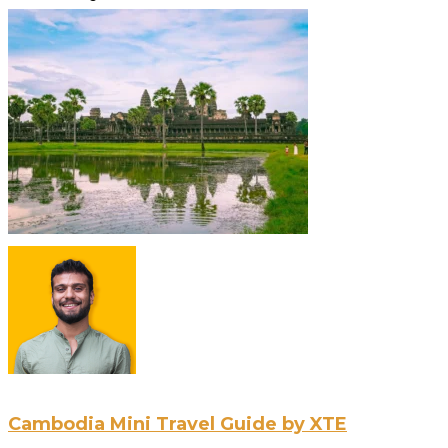
Cambodia Mini Travel Guide by XTE