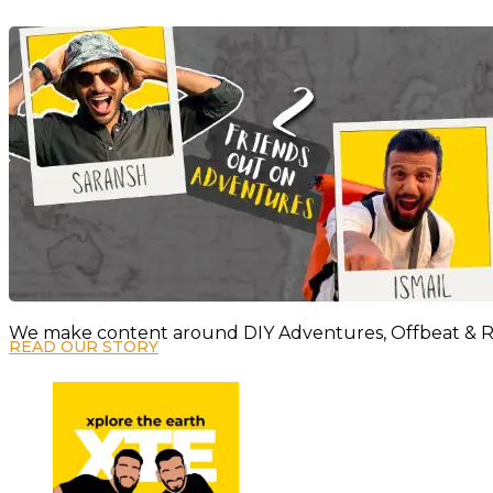
We make content around DIY Adventures, Offbeat & Re
READ OUR STORY