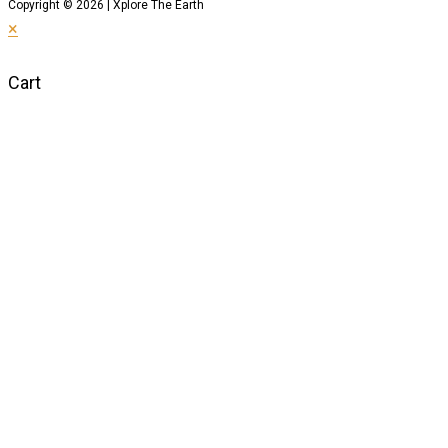
Copyright © 2026 | Xplore The Earth
×
Cart