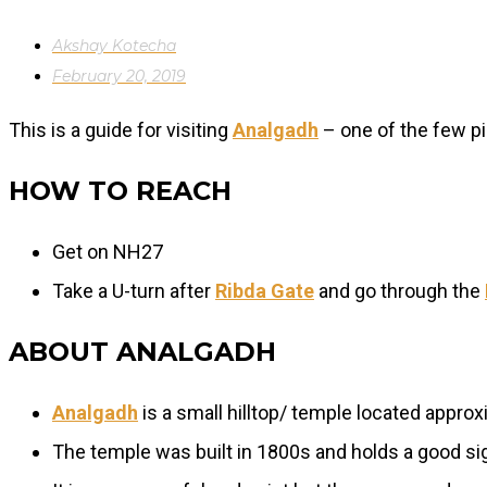
Akshay Kotecha
February 20, 2019
This is a guide for visiting
Analgadh
– one of the few pi
HOW TO REACH
Get on NH27
Take a U-turn after
Ribda Gate
and go through the
ABOUT ANALGADH
Analgadh
is a small hilltop/ temple located appr
The temple was built in 1800s and holds a good sig