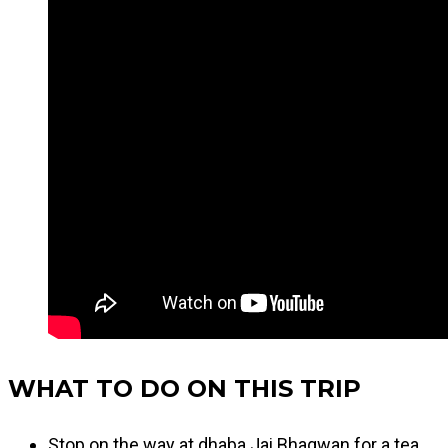
WHAT TO DO ON THIS TRIP
Stop on the way at dhaba Jai Bhagwan for a tea