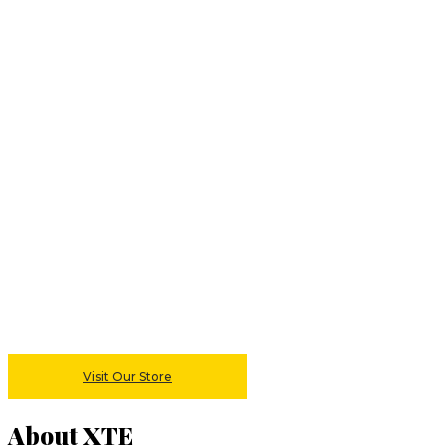
Visit Our Store
About XTE