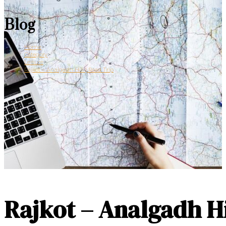
Blog
Home
>
Category
>
Leisure
>
Rajkot – Analgadh Hill | Road Trip
Rajkot – Analgadh Hi