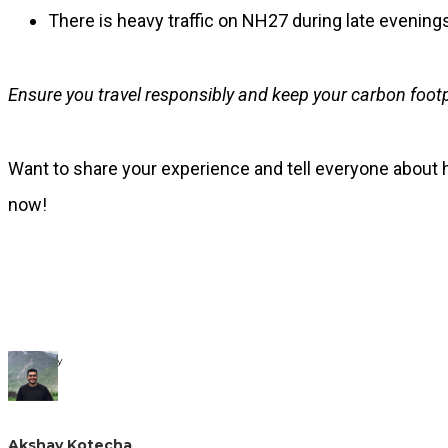
There is heavy traffic on NH27 during late evenings
Ensure you travel responsibly and keep your carbon foot
Want to share your experience and tell everyone about h
now!
Written By
Akshay Kotecha