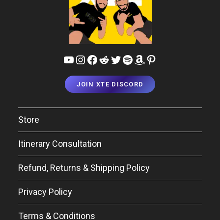
YouTube
Instagram
Facebook
Reddit
Twitter
Spotify
Amazon
Pinterest
JOIN XTE DISCORD
Store
Itinerary Consultation
Refund, Returns & Shipping Policy
Privacy Policy
Terms & Conditions