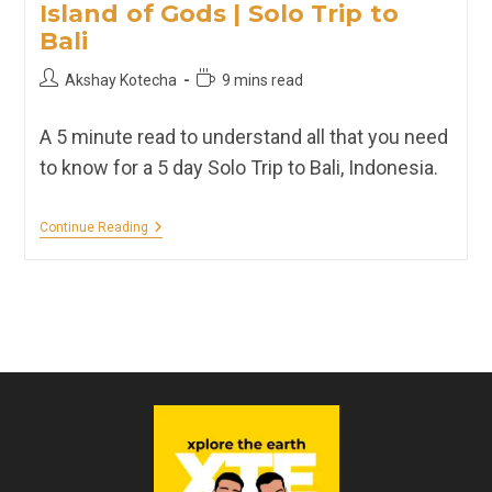
Island of Gods | Solo Trip to
Bali
Post
Reading
Akshay Kotecha
9 mins read
author:
time:
A 5 minute read to understand all that you need
to know for a 5 day Solo Trip to Bali, Indonesia.
Island
Continue Reading
Of
Gods
|
Solo
Trip
To
Bali