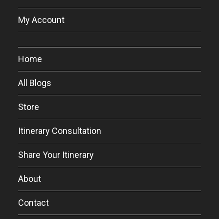
My Account
Home
All Blogs
Store
Itinerary Consultation
Share Your Itinerary
About
Contact