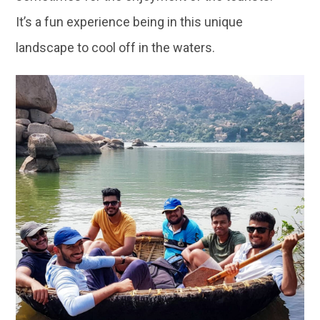
It’s a fun experience being in this unique
landscape to cool off in the waters.