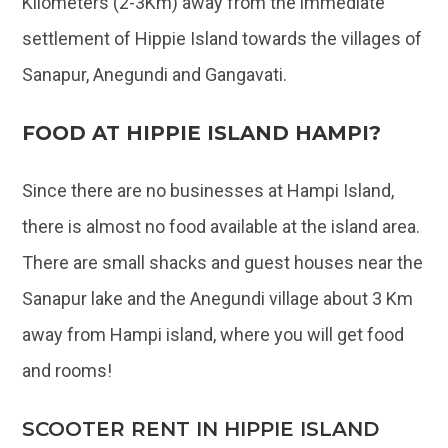
Kilometers (2-3Km) away from the immediate
settlement of Hippie Island towards the villages of
Sanapur, Anegundi and Gangavati.
FOOD AT HIPPIE ISLAND HAMPI?
Since there are no businesses at Hampi Island,
there is almost no food available at the island area.
There are small shacks and guest houses near the
Sanapur lake and the Anegundi village about 3 Km
away from Hampi island, where you will get food
and rooms!
SCOOTER RENT IN HIPPIE ISLAND