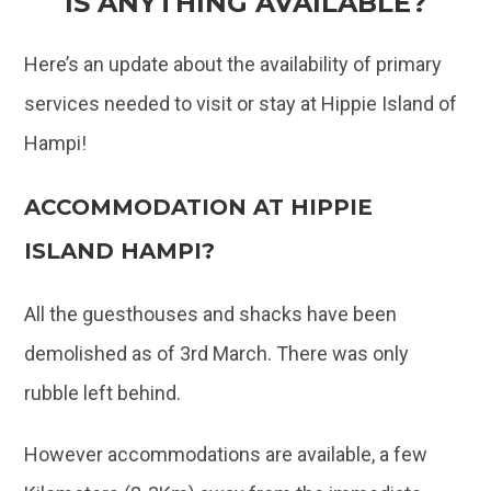
IS ANYTHING AVAILABLE?
Here’s an update about the availability of primary
services needed to visit or stay at Hippie Island of
Hampi!
ACCOMMODATION AT HIPPIE
ISLAND HAMPI?
All the guesthouses and shacks have been
demolished as of 3rd March. There was only
rubble left behind.
However accommodations are available, a few