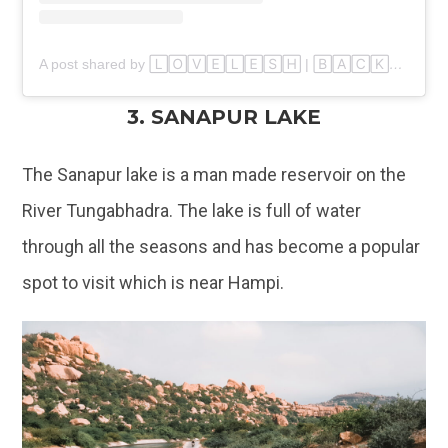
A post shared by 🄻🄾🅅🄴🄻🄴🅂🄷 | 🄱🄰🄲🄺🄿🄰🄲🄺🄴🅁🇮🇳 (@walkers_paradise)
3. SANAPUR LAKE
The Sanapur lake is a man made reservoir on the
River Tungabhadra. The lake is full of water
through all the seasons and has become a popular
spot to visit which is near Hampi.