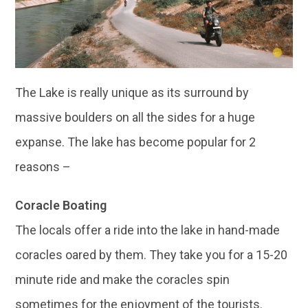
The Lake is really unique as its surround by
massive boulders on all the sides for a huge
expanse. The lake has become popular for 2
reasons –
Coracle Boating
The locals offer a ride into the lake in hand-made
coracles oared by them. They take you for a 15-20
minute ride and make the coracles spin
sometimes for the enjoyment of the tourists.