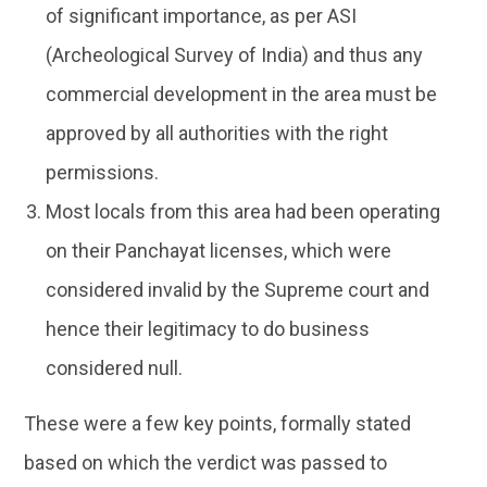
of significant importance, as per ASI
(Archeological Survey of India) and thus any
commercial development in the area must be
approved by all authorities with the right
permissions.
Most locals from this area had been operating
on their Panchayat licenses, which were
considered invalid by the Supreme court and
hence their legitimacy to do business
considered null.
These were a few key points, formally stated
based on which the verdict was passed to