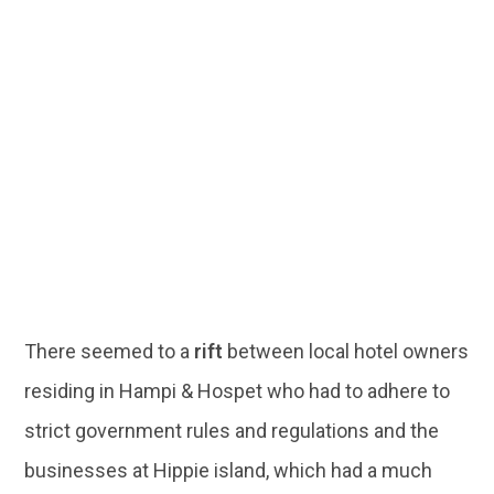
There seemed to a
rift
between local hotel owners
residing in Hampi & Hospet who had to adhere to
strict government rules and regulations and the
businesses at Hippie island, which had a much