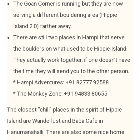
The Goan Corner is running but they are now
serving a different bouldering area (Hippie
Island 2.0) farther away.
There are still two places in Hampi that serve
the boulders on what used to be Hippie Island.
They actually work together, if one doesn’t have
the time they will send you to the other person.
* Hampi Adventures: +91 82777 92588
* The Monkey Zone: +91 94833 80655
The closest “chill” places in the spirit of Hippie
Island are Wanderlust and Baba Cafe in
Hanumanahalli. There are also some nice home