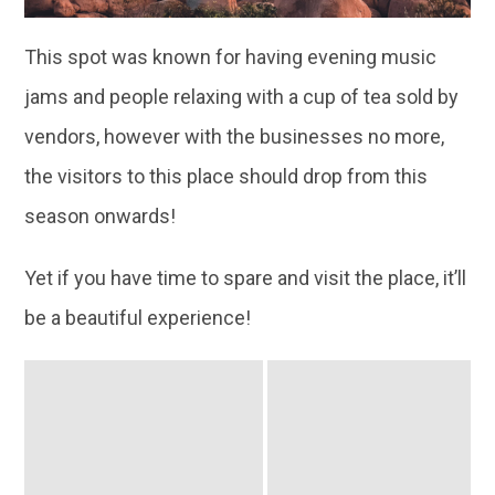
This spot was known for having evening music
jams and people relaxing with a cup of tea sold by
vendors, however with the businesses no more,
the visitors to this place should drop from this
season onwards!
Yet if you have time to spare and visit the place, it’ll
be a beautiful experience!