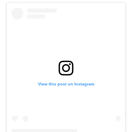
View this post on Instagram