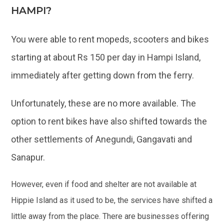
HAMPI?
You were able to rent mopeds, scooters and bikes
starting at about Rs 150 per day in Hampi Island,
immediately after getting down from the ferry.
Unfortunately, these are no more available. The
option to rent bikes have also shifted towards the
other settlements of Anegundi, Gangavati and
Sanapur.
However, even if food and shelter are not available at
Hippie Island as it used to be, the services have shifted a
little away from the place. There are businesses offering