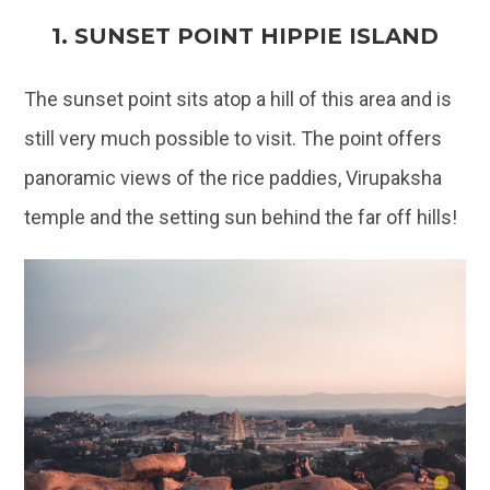
1. SUNSET POINT HIPPIE ISLAND
The sunset point sits atop a hill of this area and is
still very much possible to visit. The point offers
panoramic views of the rice paddies, Virupaksha
temple and the setting sun behind the far off hills!