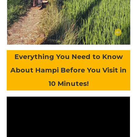
Everything You Need to Know
About Hampi Before You Visit in
10 Minutes!