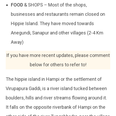
FOOD
& SHOPS – Most of the shops,
businesses and restaurants remain closed on
Hippie Island. They have moved towards
Anegundi, Sanapur and other villages (2-4 Km
Away)
If you have more recent updates, please comment
below for others to refer to!
The hippie island in Hampi or the settlement of
Virupapura Gaddi, is a river island tucked between
boulders, hills and river streams flowing around it.
It falls on the opposite riverbank of Hampi on the