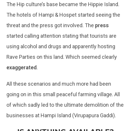
The Hip culture’s base became the Hippie Island.
The hotels of Hampi & Hospet started seeing the
threat and the press got involved. The
press
started calling attention stating that tourists are
using alcohol and drugs and apparently hosting
Rave Parties on this land. Which seemed clearly
exaggerated
.
All these scenarios and much more had been
going on in this small peaceful farming village. All
of which sadly led to the ultimate demolition of the
businesses at Hampi Island (Virupapura Gaddi).