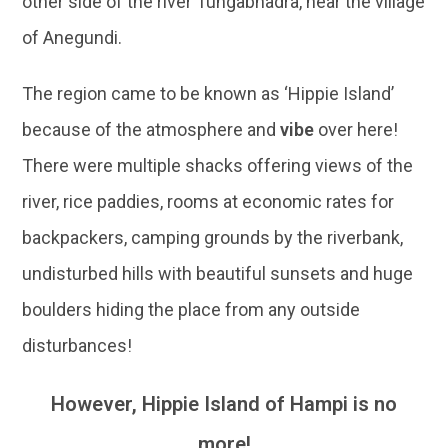
other side of the river Tungabhadra, near the village
of Anegundi.
The region came to be known as ‘Hippie Island’
because of the atmosphere and
vibe
over here!
There were multiple shacks offering views of the
river, rice paddies, rooms at economic rates for
backpackers, camping grounds by the riverbank,
undisturbed hills with beautiful sunsets and huge
boulders hiding the place from any outside
disturbances!
However, Hippie Island of Hampi is no
more!