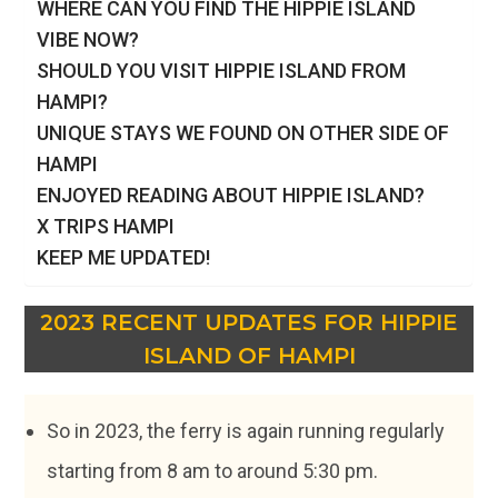
WHERE CAN YOU FIND THE HIPPIE ISLAND
VIBE NOW?
SHOULD YOU VISIT HIPPIE ISLAND FROM
HAMPI?
UNIQUE STAYS WE FOUND ON OTHER SIDE OF
HAMPI
ENJOYED READING ABOUT HIPPIE ISLAND?
X TRIPS HAMPI
KEEP ME UPDATED!
2023 RECENT UPDATES
FOR HIPPIE
ISLAND OF HAMPI
So in 2023, the ferry is again running regularly
starting from 8 am to around 5:30 pm.