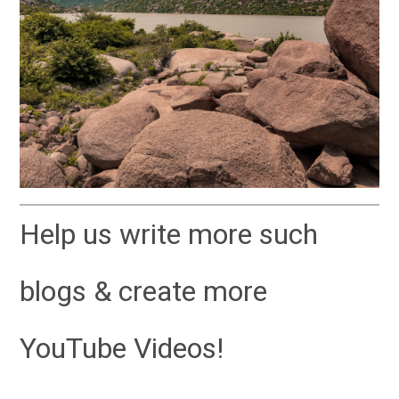
Help us write more such
blogs & create more
YouTube Videos!