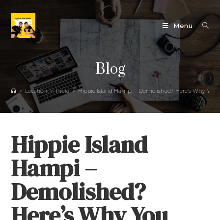
Menu
Blog
>
Location
>
India
>
Hippie Island Hampi – Demolished? Here’s Why You Sho
Hippie Island
Hampi –
Demolished?
Here’s Why You