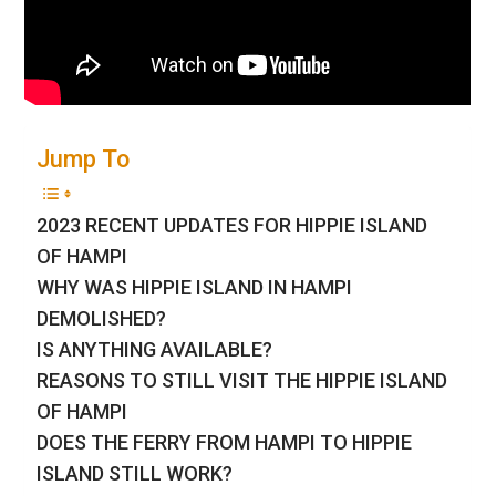
Jump To
2023 RECENT UPDATES FOR HIPPIE ISLAND
OF HAMPI
WHY WAS HIPPIE ISLAND IN HAMPI
DEMOLISHED?
IS ANYTHING AVAILABLE?
REASONS TO STILL VISIT THE HIPPIE ISLAND
OF HAMPI
DOES THE FERRY FROM HAMPI TO HIPPIE
ISLAND STILL WORK?