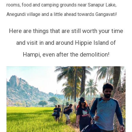
rooms, food and camping grounds near Sanapur Lake,
Anegundi village and a little ahead towards Gangavati!
Here are things that are still worth your time
and visit in and around Hippie Island of
Hampi, even after the demolition!