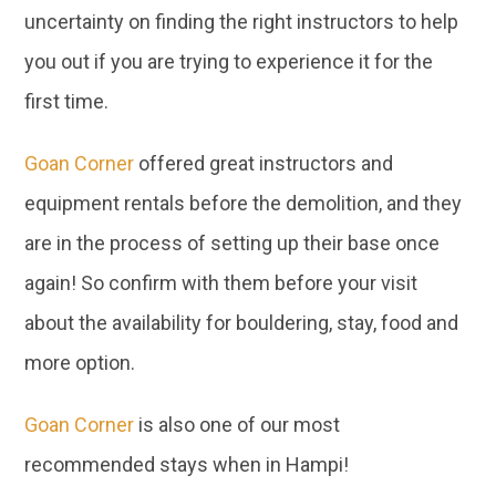
you out if you are trying to experience it for the
first time.
Goan Corner
offered great instructors and
equipment rentals before the demolition, and they
are in the process of setting up their base once
again! So confirm with them before your visit
about the availability for bouldering, stay, food and
more option.
Goan Corner
is also one of our most
recommended stays when in Hampi!