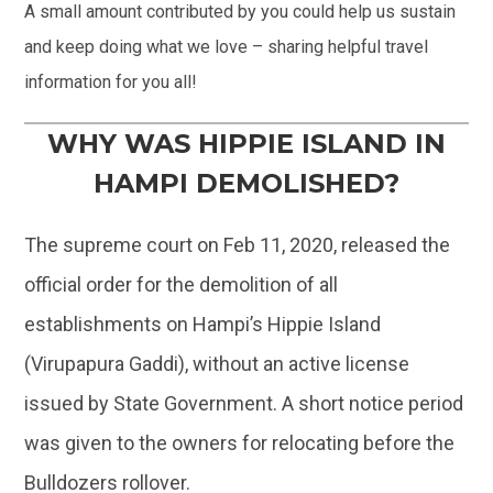
A small amount contributed by you could help us sustain
and keep doing what we love – sharing helpful travel
information for you all!
WHY WAS HIPPIE ISLAND IN
HAMPI DEMOLISHED?
The supreme court on Feb 11, 2020, released the
official order for the demolition of all
establishments on Hampi’s Hippie Island
(Virupapura Gaddi), without an active license
issued by State Government. A short notice period
was given to the owners for relocating before the
Bulldozers rollover.