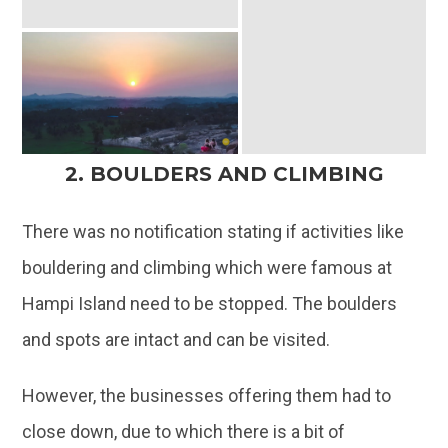
2. BOULDERS AND CLIMBING
There was no notification stating if activities like
bouldering and climbing which were famous at
Hampi Island need to be stopped. The boulders
and spots are intact and can be visited.
However, the businesses offering them had to
close down, due to which there is a bit of
uncertainty on finding the right instructors to help