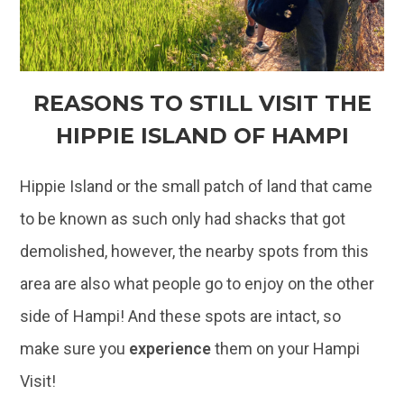
REASONS TO STILL VISIT THE
HIPPIE ISLAND OF HAMPI
Hippie Island or the small patch of land that came
to be known as such only had shacks that got
demolished, however, the nearby spots from this
area are also what people go to enjoy on the other
side of Hampi! And these spots are intact, so
make sure you
experience
them on your Hampi
Visit!