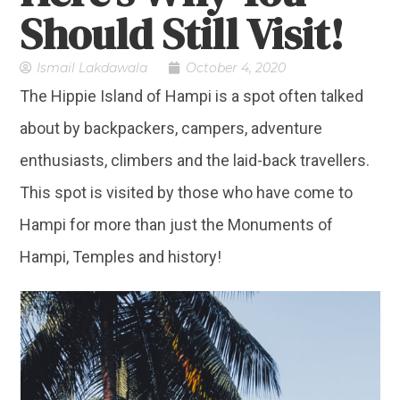
Should Still Visit!
Ismail Lakdawala
October 4, 2020
The Hippie Island of Hampi is a spot often talked
about by backpackers, campers, adventure
enthusiasts, climbers and the laid-back travellers.
This spot is visited by those who have come to
Hampi for more than just the Monuments of
Hampi, Temples and history!