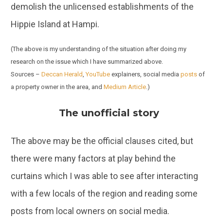
demolish the unlicensed establishments of the
Hippie Island at Hampi.
(The above is my understanding of the situation after doing my
research on the issue which I have summarized above.
Sources –
Deccan Herald
,
YouTube
explainers, social media
posts
of
a property owner in the area, and
Medium Article
.)
The unofficial story
The above may be the official clauses cited, but
there were many factors at play behind the
curtains which I was able to see after interacting
with a few locals of the region and reading some
posts from local owners on social media.