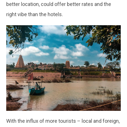
better location, could offer better rates and the
right vibe than the hotels.
With the influx of more tourists – local and foreign,