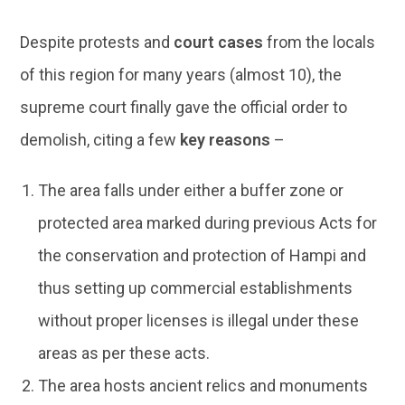
Despite protests and
court cases
from the locals
of this region for many years (almost 10), the
supreme court finally gave the official order to
demolish, citing a few
key reasons
–
The area falls under either a buffer zone or
protected area marked during previous Acts for
the conservation and protection of Hampi and
thus setting up commercial establishments
without proper licenses is illegal under these
areas as per these acts.
The area hosts ancient relics and monuments