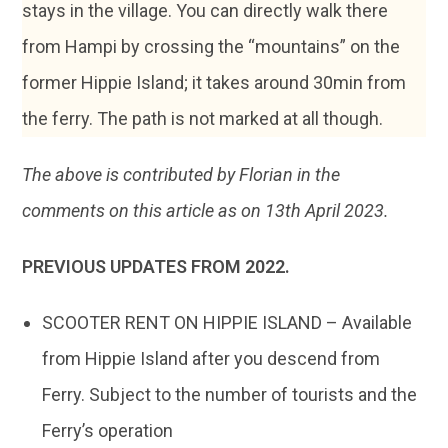
stays in the village. You can directly walk there
from Hampi by crossing the “mountains” on the
former Hippie Island; it takes around 30min from
the ferry. The path is not marked at all though.
The above is contributed by Florian in the
comments on this article as on 13th April 2023.
PREVIOUS UPDATES FROM 2022.
SCOOTER RENT ON HIPPIE ISLAND – Available
from Hippie Island after you descend from
Ferry. Subject to the number of tourists and the
Ferry’s operation