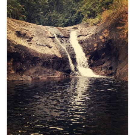
@Mustafa Chass
Hidden between canyons and hills in the deep