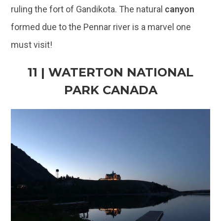
11 | WATERTON NATIONAL
PARK CANADA
@Aryan Nayyar