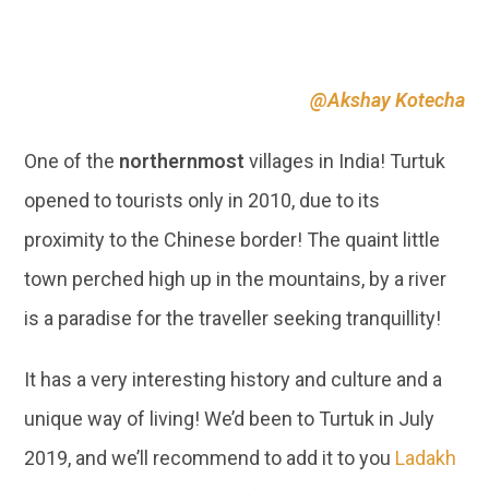
One of the
northernmost
villages in India! Turtuk
opened to tourists only in 2010, due to its
proximity to the Chinese border! The quaint little
town perched high up in the mountains, by a river
is a paradise for the traveller seeking tranquillity!
It has a very interesting history and culture and a
unique way of living! We’d been to Turtuk in July
2019, and we’ll recommend to add it to you
Ladakh
itineraries, 100%! We truly feel that it’s one of the
most offbeat places in India!
07 | CADIZ, SPAIN