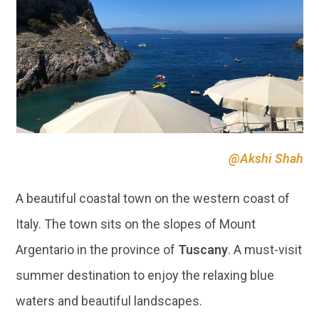
@Akshi Shah
A beautiful coastal town on the western coast of
Italy. The town sits on the slopes of Mount
Argentario in the province of
Tuscany
. A must-visit
summer destination to enjoy the relaxing blue
waters and beautiful landscapes.