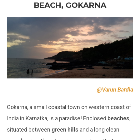
BEACH, GOKARNA
@Varun Bardia
Gokarna, a small coastal town on western coast of
India in Karnatka, is a paradise! Enclosed
beaches
,
situated between
green hills
and a long clean