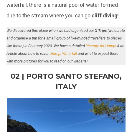
waterfall, there is a natural pool of water formed
due to the stream where you can go
cliff diving!
We discovered this place when we had organised our
X Trips
(we curate
and organise a trip for a small group of like-minded travellers to places
like these) in February 2020. We have a detailed
itinerary for Hampi
& an
Article about how to reach
Hampi Waterfall
and what to expect there
with more pictures for you to read on our website!
02 | PORTO SANTO STEFANO,
ITALY