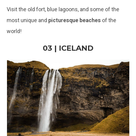
Visit the old fort, blue lagoons, and some of the
most unique and
picturesque beaches
of the
world!
03 | ICELAND