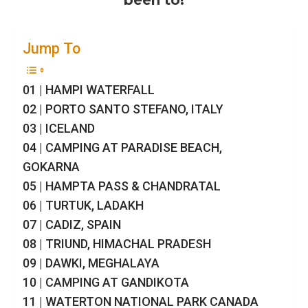
been to!
Jump To
01 | HAMPI WATERFALL
02 | PORTO SANTO STEFANO, ITALY
03 | ICELAND
04 | CAMPING AT PARADISE BEACH,
GOKARNA
05 | HAMPTA PASS & CHANDRATAL
06 | TURTUK, LADAKH
07 | CADIZ, SPAIN
08 | TRIUND, HIMACHAL PRADESH
09 | DAWKI, MEGHALAYA
10 | CAMPING AT GANDIKOTA
11 | WATERTON NATIONAL PARK CANADA