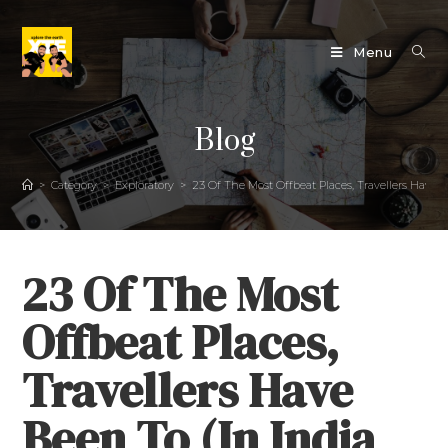
Menu
Blog
>
Category
>
Exploratory
>
23 Of The Most Offbeat Places, Travellers Have B
23 Of The Most
Offbeat Places,
Travellers Have
Been To (In India