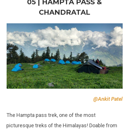
05 | HAMPTA PASS &
CHANDRATAL
@Ankit Patel
The Hampta pass trek, one of the most
picturesque treks of the Himalayas! Doable from