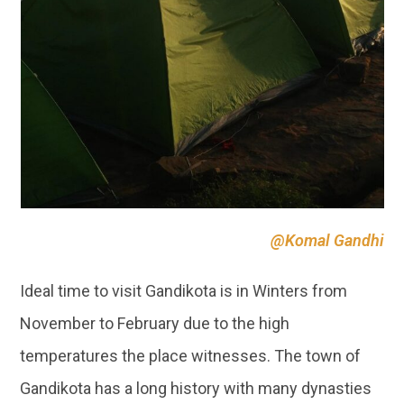
@Komal Gandhi
Ideal time to visit Gandikota is in Winters from
November to February due to the high
temperatures the place witnesses. The town of
Gandikota has a long history with many dynasties
ruling the fort of Gandikota. The natural
canyon
formed due to the Pennar river is a marvel one
must visit!