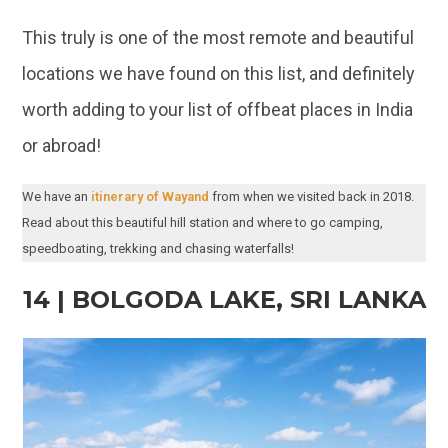
or abroad!
We have an
itinerary of Wayand
from when we visited back in 2018.
Read about this beautiful hill station and where to go camping,
speedboating, trekking and chasing waterfalls!
14 | BOLGODA LAKE, SRI LANKA