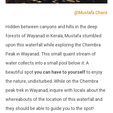
forests of Wayanad in Kerala, Mustafa stumbled
upon this waterfall while exploring the Chembra
Peak in Wayanad. This small quaint stream of
water collects into a small pool below it. A
beautiful spot
you can have to yourself
to enjoy
the nature, undisturbed. While on the Chembra
peak trek in Wayanad, inquire with locals about the
whereabouts of the location of this waterfall and
they should be able to guide you to the spot!
This truly is one of the most remote and beautiful
locations we have found on this list, and definitely
worth adding to your list of offbeat places in India