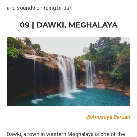
@Anusuya Baruah
Dawki, a town in western Meghalaya is one of the
most pristine places to visit in Inida! Tucked in the
Jaintya hills, Dawki is known for its
clear river
waters of River Umngot. The place has many