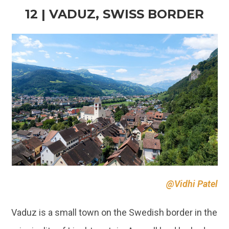
@Vidhi Patel
Vaduz is a small town on the Swedish border in the
principality of Liechtenstein. A small land locked
country in Europe. The small town has a long
history and is located on the picturesque foothills
of
Alps
, on the banks of River Rhine. The town is