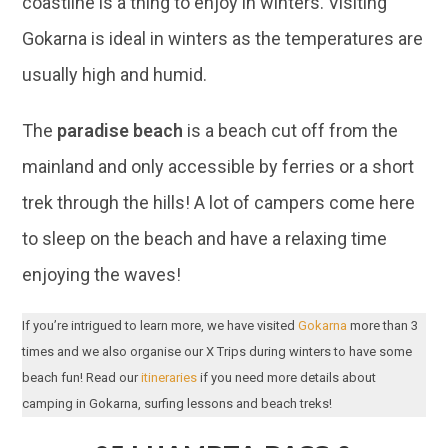
coastline is a thing to enjoy in winters. Visiting
Gokarna is ideal in winters as the temperatures are
usually high and humid.
The
paradise beach
is a beach cut off from the
mainland and only accessible by ferries or a short
trek through the hills! A lot of campers come here
to sleep on the beach and have a relaxing time
enjoying the waves!
If you’re intrigued to learn more, we have visited
Gokarna
more than 3
times and we also organise our X Trips during winters to have some
beach fun! Read our
itineraries
if you need more details about
camping in Gokarna, surfing lessons and beach treks!