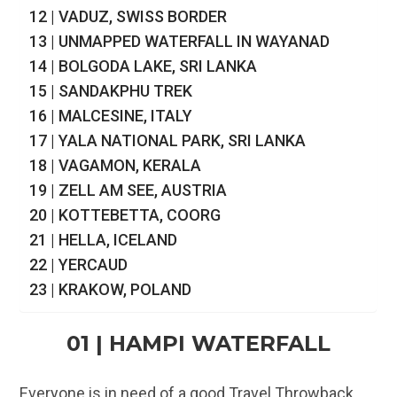
12 | VADUZ, SWISS BORDER
13 | UNMAPPED WATERFALL IN WAYANAD
14 | BOLGODA LAKE, SRI LANKA
15 | SANDAKPHU TREK
16 | MALCESINE, ITALY
17 | YALA NATIONAL PARK, SRI LANKA
18 | VAGAMON, KERALA
19 | ZELL AM SEE, AUSTRIA
20 | KOTTEBETTA, COORG
21 | HELLA, ICELAND
22 | YERCAUD
23 | KRAKOW, POLAND
01 | HAMPI WATERFALL
Everyone is in need of a good Travel Throwback,