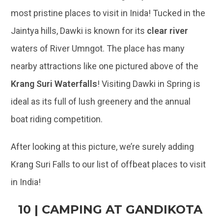
nearby attractions like one pictured above of the
Krang Suri Waterfalls
! Visiting Dawki in Spring is
ideal as its full of lush greenery and the annual
boat riding competition.
After looking at this picture, we’re surely adding
Krang Suri Falls to our list of offbeat places to visit
in India!
10 | CAMPING AT GANDIKOTA