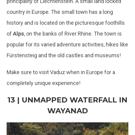
popular for its varied adventure activities, hikes like
Fürstensteig and the old castles and museums!
Make sure to visit Vaduz when in Europe for a
completely unique experience!
13 | UNMAPPED WATERFALL IN
WAYANAD