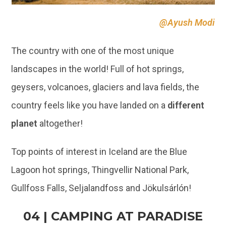
@Ayush Modi
The country with one of the most unique
landscapes in the world! Full of hot springs,
geysers, volcanoes, glaciers and lava fields, the
country feels like you have landed on a
different
planet
altogether!
Top points of interest in Iceland are the Blue
Lagoon hot springs, Thingvellir National Park,
Gullfoss Falls, Seljalandfoss and Jökulsárlón!
04 | CAMPING AT PARADISE