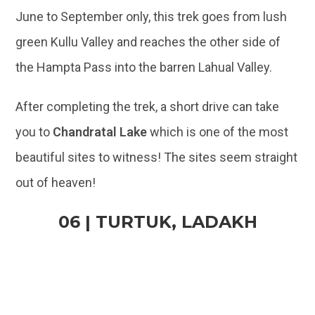
June to September only, this trek goes from lush
green Kullu Valley and reaches the other side of
the Hampta Pass into the barren Lahual Valley.
After completing the trek, a short drive can take
you to
Chandratal Lake
which is one of the most
beautiful sites to witness! The sites seem straight
out of heaven!
06 | TURTUK, LADAKH
@Akshay Kotecha