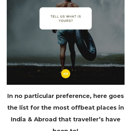
In no particular preference, here goes
the list for the most offbeat places in
India & Abroad that traveller’s have