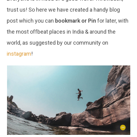
trust us! So here we have created a handy blog
post which you can
bookmark or Pin
for later, with
the most offbeat places in India & around the
world, as suggested by our community on
instagram
!