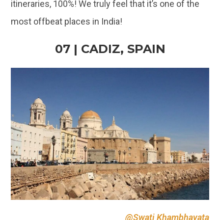
@Swati Khambhayata
The ancient port city of Spain has a long history
and a beautiful cityscape! The town lies in South