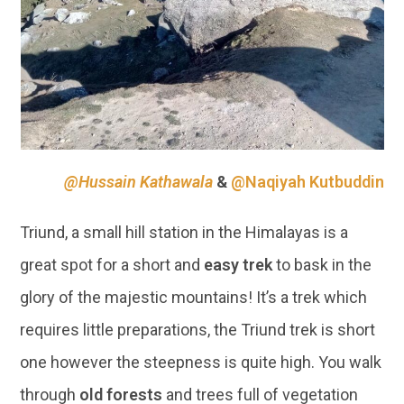
@Hussain Kathawala
&
@Naqiyah Kutbuddin
Triund, a small hill station in the Himalayas is a
great spot for a short and
easy trek
to bask in the
glory of the majestic mountains! It’s a trek which
requires little preparations, the Triund trek is short
one however the steepness is quite high. You walk
through
old forests
and trees full of vegetation
and sounds chirping birds!
09 | DAWKI, MEGHALAYA