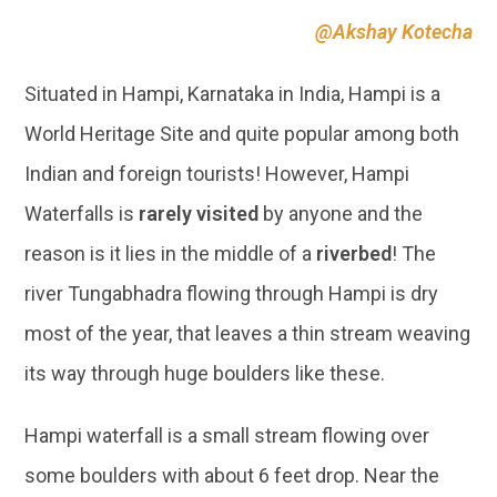
@Akshay Kotecha
Situated in Hampi, Karnataka in India, Hampi is a
World Heritage Site and quite popular among both
Indian and foreign tourists! However, Hampi
Waterfalls is
rarely visited
by anyone and the
reason is it lies in the middle of a
riverbed
! The
river Tungabhadra flowing through Hampi is dry
most of the year, that leaves a thin stream weaving
its way through huge boulders like these.
Hampi waterfall is a small stream flowing over
some boulders with about 6 feet drop. Near the