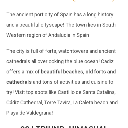
Western region of Andalucia in Spain!
The city is full of forts, watchtowers and ancient
cathedrals all overlooking the blue ocean! Cadiz
offers a mix of
beautiful beaches, old forts and
cathedrals
and tons of activities and cuisine to
try! Visit top spots like Castillo de Santa Catalina,
Cádiz Cathedral, Torre Tavira, La Caleta beach and
Playa de Valdegrana!
08 | TRIUND, HIMACHAL
PRADESH