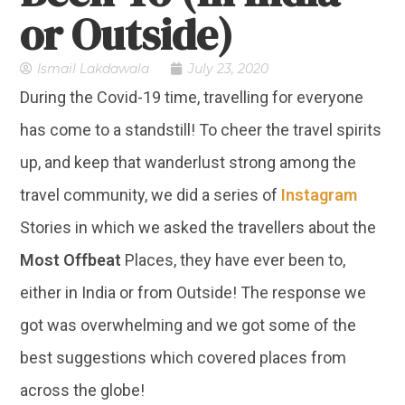
or Outside)
Ismail Lakdawala
July 23, 2020
During the Covid-19 time, travelling for everyone
has come to a standstill! To cheer the travel spirits
up, and keep that wanderlust strong among the
travel community, we did a series of
Instagram
Stories in which we asked the travellers about the
Most Offbeat
Places, they have ever been to,
either in India or from Outside! The response we
got was overwhelming and we got some of the
best suggestions which covered places from
across the globe!