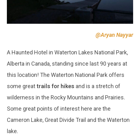
A Haunted Hotel in Waterton Lakes National Park,
Alberta in Canada, standing since last 90 years at
this location! The Waterton National Park offers
some great
trails for hikes
and is a stretch of
wilderness in the Rocky Mountains and Prairies.
Some great points of interest here are the
Cameron Lake, Great Divide Trail and the Waterton
lake.
12 | VADUZ, SWISS BORDER