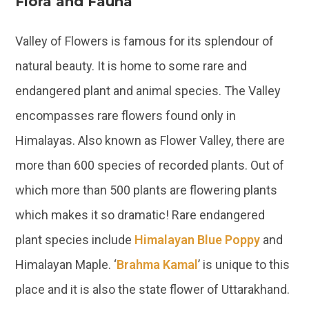
Flora and Fauna
Valley of Flowers is famous for its splendour of
natural beauty. It is home to some rare and
endangered plant and animal species. The Valley
encompasses rare flowers found only in
Himalayas. Also known as Flower Valley, there are
more than 600 species of recorded plants. Out of
which more than 500 plants are flowering plants
which makes it so dramatic! Rare endangered
plant species include
Himalayan Blue Poppy
and
Himalayan Maple. ‘
Brahma Kamal
’ is unique to this
place and it is also the state flower of Uttarakhand.