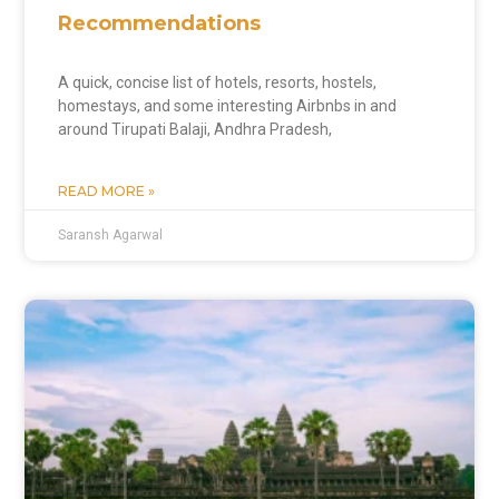
Recommendations
A quick, concise list of hotels, resorts, hostels,
homestays, and some interesting Airbnbs in and
around Tirupati Balaji, Andhra Pradesh,
READ MORE »
Saransh Agarwal