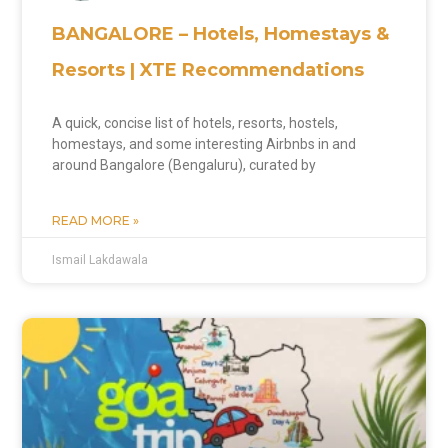
BANGALORE – Hotels, Homestays &
Resorts | XTE Recommendations
A quick, concise list of hotels, resorts, hostels,
homestays, and some interesting Airbnbs in and
around Bangalore (Bengaluru), curated by
READ MORE »
Ismail Lakdawala