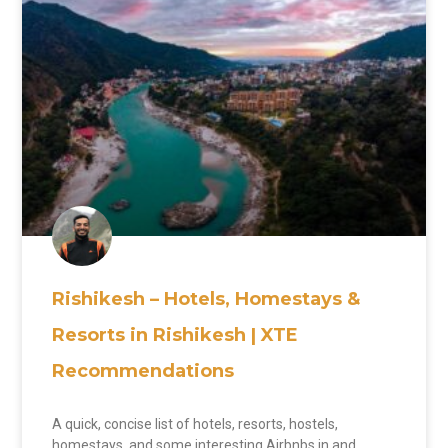
Rishikesh – Hotels, Homestays &
Resorts in Rishikesh | XTE
Recommendations
A quick, concise list of hotels, resorts, hostels,
homestays, and some interesting Airbnbs in and