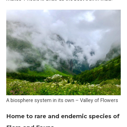
A biosphere system in its own – Valley of Flowers
Home to rare and endemic species of