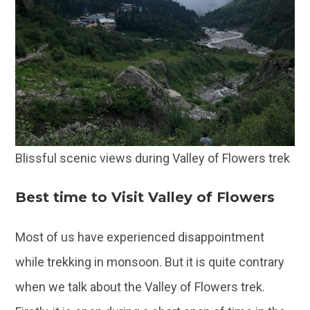
Blissful scenic views during Valley of Flowers trek
Best time to Visit Valley of Flowers
Most of us have experienced disappointment
while trekking in monsoon. But it is quite contrary
when we talk about the Valley of Flowers trek.