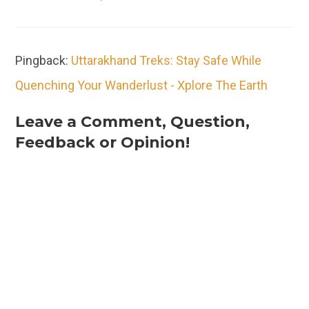
Pingback:
Uttarakhand Treks: Stay Safe While
Quenching Your Wanderlust - Xplore The Earth
Leave a Comment, Question,
Feedback or Opinion!