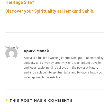
Heritage Site?
Discover your Spirituality at Hemkund Sahib.
Written By
Apurvi Manek
Apurvi is a full time working Interior Designer. Fascinated by
curiosity and driven by creativity, she is an ardent traveller
and loves exploring. She believes in the power of Nature
and finds solace into spiritual talks and follows a happy go
lucky approach towards life.
THIS POST HAS 6 COMMENTS