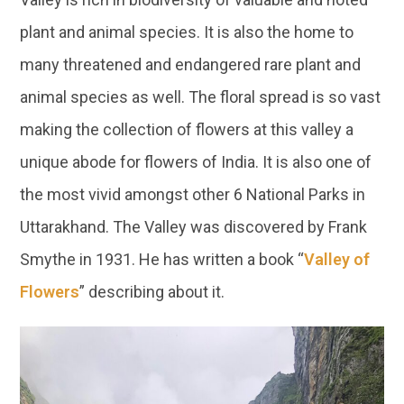
plant and animal species. It is also the home to
many threatened and endangered rare plant and
animal species as well. The floral spread is so vast
making the collection of flowers at this valley a
unique abode for flowers of India. It is also one of
the most vivid amongst other 6 National Parks in
Uttarakhand. The Valley was discovered by Frank
Smythe in 1931. He has written a book “
Valley of
Flowers
” describing about it.