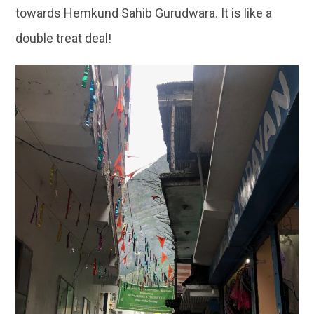
towards Hemkund Sahib Gurudwara. It is like a
double treat deal!