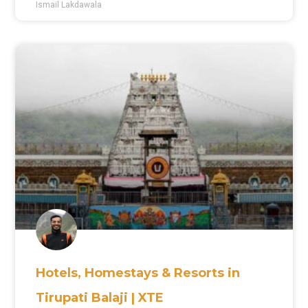
Ismail Lakdawala
Hotels, Homestays & Resorts in
Tirupati Balaji | XTE