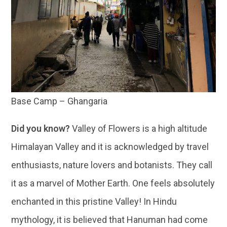
Base Camp – Ghangaria
Did you know?
Valley of Flowers is a high altitude
Himalayan Valley and it is acknowledged by travel
enthusiasts, nature lovers and botanists. They call
it as a marvel of Mother Earth. One feels absolutely
enchanted in this pristine Valley! In Hindu
mythology, it is believed that Hanuman had come