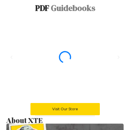
PDF
Guidebooks
Visit Our Store
About XTE