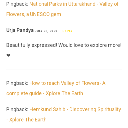
Pingback:
National Parks in Uttarakhand - Valley of
Flowers, a UNESCO gem
Urja Pandya
JULY 26, 2020
REPLY
Beautifully expressed! Would love to explore more!
❤
Pingback:
How to reach Valley of Flowers- A
complete guide - Xplore The Earth
Pingback:
Hemkund Sahib - Discovering Spirituality
- Xplore The Earth