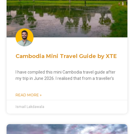
Cambodia Mini Travel Guide by XTE
I have compiled this mini Cambodia travel guide after
my trip in June 2026. I realised that from a traveller’s
READ MORE »
Ismail Lakdawala