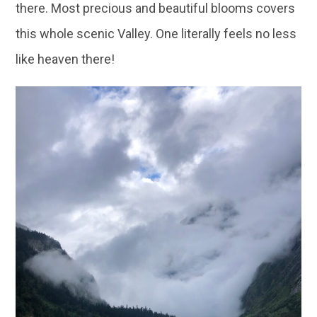
there. Most precious and beautiful blooms covers
this whole scenic Valley. One literally feels no less
like heaven there!