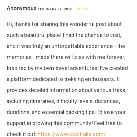
Anonymous
FEBRUARY 24, 2025
REPLY
Hi, thanks for sharing this wonderful post about
such a beautiful place! I had the chance to visit,
and it was truly an unforgettable experience—the
memories I made there will stay with me forever.
Inspired by my own travel adventures, I’ve created
a platform dedicated to trekking enthusiasts. It
provides detailed information about various treks,
including itineraries, difficulty levels, distances,
durations, and essential packing tips. I’d love your
support in growing this community! Feel free to
check it out:
https://www.cooltrails.com/