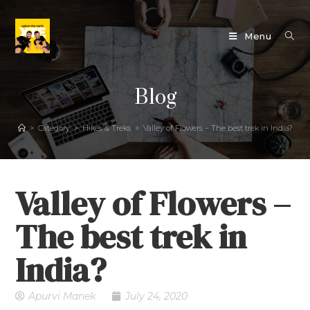
Menu
Blog
>
Category
>
Hikes & Treks
>
Valley of Flowers – The best trek in India?
Valley of Flowers –
The best trek in
India?
Apurvi Manek
July 24, 2020