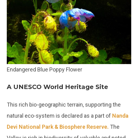
Endangered Blue Poppy Flower
A UNESCO World Heritage Site
This rich bio-geographic terrain, supporting the
natural eco-system is declared as a part of
Nanda
Devi National Park & Biosphere Reserve.
The
Valley is rich in biodiversity of valuable and noted