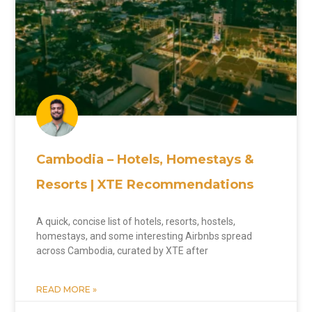
Cambodia – Hotels, Homestays &
Resorts | XTE Recommendations
A quick, concise list of hotels, resorts, hostels,
homestays, and some interesting Airbnbs spread
across Cambodia, curated by XTE after
READ MORE »