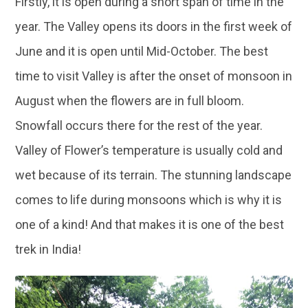
Firstly, it is open during a short span of time in the
year. The Valley opens its doors in the first week of
June and it is open until Mid-October. The best
time to visit Valley is after the onset of monsoon in
August when the flowers are in full bloom.
Snowfall occurs there for the rest of the year.
Valley of Flower’s temperature is usually cold and
wet because of its terrain. The stunning landscape
comes to life during monsoons which is why it is
one of a kind! And that makes it is one of the best
trek in India!