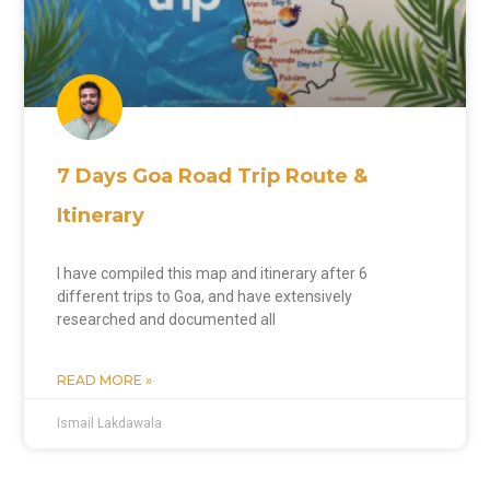
7 Days Goa Road Trip Route &
Itinerary
I have compiled this map and itinerary after 6
different trips to Goa, and have extensively
researched and documented all
READ MORE »
Ismail Lakdawala