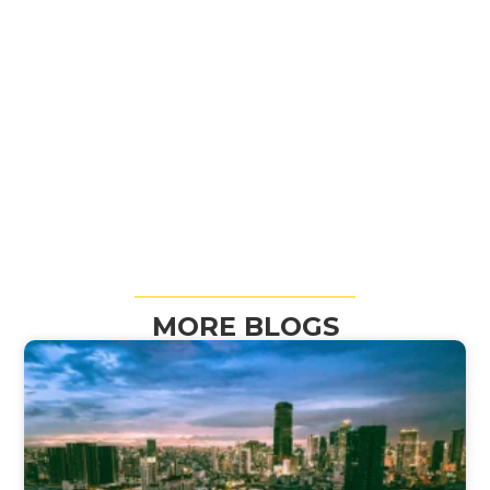
MORE BLOGS