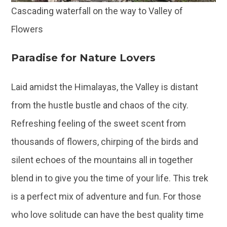
Cascading waterfall on the way to Valley of
Flowers
Paradise for Nature Lovers
Laid amidst the Himalayas, the Valley is distant
from the hustle bustle and chaos of the city.
Refreshing feeling of the sweet scent from
thousands of flowers, chirping of the birds and
silent echoes of the mountains all in together
blend in to give you the time of your life. This trek
is a perfect mix of adventure and fun. For those
who love solitude can have the best quality time