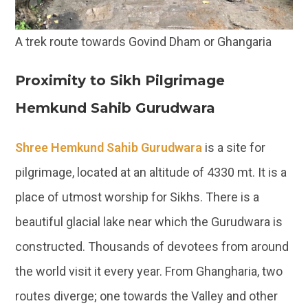
A trek route towards Govind Dham or Ghangaria
Proximity to Sikh Pilgrimage
Hemkund Sahib Gurudwara
Shree Hemkund Sahib Gurudwara
is a site for
pilgrimage, located at an altitude of 4330 mt. It is a
place of utmost worship for Sikhs. There is a
beautiful glacial lake near which the Gurudwara is
constructed. Thousands of devotees from around
the world visit it every year. From Ghangharia, two
routes diverge; one towards the Valley and other