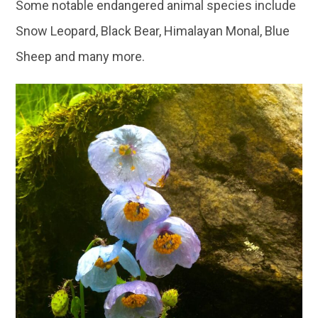
Some notable endangered animal species include
Snow Leopard, Black Bear, Himalayan Monal, Blue
Sheep and many more.