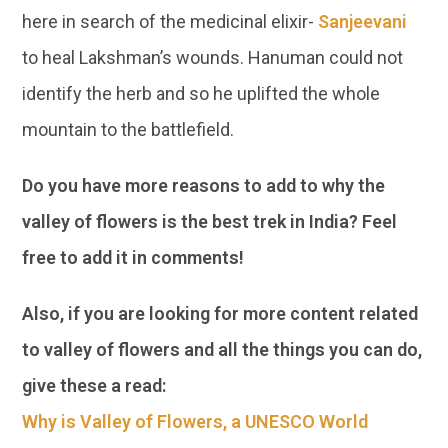
here in search of the medicinal elixir-
Sanjeevani
to heal Lakshman’s wounds. Hanuman could not
identify the herb and so he uplifted the whole
mountain to the battlefield.
Do you have more reasons to add to why the
valley of flowers is the best trek in India? Feel
free to add it in comments!
Also, if you are looking for more content related
to valley of flowers and all the things you can do,
give these a read:
Why is Valley of Flowers, a UNESCO World