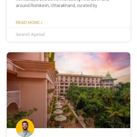
around Rishikesh, Uttarakhand, curated by
READ MORE »
Saransh Agarwal