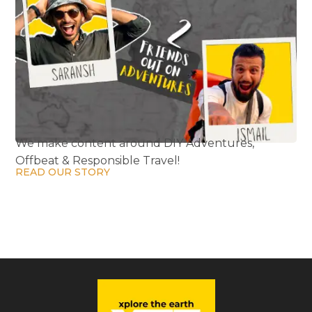
We make content around DIY Adventures,
Offbeat & Responsible Travel!
READ OUR STORY