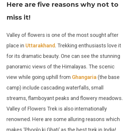
Here are five reasons why not to
miss it!
Valley of flowers is one of the most sought after
place in
Uttarakhand
. Trekking enthusiasts love it
for its dramatic beauty. One can see the stunning
panoramic views of the Himalayas. The scenic
view while going uphill from
Ghangaria
(the base
camp) include cascading waterfalls, small
streams, flamboyant peaks and flowery meadows.
Valley of Flowers Trek is also internationally
renowned. Here are some alluring reasons which
makes ‘Phoolo ki Ghati’ as the best trek in India!